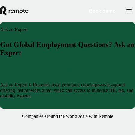
Book demo
Ask an Expert
Got Global Employment Questions? Ask an
Expert
Book a demo
Ask an Expert is Remote's most premium, concierge-style support
offering that provides direct video-call access to in-house HR, tax, and
mobility experts.
Companies around the world scale with Remote