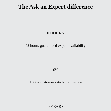
The Ask an Expert difference
0
HOURS
48 hours guaranteed expert availability
0
%
100% customer satisfaction score
0
YEARS