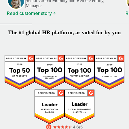
Senior Global Mobility and Remote Hiring
Manager
Read customer story
R
The #1 global HR platform, as voted for by you