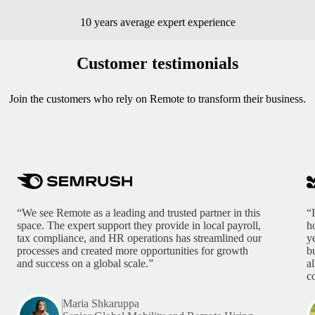
10 years average expert experience
Customer testimonials
Join the customers who rely on Remote to transform their business.
“We see Remote as a leading and trusted partner in this
“
space. The expert support they provide in local payroll,
h
tax compliance, and HR operations has streamlined our
y
processes and created more opportunities for growth
b
and success on a global scale.”
a
c
Maria Shkaruppa