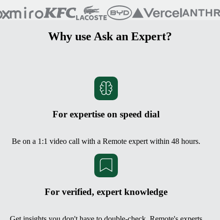
Why use Ask an Expert?
For expertise on speed dial
Be on a 1:1 video call with a Remote expert within 48 hours.
For verified, expert knowledge
Get insights you don't have to double-check. Remote's experts