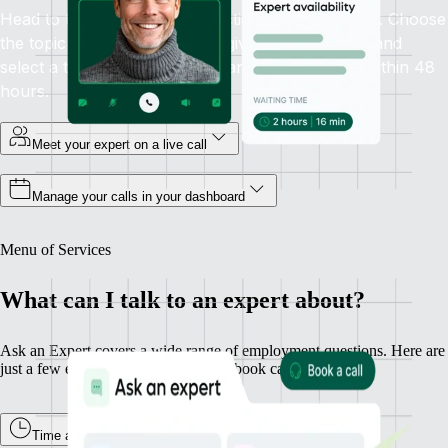
Head to the Ask an Expert section in your sidebar. Choose
the topic you need help with, give some context, and
select a time that works. Guaranteed availability within 48
hours.
Meet your expert on a live call
Manage your calls in your dashboard
Menu of Services
What can I talk to an expert about?
Ask an Expert covers a wide range of employment questions. Here are
just a few examples of what you can book calls about.
Time and Attendance