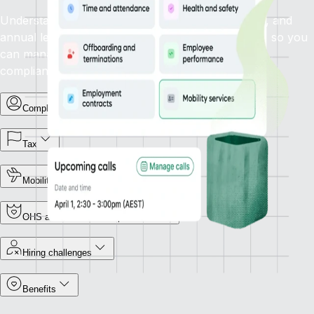
Understand how statutory sick leave, family leave, and
annual leave policies apply in your target country, so you
can manage leave types and support employees
compliantly.
Complex terminations
Tax
Mobility
OHS and Workers Compensation
Hiring challenges
Benefits