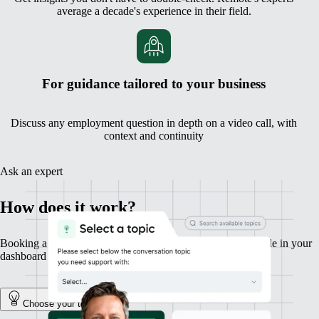
average a decade's experience in their field.
For guidance tailored to your business
Discuss any employment question in depth on a video call, with
context and continuity
Ask an expert
How does it work?
Booking a session with an expert is fast, simple, and available in your
dashboard in a couple of clicks.
Choose your topic