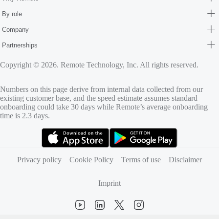
By role
Company
Partnerships
Copyright © 2026. Remote Technology, Inc. All rights reserved.
Numbers on this page derive from internal data collected from our
existing customer base, and the speed estimate assumes standard
onboarding could take 30 days while Remote’s average onboarding
time is 2.3 days.
(opens in new tab)
(opens in new tab)
Privacy policy
Cookie Policy
Terms of use
Disclaimer
Imprint