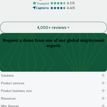
4,000+ reviews
Request a demo from one of our global employment
experts
Schedule a demo
Solutions
Product services
Product business size
Resources
Why Remote