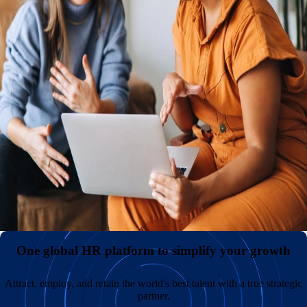
An international presence with or without your own entities
Reduce expenses and administrative headaches by hiring
internationally without the need to establish and maintain
your own legal entities. Keep payroll costs low and
diversify your teams by sourcing great talent in
overlooked markets across the globe.
All your employment data in one comprehensive hub
A superior employee experience with unmatched support
One global HR platform to simplify your growth
Attract, employ, and retain the world's best talent with a true strategic
partner.