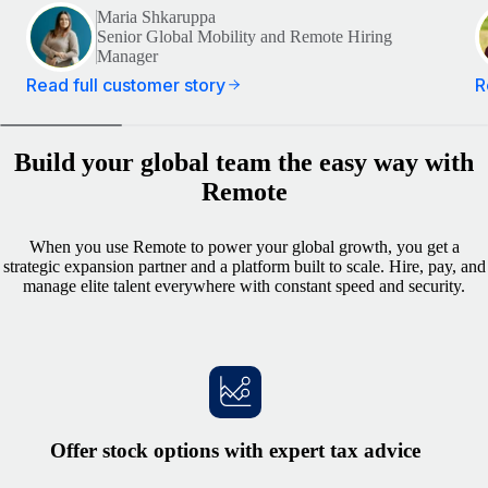
Maria Shkaruppa
Senior Global Mobility and Remote Hiring
Manager
Read full customer story
R
Build your global team the easy way with
Remote
When you use Remote to power your global growth, you get a
strategic expansion partner and a platform built to scale. Hire, pay, and
manage elite talent everywhere with constant speed and security.
Offer stock options with expert tax advice