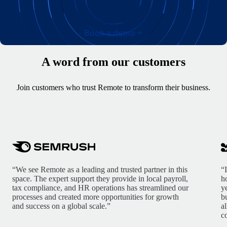
Book a demo
A word from our customers
Join customers who trust Remote to transform their business.
“We see Remote as a leading and trusted partner in this
“
space. The expert support they provide in local payroll,
h
tax compliance, and HR operations has streamlined our
y
processes and created more opportunities for growth
b
and success on a global scale.”
a
c