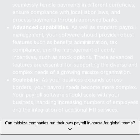
seamlessly handle payments in different currencies,
ensure compliance with local labor laws, and
process payments through approved banks.
Advanced capabilities.
As well as standard payroll
management, your software should provide robust
features such as benefits administration, tax
compliance, and the management of equity
incentives, such as stock options. These advanced
features are essential for supporting the diverse and
complex needs of a growing midsize organization.
Scalability.
As your business expands across
borders, your payroll needs become more complex.
Your payroll software should scale with your
business, handling increasing numbers of employees
and the integration of additional HR services.
Can midsize companies run their own payroll in-house for global teams?