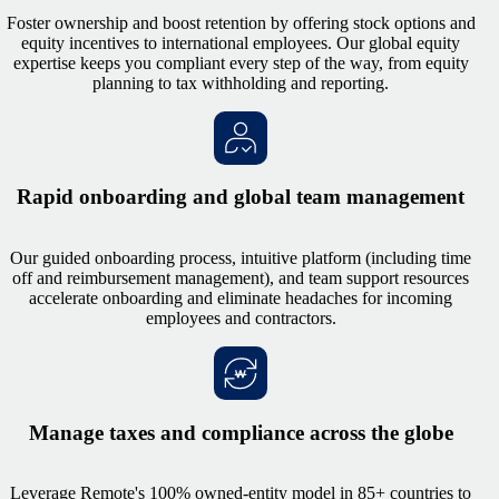
Foster ownership and boost retention by offering stock options and
equity incentives to international employees. Our global equity
expertise keeps you compliant every step of the way, from equity
planning to tax withholding and reporting.
Rapid onboarding and global team management
Our guided onboarding process, intuitive platform (including time
off and reimbursement management), and team support resources
accelerate onboarding and eliminate headaches for incoming
employees and contractors.
Manage taxes and compliance across the globe
Leverage Remote's 100% owned-entity model in 85+ countries to