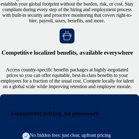
establish your global footprint without the burden, risk, or cost. Stay
compliant during every step of the hiring and employment process
with built-in security and proactive monitoring that covers right-to-
hire, payroll, taxes, benefits, and more.
Competitive localized benefits, available everywhere
Access country-specific benefits packages at highly-negotiated
prices so you can offer equitable, best-in-class benefits to your
employees for a fraction of the usual cost. Compete locally for talent
on a global scale while improving retention and employee morale.
Transparent pricing, no guesswork
No hidden fees: just clear, upfront pricing