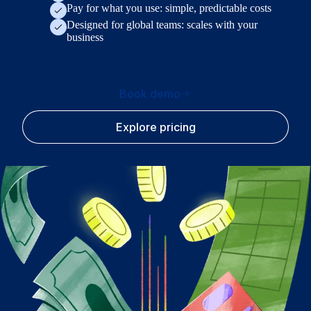
Pay for what you use: simple, predictable costs
Designed for global teams: scales with your
business
Book demo
Explore pricing