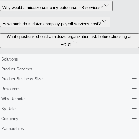
Why would a midsize company outsource HR services?
How much do midsize company payroll services cost?
What questions should a midsize organization ask before choosing an
EOR?
Solutions
Product Services
Product Business Size
Resources
Why Remote
By Role
Company
Partnerships