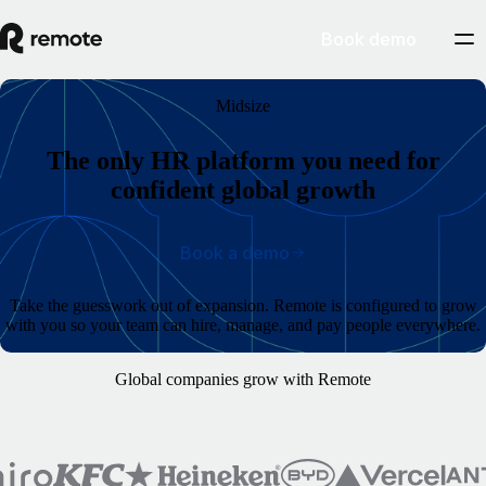
Book demo
Midsize
The only HR platform you need for
confident global growth
Book a demo
Take the guesswork out of expansion. Remote is configured to grow
with you so your team can hire, manage, and pay people everywhere.
Global companies grow with Remote