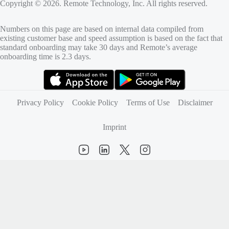
Copyright © 2026. Remote Technology, Inc. All rights reserved.
Numbers on this page are based on internal data compiled from
existing customer base and speed assumption is based on the fact that
standard onboarding may take 30 days and Remote’s average
onboarding time is 2.3 days.
(opens in new tab)
(opens in new tab)
Privacy Policy
Cookie Policy
Terms of Use
Disclaimer
Imprint