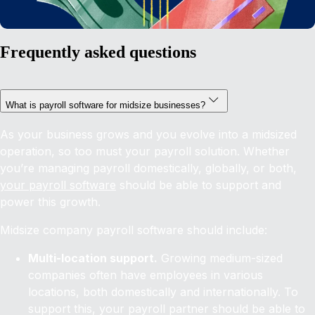
Frequently asked questions
What is payroll software for midsize businesses?
As your business grows and you evolve into a midsized
operation, so too must your payroll solution. Whether
you’re managing payroll domestically, globally, or both,
your payroll software
should be able to support and
power this growth.
Midsize company payroll software should include:
Multi-location support.
Growing medium-sized
companies often have employees in various
locations, both domestically and internationally. To
support this, your payroll partner should be able to