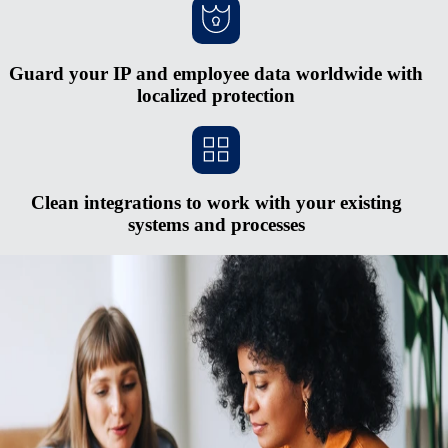
Guard your IP and employee data worldwide with
localized protection
Clean integrations to work with your existing
systems and processes
Scale faster without opening new entities
Red tape and heavy cash requirements make opening new entities in
foreign countries hard to justify. The process is expensive and
complex, and you risk serious penalties if you don’t keep up with
regulatory changes. Rely on Remote's fully-owned entities, HR
integrations, in-house compliance experts, and consolidated payroll
system to pay and manage a midsized global team from one simple
hub.