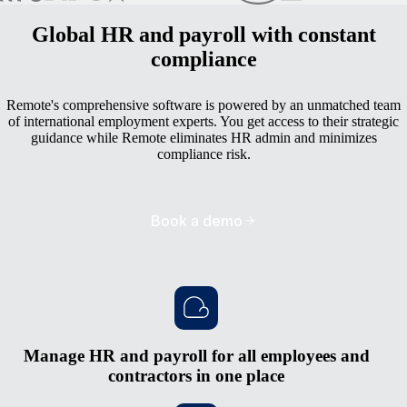
Global HR and payroll with constant
compliance
Remote's comprehensive software is powered by an unmatched team
of international employment experts. You get access to their strategic
guidance while Remote eliminates HR admin and minimizes
compliance risk.
Book a demo
Manage HR and payroll for all employees and
contractors in one place