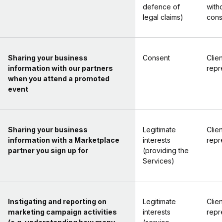
defence of
with
legal claims)
cons
Sharing your business
Consent
Clien
information with our partners
repr
when you attend a promoted
event
Sharing your business
Legitimate
Clien
information with a Marketplace
interests
repr
partner you sign up for
(providing the
Services)
Instigating and reporting on
Legitimate
Clien
marketing campaign activities
interests
repr