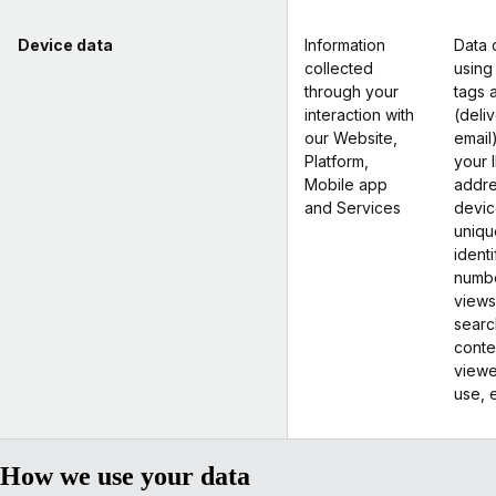
Device data
Information
Data 
collected
using
through your
tags 
interaction with
(deli
our Website,
email
Platform,
your 
Mobile app
addre
and Services
devic
uniqu
identi
numb
views
searc
conte
view
use, e
How we use your data