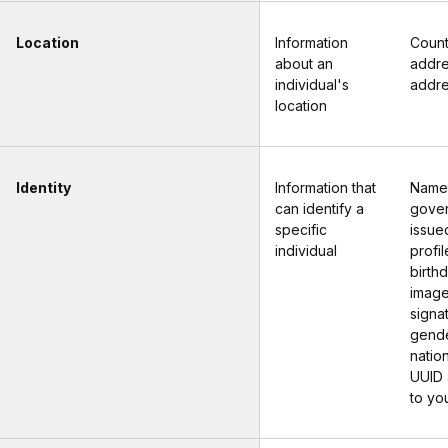
Location
Information
Count
about an
addr
individual's
addr
location
Identity
Information that
Name
can identify a
gove
specific
issued
individual
profil
birth
image
signa
gende
nation
UUID 
to yo