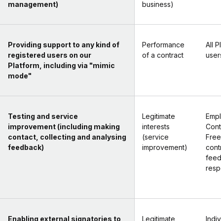
management)
business)
Providing support to any kind of
Performance
All P
registered users on our
of a contract
user
Platform, including via "mimic
mode"
Testing and service
Legitimate
Empl
improvement (including making
interests
Cont
contact, collecting and analysing
(service
Free
feedback)
improvement)
cont
fee
resp
Enabling external signatories to
Legitimate
Indi