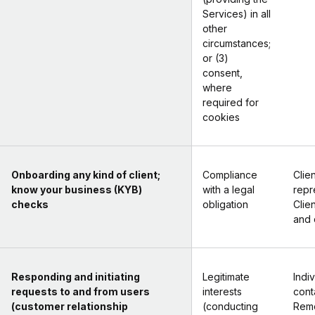
Services) in all
other
circumstances;
or (3)
consent,
where
required for
cookies
Onboarding any kind of client;
Compliance
Clien
know your business (KYB)
with a legal
repr
checks
obligation
Clie
and 
Responding and initiating
Legitimate
Indi
requests to and from users
interests
cont
(customer relationship
(conducting
Rem