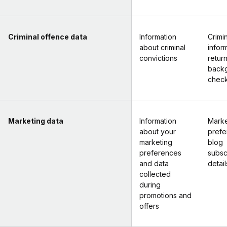
Criminal offence data
Information
Crimi
about criminal
infor
convictions
retur
back
chec
Marketing data
Information
Marke
about your
prefe
marketing
blog
preferences
subsc
and data
detail
collected
during
promotions and
offers