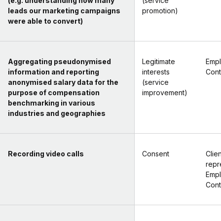
(e.g. understanding how many
(service
leads our marketing campaigns
promotion)
were able to convert)
Aggregating pseudonymised
Legitimate
Empl
information and reporting
interests
Cont
anonymised salary data for the
(service
purpose of compensation
improvement)
benchmarking in various
industries and geographies
Recording video calls
Consent
Clien
repr
Empl
Cont