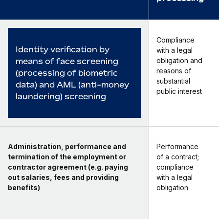
Compliance
Identity verification by
with a legal
means of face screening
obligation and
reasons of
(processing of biometric
substantial
data) and AML (anti-money
public interest
laundering) screening
Administration, performance and
Performance
termination of the employment or
of a contract;
contractor agreement (e.g. paying
compliance
out salaries, fees and providing
with a legal
benefits)
obligation