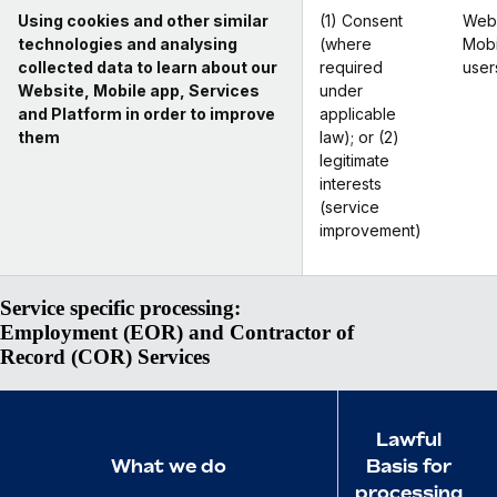
Using cookies and other similar
(1) Consent
Webs
technologies and analysing
(where
Mobi
collected data to learn about our
required
user
Website, Mobile app, Services
under
and Platform in order to improve
applicable
them
law); or (2)
legitimate
interests
(service
improvement)
Service specific processing:
Employment (EOR) and Contractor of
Record (COR) Services
Lawful
What we do
Basis for
processing