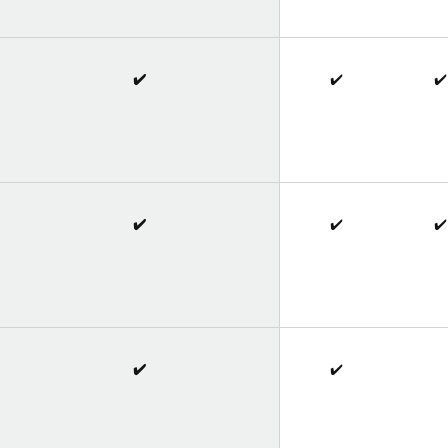
✔️
✔️
✔️
✔️
✔️
✔️
✔️
✔️