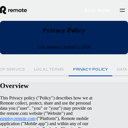
Book demo
Privacy Policy
Last updated: August 3, 2026
OF SERVICE
LOCAL TERMS
PRIVACY POLICY
DATA
Overview
This Privacy policy ("Policy") describes how we at
Remote collect, protect, share and use the personal
data you ("user", "you" or "your") may provide on
the remote.com website ("Website") and
employ.remote.com
("Platform"), Remote mobile
application ("Mobile app") and within any of our