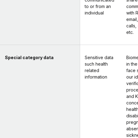
to or from an
commu
individual
with 
email
calls,
etc.
Special category data
Sensitive data
Biome
such health
in the
related
face 
information
our id
verifi
proce
and K
conce
health
disabi
pregn
absen
sickne