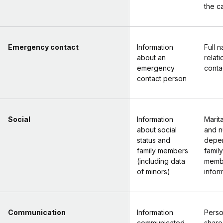
the c
Emergency contact
Information
Full 
about an
relat
emergency
conta
contact person
Social
Information
Marita
about social
and n
status and
depe
family members
family
(including data
memb
of minors)
inform
Communication
Information
Perso
communicated
share