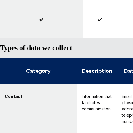
✔️
✔️
Types of data we collect
Category
Description
Dat
Contact
Information that
Email
facilitates
physi
communication
addre
telep
numb