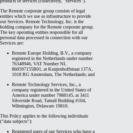
products or services (collectively, "Services").
The Remote corporate group consists of legal
entities which we use as infrastructure to provide
our Services. Remote Technology, Inc. is the
holding company for the Remote corporate group.
The key operating entities responsible for all
personal data processed in connection with our
Services are:
Remote Europe Holding, B.V., a company
registered in the Netherlands under number
76348946, VAT Number NL
860597155B01, at Kraijenhoffstraat 137A,
1018 RG Amsterdam, The Netherlands; and
Remote Technology Services, Inc., a
company registered in the United States of
America under number 7988145, at 3411
Silverside Road, Tatnall Building #104,
Wilmington, Delaware 19810.
This Policy applies to the following individuals
("data subjects"):
Registered users of our Services who have a