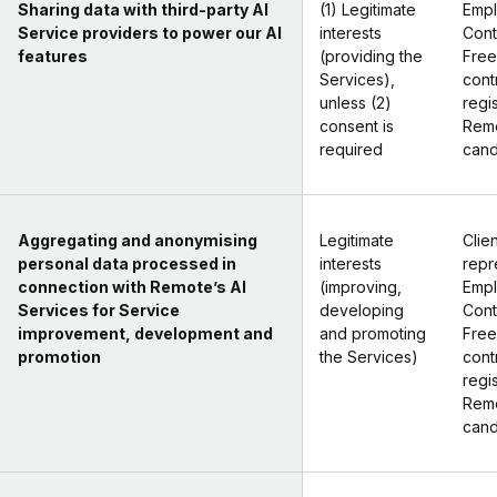
Sharing data with third-party AI
(1) Legitimate
Empl
Service providers to power our AI
interests
Cont
features
(providing the
Free
Services),
cont
unless (2)
regi
consent is
Remo
required
cand
Aggregating and anonymising
Legitimate
Clien
personal data processed in
interests
repr
connection with Remote’s AI
(improving,
Empl
Services for Service
developing
Cont
improvement, development and
and promoting
Free
promotion
the Services)
cont
regi
Remo
cand