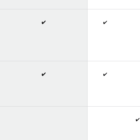
✔️
✔️
✔️
✔️
✔️