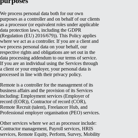
purposes
We process personal data both for our own
purposes as a controller and on behalf of our clients
as a processor (or equivalent roles under applicable
data protection laws, including the GDPR
(Regulation (EU) 2016/679)). This Policy applies
where we act as a controller. If you are a client and
we process personal data on your behalf, our
respective rights and obligations are set out in the
data processing addendum to our terms of service.
If you are an individual using the Services through
a client or your employer, your personal data is
processed in line with their privacy policy.
Remote is a controller for the management of its
business affairs and the provision of its Services
including: Employment services (Employer of
record (EOR)), Contractor of record (COR),
Remote Recruit (talent), Freelancer Hub, and
Professional employer organisation (PEO) services.
Other services where we act as processor include:
Contractor management, Payroll services, HRIS
services, Remote Equity, Perform, Survey, Mobility