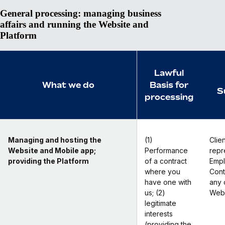
General processing: managing business
affairs and running the Website and
Platform
Lawful
What we do
Basis for
S
processing
Managing and hosting the
(1)
Clien
Website and Mobile app;
Performance
repr
providing the Platform
of a contract
Empl
where you
Cont
have one with
any 
us; (2)
Webs
legitimate
interests
(providing the