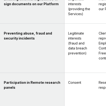
sign documents on our Platform
interests
regi
(providing the
our 
Services)
Preventing abuse, fraud and
Legitimate
Clien
security incidents
interests
repr
(fraud and
Empl
data breach
Cont
prevention)
Free
cont
Participation in Remote research
Consent
Rese
panels
resp