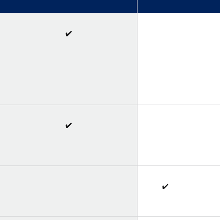
✔️
✔️
✔️