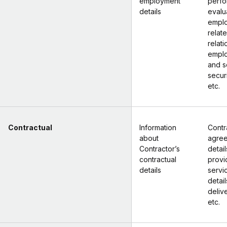
employment
perf
details
evalu
empl
relate
relati
empl
and s
secur
etc.
Contractual
Information
Contr
about
agre
Contractor’s
detail
contractual
prov
details
servic
detail
deliv
etc.