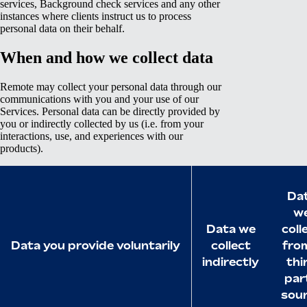
services, Background check services and any other
instances where clients instruct us to process
personal data on their behalf.
When and how we collect data
Remote may collect your personal data through our
communications with you and your use of our
Services. Personal data can be directly provided by
you or indirectly collected by us (i.e. from your
interactions, use, and experiences with our
products).
Da
w
Data we
coll
Data you provide voluntarily
collect
fro
indirectly
thi
par
sou