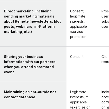
Direct marketing, including
Consent;
Pros
sending marketing materials
legitimate
user
about Remote (newsletters, blog
interests, if
subs
posts, webinars, in-Platform
applicable
user
marketing, etc.)
(service
promotion)
Sharing your business
Consent
Clien
information with our partners
repr
when you attend a promoted
event
Maintaining an opt-out/do not
Legitimate
Indi
contact database
interests, if
opte
applicable
comm
(exercise or
or h