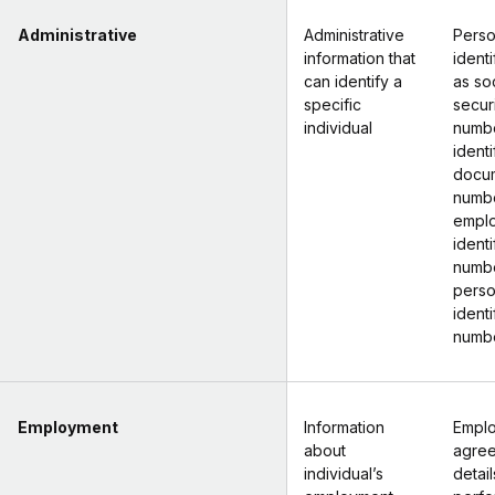
Administrative
Administrative
Perso
information that
identi
can identify a
as soc
specific
secur
individual
numbe
identi
docu
numbe
empl
identi
numbe
perso
identi
numb
Employment
Information
Empl
about
agre
individual’s
detail