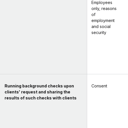
Employees
only, reasons
of
employment
and social
security
Running background checks upon
Consent
clients' request and sharing the
results of such checks with clients