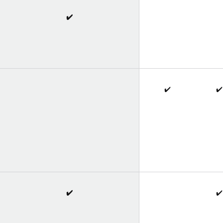
✔️
✔️
✔️
✔️
✔️