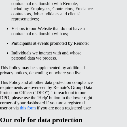
contractual relationship with Remote,
including: Employees, Contractors, Freelance
contractors, Job candidates and clients'
representatives;
Visitors to our Website that do not have a
contractual relationship with us;
Participants at events promoted by Remote;
Individuals we interact with and whose
personal data we process.
This Policy may be supplemented by additional
privacy notices, depending on where you live.
This Policy and all other data protection compliance
requirements are overseen by Remote's Group Data
Protection Officer ("DPO"). To reach out to our
DPO, please use the 'Help' button in the lower right
corner of your dashboard if you are a registered
user or via
this form
if you are not a registered user.
Our role for data protection