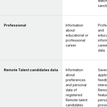
watchl
sancti
Professional
Information
Profe
about
and
educational or
educa
professional
infor
career
caree
data
Remote Talent candidates data
Information
Saved
about
appli
preferences
feed
and personal
intera
data of
Remot
registered
featu
Remote talent
perso
candidates
provi