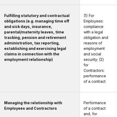
Fulfilling statutory and contractual
(1) For
obligations (e.g. managing time off
Employees:
and sick days, insurance,
compliance
parental/maternity leaves, time
with a legal
tracking, pension and retirement
obligation and
administration, tax reporting,
reasons of
establishing and exercising legal
employment
claims in connection with the
and social
employment relationship)
security; (2)
for
Contractors:
performance
of a contract
Managing the relationship with
Performance
Employees and Contractors
of a contract
and, for