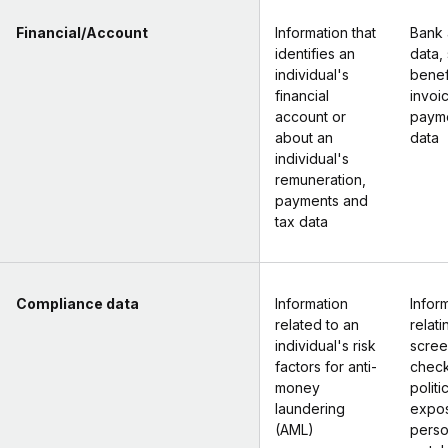
Financial/Account
Information that
Bank 
identifies an
data, 
individual's
benef
financial
invoi
account or
payme
about an
data
individual's
remuneration,
payments and
tax data
Compliance data
Information
Infor
related to an
relat
individual's risk
scree
factors for anti-
check
money
politi
laundering
expo
(AML)
perso