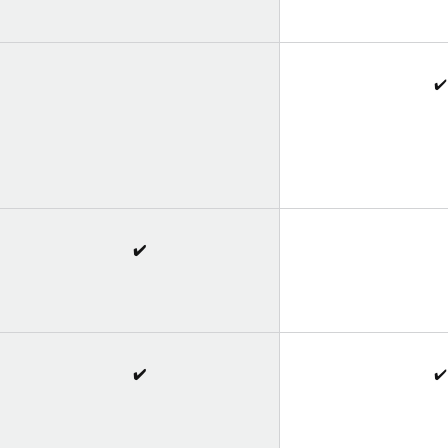
✔️
✔️
✔️
✔️