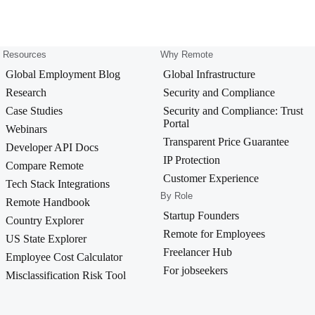
Resources
Why Remote
Global Employment Blog
Global Infrastructure
Research
Security and Compliance
Case Studies
Security and Compliance: Trust
Portal
Webinars
Transparent Price Guarantee
Developer API Docs
IP Protection
Compare Remote
Customer Experience
Tech Stack Integrations
By Role
Remote Handbook
Startup Founders
Country Explorer
Remote for Employees
US State Explorer
Freelancer Hub
Employee Cost Calculator
For jobseekers
Misclassification Risk Tool