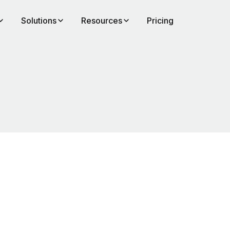
Solutions
Resources
Pricing