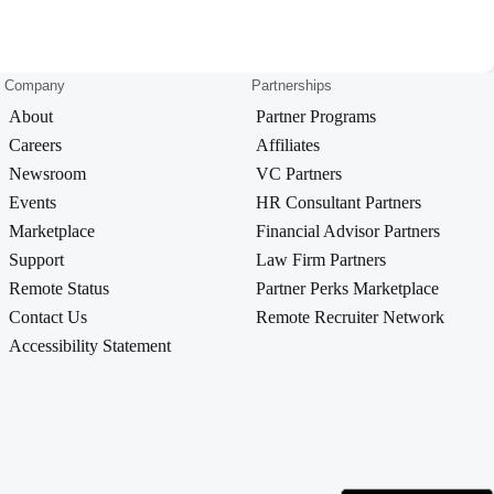
Company
Partnerships
About
Partner Programs
Careers
Affiliates
Newsroom
VC Partners
Events
HR Consultant Partners
Marketplace
Financial Advisor Partners
Support
Law Firm Partners
Remote Status
Partner Perks Marketplace
Contact Us
Remote Recruiter Network
Accessibility Statement