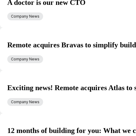
A doctor is our new CTO
Company News
Remote acquires Bravas to simplify buil
Company News
Exciting news! Remote acquires Atlas to 
Company News
12 months of building for you: What we c