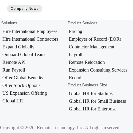
Company News
Solutions
Product Services
Hire International Employees
Pricing
Hire International Contractors
Employer of Record (EOR)
Expand Globally
Contractor Management
Onboard Global Teams
Payroll
Remote API
Remote Relocation
Run Payroll
Expansion Consulting Services
Offer Global Benefits
Recruit
Offer Stock Options
Product Business Size
US Expansion Offering
Global HR for Startups
Global HR
Global HR for Small Business
Global HR for Enterprise
Copyright © 2026. Remote Technology, Inc. All rights reserved.