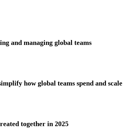
ding and managing global teams
simplify how global teams spend and scale
reated together in 2025