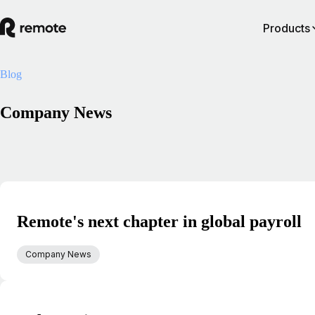
Products
Blog
Company News
Remote's next chapter in global payroll
Company News