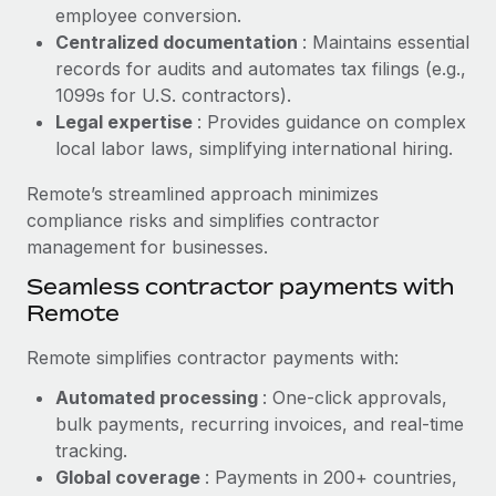
Benefits
employee conversion.
Reverse Tech, partnered with Remote to manage...
Work visas & permits
Manage employee benefits with ease
Centralized documentation
: Maintains essential
Learn More
Changelog
records for audits and automates tax filings (e.g.,
1099s for U.S. contractors).
Explore the blog
Legal expertise
: Provides guidance on complex
local labor laws, simplifying international hiring.
BLOG POSTS
Remote’s streamlined approach minimizes
compliance risks and simplifies contractor
Why owned entities are key to maintaining
management for businesses.
EOR compliance
Seamless contractor payments with
As the global workforce continues to expand in response
Remote
to the demands of today’s labor market, the...
Remote simplifies contractor payments with:
Learn More
Automated processing
: One-click approvals,
bulk payments, recurring invoices, and real-time
What a Workday global payroll implementation
tracking.
actually looks like
Global coverage
: Payments in 200+ countries,