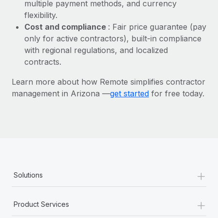
Most teams hear "payroll implementation" and picture a
multiple payment methods, and currency
six-month project with a dedicated team....
flexibility.
Cost and compliance
: Fair price guarantee (pay
Learn More
only for active contractors), built-in compliance
with regional regulations, and localized
contracts.
Learn more about how Remote simplifies contractor
management in Arizona —
get started
for free today.
+
Solutions
+
Product Services