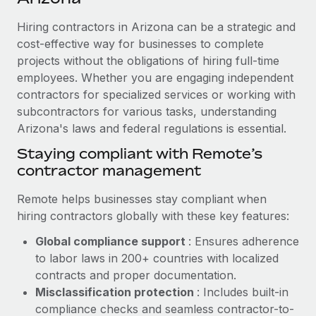
Explore partnership opportunities with us
SERVICES
Hiring contractors in Arizona can be a strategic and
Salary & Talent Insights
Ask an expert
Remote Build
Coming soon
cost-effective way for businesses to complete
Get expert help on global HR & compliance
Integrations and AI Automations Consulting
Insights center
projects without the obligations of hiring full-time
employees. Whether you are engaging independent
Background checks
Get support
contractors for specialized services or working with
Simplify your candidate screening processes
CASE STUDIES
subcontractors for various tasks, understanding
See all resources
Compliance watchtower
Arizona's laws and federal regulations is essential.
Cultivating a Thriving Remote-First Culture in
Partnership with Remote
Stay ahead of compliance risks
Staying compliant with Remote’s
BLOG
At a glance Discover the evolution of TheyDo, a pioneering
contractor management
Device management
journey management platform that has...
Global Payroll
Provision and track IT devices globally
Remote helps businesses stay compliant when
Learn More
EOR & PEO
hiring contractors globally with these key features:
Entity setup
Global compliance support
: Ensures adherence
Establish compliant entities fast
Contractor Management
to labor laws in 200+ countries with localized
Reverse Tech's strategic partnership with
Mobility & Relocation
Compliance
contracts and proper documentation.
Remote for contractor management and
payroll
Relocate employees with ease
Misclassification protection
: Includes built-in
Taxes
compliance checks and seamless contractor-to-
Reverse Tech at a glance Health and wellness startup,