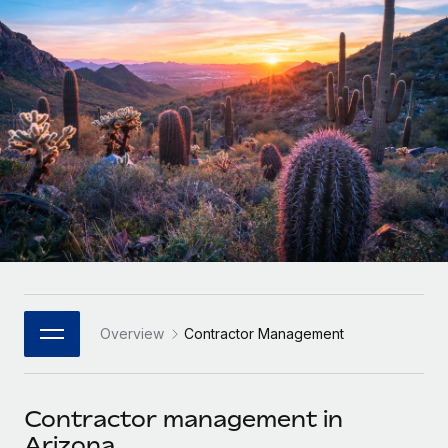
Onboard and manage contractors globally
Contractor payout calculator
Login
Nederlands
Explore currency options and payout speeds for global
PEO
GROWTH STAGE
contractors
Outsource complex employment tasks
Français
Startups
Agile global HR & payroll solutions for growing
LEARN WITH REMOTE
Deutsch
companies
INFRASTRUCTURE
Research & Guides
Remote Embedded
Mid-market
Español
Seamlessly integrate HR into workflows
Case studies
Expand teams with tailored HR solutions
Italiano
Platform
HR Glossary
Enterprise
Built-in core HR functions for your team
Global HR for large businesses
Português (Portugal)
Checklists & Templates
Connect
New
Job Description Library
日本語
Connect any AI tool to Remote using our MCP
PARTNER WITH US
Overview
Contractor Management
Strategic Technology Partners
Webinars
Integrations
한국어
Flexibly embed global HR into your platform
Streamline processes with essential business tools
Events
Contractor management in
中文（简体）
Become a Partner
Arizona
Newsroom