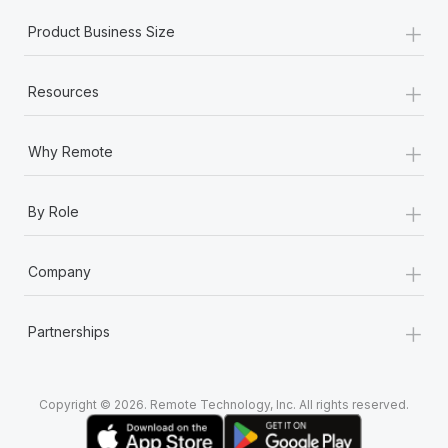
+
Product Business Size
+
Resources
+
Why Remote
+
By Role
+
Company
+
Partnerships
Copyright © 2026. Remote Technology, Inc. All rights reserved.