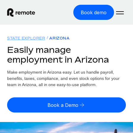
Book demo
Home
STATE EXPLORER
ARIZONA
Products
Easily manage
employment in Arizona
Solutions
GLOBAL EMPLOYMENT
Global Payroll
Make employment in Arizona easy. Let us handle payroll,
Resources
GLOBAL COVERAGE
Run compliant payroll easily
benefits, taxes, compliance, and even stock options for your
Country Explorer
team in Arizona, all in one easy-to-use platform.
Pricing
TOOLS & CALCULATORS
Employer of Record
Find global employment support by country
Expand globally with zero entity cost
Misclassification risk calculator
US State Explorer
Book a Demo
Check employee misclassification risk by country
Contractor of Record
Simplify hiring across all US states
English
Compliantly engage contractors worldwide
Employee cost calculator
Compare Remote
Calculate total employee costs in any country
Contractor Management
English
See how we stack up against others