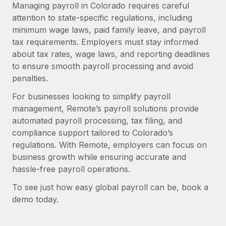
Managing payroll in Colorado requires careful
attention to state-specific regulations, including
minimum wage laws, paid family leave, and payroll
tax requirements. Employers must stay informed
about tax rates, wage laws, and reporting deadlines
to ensure smooth payroll processing and avoid
penalties.
For businesses looking to simplify payroll
management, Remote’s payroll solutions provide
automated payroll processing, tax filing, and
compliance support tailored to Colorado’s
regulations. With Remote, employers can focus on
business growth while ensuring accurate and
hassle-free payroll operations.
To see just how easy global payroll can be, book a
demo today.