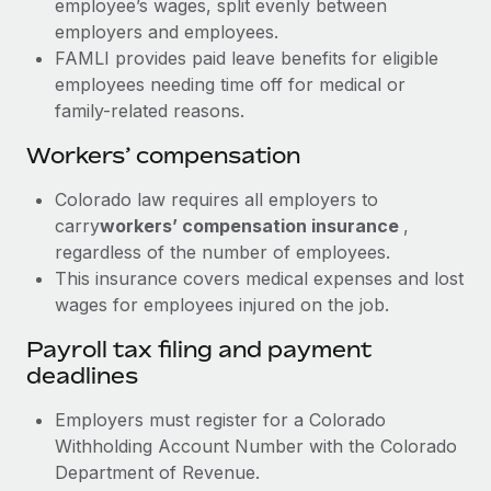
employee’s wages, split evenly between
employers and employees.
FAMLI provides paid leave benefits for eligible
employees needing time off for medical or
family-related reasons.
Workers’ compensation
Colorado law requires all employers to
carry
workers’ compensation insurance
,
regardless of the number of employees.
This insurance covers medical expenses and lost
wages for employees injured on the job.
Payroll tax filing and payment
deadlines
Employers must register for a Colorado
Withholding Account Number with the Colorado
Department of Revenue.