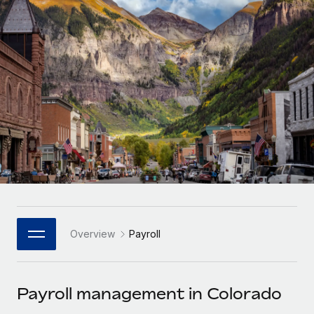
Onboard and manage contractors globally
Contractor payout calculator
Login
Nederlands
Explore currency options and payout speeds for global
PEO
GROWTH STAGE
contractors
Outsource complex employment tasks
Français
Startups
Agile global HR & payroll solutions for growing
LEARN WITH REMOTE
Deutsch
companies
INFRASTRUCTURE
Research & Guides
Remote Embedded
Mid-market
Español
Seamlessly integrate HR into workflows
Case studies
Expand teams with tailored HR solutions
Italiano
Platform
HR Glossary
Enterprise
Built-in core HR functions for your team
Global HR for large businesses
Português (Portugal)
Checklists & Templates
Connect
New
Job Description Library
日本語
Connect any AI tool to Remote using our MCP
PARTNER WITH US
Overview
Payroll
Strategic Technology Partners
Webinars
Integrations
한국어
Flexibly embed global HR into your platform
Streamline processes with essential business tools
Events
Payroll management in Colorado
中文（简体）
Become a Partner
Newsroom