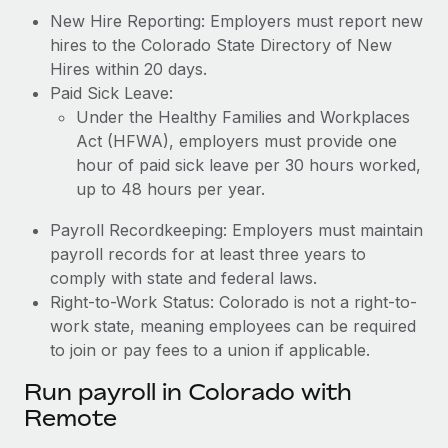
New Hire Reporting: Employers must report new
hires to the Colorado State Directory of New
Hires within 20 days.
Paid Sick Leave:
Under the Healthy Families and Workplaces
Act (HFWA), employers must provide one
hour of paid sick leave per 30 hours worked,
up to 48 hours per year.
Payroll Recordkeeping: Employers must maintain
payroll records for at least three years to
comply with state and federal laws.
Right-to-Work Status: Colorado is not a right-to-
work state, meaning employees can be required
to join or pay fees to a union if applicable.
Run payroll in Colorado with
Remote