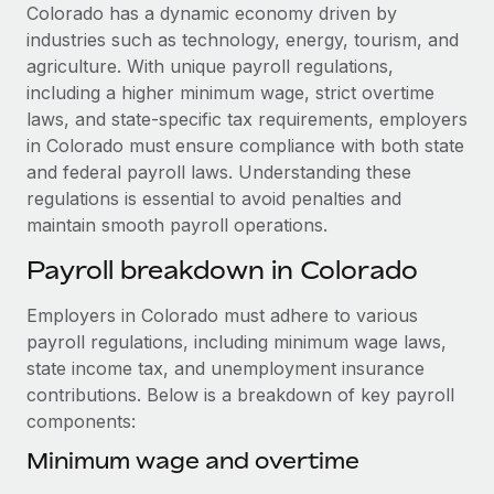
Explore partnership opportunities with us
SERVICES
Colorado has a dynamic economy driven by
industries such as technology, energy, tourism, and
Salary & Talent Insights
Ask an expert
Remote Build
Coming soon
agriculture. With unique payroll regulations,
Get expert help on global HR & compliance
Integrations and AI Automations Consulting
Insights center
including a higher minimum wage, strict overtime
laws, and state-specific tax requirements, employers
Background checks
Get support
in Colorado must ensure compliance with both state
Simplify your candidate screening processes
CASE STUDIES
and federal payroll laws. Understanding these
See all resources
regulations is essential to avoid penalties and
Compliance watchtower
Cultivating a Thriving Remote-First Culture in
maintain smooth payroll operations.
Partnership with Remote
Stay ahead of compliance risks
BLOG
At a glance Discover the evolution of TheyDo, a pioneering
Payroll breakdown in Colorado
Device management
journey management platform that has...
Global Payroll
Provision and track IT devices globally
Employers in Colorado must adhere to various
Learn More
EOR & PEO
payroll regulations, including minimum wage laws,
Entity setup
state income tax, and unemployment insurance
Establish compliant entities fast
Contractor Management
contributions. Below is a breakdown of key payroll
Reverse Tech's strategic partnership with
components:
Mobility & Relocation
Compliance
Remote for contractor management and
payroll
Relocate employees with ease
Minimum wage and overtime
Taxes
Reverse Tech at a glance Health and wellness startup,