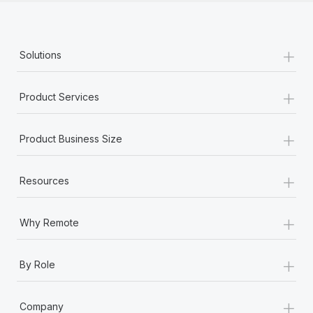
+
Solutions
+
Product Services
+
Product Business Size
+
Resources
+
Why Remote
+
By Role
+
Company