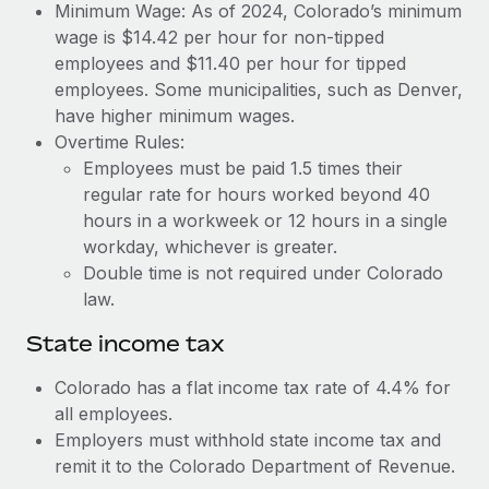
Benefits
Minimum Wage: As of 2024, Colorado’s minimum
Reverse Tech, partnered with Remote to manage...
Work visas & permits
Manage employee benefits with ease
wage is $14.42 per hour for non-tipped
Learn More
employees and $11.40 per hour for tipped
Changelog
employees. Some municipalities, such as Denver,
Explore the blog
have higher minimum wages.
Overtime Rules:
Employees must be paid 1.5 times their
BLOG POSTS
regular rate for hours worked beyond 40
hours in a workweek or 12 hours in a single
Why owned entities are key to maintaining
workday, whichever is greater.
EOR compliance
Double time is not required under Colorado
As the global workforce continues to expand in response
law.
to the demands of today’s labor market, the...
State income tax
Learn More
Colorado has a flat income tax rate of 4.4% for
all employees.
What a Workday global payroll implementation
Employers must withhold state income tax and
actually looks like
remit it to the Colorado Department of Revenue.