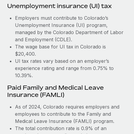
Most teams hear "payroll implementation" and picture a
Unemployment insurance (UI) tax
six-month project with a dedicated team....
Employers must contribute to Colorado’s
Learn More
Unemployment Insurance (UI) program,
managed by the Colorado Department of Labor
and Employment (CDLE).
The wage base for UI tax in Colorado is
$20,400.
UI tax rates vary based on an employer’s
experience rating and range from 0.75% to
10.39%.
Paid Family and Medical Leave
Insurance (FAMLI)
As of 2024, Colorado requires employers and
employees to contribute to the Family and
Medical Leave Insurance (FAMLI) program.
The total contribution rate is 0.9% of an