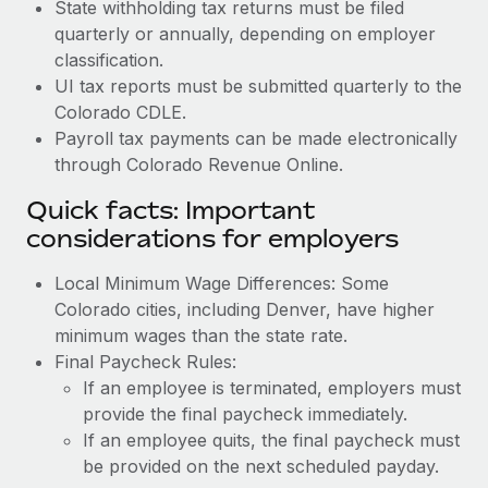
State withholding tax returns must be filed
quarterly or annually, depending on employer
classification.
UI tax reports must be submitted quarterly to the
Colorado CDLE.
Payroll tax payments can be made electronically
through Colorado Revenue Online.
Quick facts: Important
considerations for employers
Local Minimum Wage Differences: Some
Colorado cities, including Denver, have higher
minimum wages than the state rate.
Final Paycheck Rules:
If an employee is terminated, employers must
provide the final paycheck immediately.
If an employee quits, the final paycheck must
be provided on the next scheduled payday.