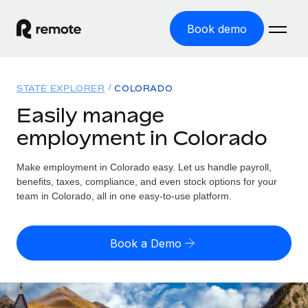
Book demo
Home
STATE EXPLORER
COLORADO
Products
Easily manage
employment in Colorado
Solutions
GLOBAL EMPLOYMENT
Global Payroll
Make employment in Colorado easy. Let us handle payroll,
Resources
GLOBAL COVERAGE
Run compliant payroll easily
benefits, taxes, compliance, and even stock options for your
Country Explorer
team in Colorado, all in one easy-to-use platform.
Pricing
TOOLS & CALCULATORS
Employer of Record
Find global employment support by country
Expand globally with zero entity cost
Misclassification risk calculator
US State Explorer
Book a Demo
Check employee misclassification risk by country
Contractor of Record
Simplify hiring across all US states
English
Compliantly engage contractors worldwide
Employee cost calculator
Compare Remote
Calculate total employee costs in any country
Contractor Management
English
See how we stack up against others