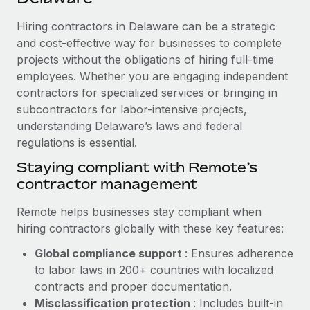
Explore partnership opportunities with us
SERVICES
Hiring contractors in Delaware can be a strategic
Salary & Talent Insights
Ask an expert
Remote Build
Coming soon
and cost-effective way for businesses to complete
Get expert help on global HR & compliance
Integrations and AI Automations Consulting
Insights center
projects without the obligations of hiring full-time
employees. Whether you are engaging independent
Background checks
Get support
contractors for specialized services or bringing in
Simplify your candidate screening processes
CASE STUDIES
subcontractors for labor-intensive projects,
See all resources
Compliance watchtower
understanding Delaware’s laws and federal
Cultivating a Thriving Remote-First Culture in
Partnership with Remote
regulations is essential.
Stay ahead of compliance risks
BLOG
At a glance Discover the evolution of TheyDo, a pioneering
Staying compliant with Remote’s
Device management
journey management platform that has...
contractor management
Global Payroll
Provision and track IT devices globally
Learn More
EOR & PEO
Remote helps businesses stay compliant when
Entity setup
hiring contractors globally with these key features:
Establish compliant entities fast
Contractor Management
Global compliance support
: Ensures adherence
Reverse Tech's strategic partnership with
Mobility & Relocation
Compliance
to labor laws in 200+ countries with localized
Remote for contractor management and
payroll
Relocate employees with ease
contracts and proper documentation.
Taxes
Misclassification protection
: Includes built-in
Reverse Tech at a glance Health and wellness startup,