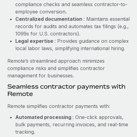
Benefits
compliance checks and seamless contractor-to-
Reverse Tech, partnered with Remote to manage...
Work visas & permits
Manage employee benefits with ease
employee conversion.
Learn More
Changelog
Centralized documentation
: Maintains essential
records for audits and automates tax filings (e.g.,
Explore the blog
1099s for U.S. contractors).
Legal expertise
: Provides guidance on complex
local labor laws, simplifying international hiring.
BLOG POSTS
Remote’s streamlined approach minimizes
Why owned entities are key to maintaining
compliance risks and simplifies contractor
EOR compliance
management for businesses.
As the global workforce continues to expand in response
Seamless contractor payments with
to the demands of today’s labor market, the...
Remote
Learn More
Remote simplifies contractor payments with:
Automated processing
: One-click approvals,
What a Workday global payroll implementation
bulk payments, recurring invoices, and real-time
actually looks like
tracking.