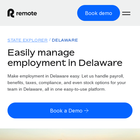
Book demo
Home
STATE EXPLORER
DELAWARE
Products
Easily manage
employment in Delaware
Solutions
GLOBAL EMPLOYMENT
Global Payroll
Make employment in Delaware easy. Let us handle payroll,
Resources
GLOBAL COVERAGE
Run compliant payroll easily
benefits, taxes, compliance, and even stock options for your
Country Explorer
team in Delaware, all in one easy-to-use platform.
Pricing
TOOLS & CALCULATORS
Employer of Record
Find global employment support by country
Expand globally with zero entity cost
Misclassification risk calculator
US State Explorer
Book a Demo
Check employee misclassification risk by country
Contractor of Record
Simplify hiring across all US states
English
Compliantly engage contractors worldwide
Employee cost calculator
Compare Remote
Calculate total employee costs in any country
Contractor Management
English
See how we stack up against others