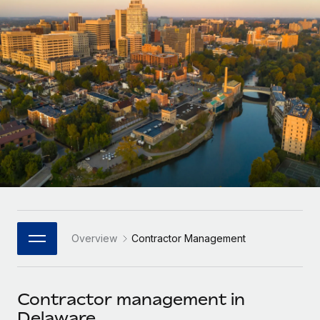
Onboard and manage contractors globally
Contractor payout calculator
Login
Nederlands
Explore currency options and payout speeds for global
PEO
GROWTH STAGE
contractors
Outsource complex employment tasks
Français
Startups
Agile global HR & payroll solutions for growing
LEARN WITH REMOTE
Deutsch
companies
INFRASTRUCTURE
Research & Guides
Remote Embedded
Mid-market
Español
Seamlessly integrate HR into workflows
Case studies
Expand teams with tailored HR solutions
Italiano
Platform
HR Glossary
Enterprise
Built-in core HR functions for your team
Global HR for large businesses
Português (Portugal)
Checklists & Templates
Connect
New
Job Description Library
日本語
Connect any AI tool to Remote using our MCP
PARTNER WITH US
Overview
Contractor Management
Strategic Technology Partners
Webinars
Integrations
한국어
Flexibly embed global HR into your platform
Streamline processes with essential business tools
Events
Contractor management in
中文（简体）
Become a Partner
Delaware
Newsroom