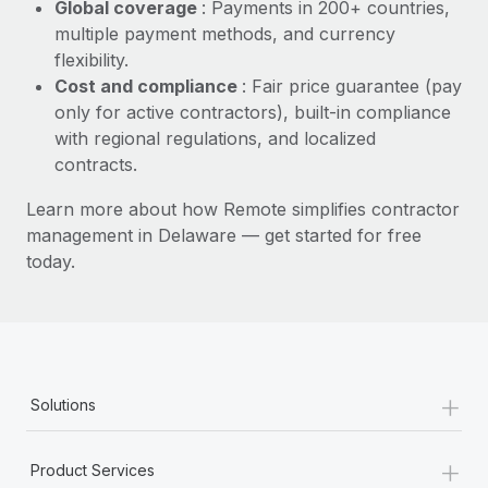
Most teams hear "payroll implementation" and picture a
Global coverage
: Payments in 200+ countries,
six-month project with a dedicated team....
multiple payment methods, and currency
flexibility.
Learn More
Cost and compliance
: Fair price guarantee (pay
only for active contractors), built-in compliance
with regional regulations, and localized
contracts.
Learn more about how Remote simplifies contractor
management in Delaware — get started for free
today.
+
Solutions
+
Product Services