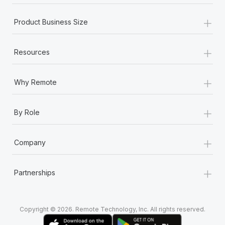
+
Product Business Size
+
Resources
+
Why Remote
+
By Role
+
Company
+
Partnerships
Copyright © 2026. Remote Technology, Inc. All rights reserved.