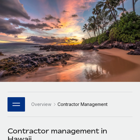
Onboard and manage contractors globally
Contractor payout calculator
Login
Nederlands
Explore currency options and payout speeds for global
PEO
GROWTH STAGE
contractors
Outsource complex employment tasks
Français
Startups
Agile global HR & payroll solutions for growing
LEARN WITH REMOTE
Deutsch
companies
INFRASTRUCTURE
Research & Guides
Remote Embedded
Mid-market
Español
Seamlessly integrate HR into workflows
Case studies
Expand teams with tailored HR solutions
Italiano
Platform
HR Glossary
Enterprise
Built-in core HR functions for your team
Global HR for large businesses
Português (Portugal)
Checklists & Templates
Connect
New
Job Description Library
日本語
Connect any AI tool to Remote using our MCP
PARTNER WITH US
Overview
Contractor Management
Strategic Technology Partners
Webinars
Integrations
한국어
Flexibly embed global HR into your platform
Streamline processes with essential business tools
Events
Contractor management in
中文（简体）
Become a Partner
Hawaii
Newsroom