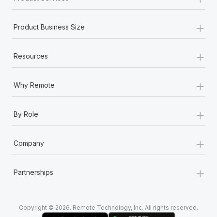
+
Product Business Size
+
Resources
+
Why Remote
+
By Role
+
Company
+
Partnerships
Copyright © 2026. Remote Technology, Inc. All rights reserved.