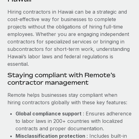
Explore partnership opportunities with us
SERVICES
Hiring contractors in Hawaii can be a strategic and
Salary & Talent Insights
Ask an expert
Remote Build
Coming soon
cost-effective way for businesses to complete
Get expert help on global HR & compliance
Integrations and AI Automations Consulting
Insights center
projects without the obligations of hiring full-time
employees. Whether you are engaging independent
Background checks
Get support
contractors for specialized services or bringing in
Simplify your candidate screening processes
CASE STUDIES
subcontractors for short-term work, understanding
See all resources
Compliance watchtower
Hawaii’s labor laws and federal regulations is
Cultivating a Thriving Remote-First Culture in
Partnership with Remote
essential.
Stay ahead of compliance risks
BLOG
At a glance Discover the evolution of TheyDo, a pioneering
Staying compliant with Remote’s
Device management
journey management platform that has...
contractor management
Global Payroll
Provision and track IT devices globally
Learn More
EOR & PEO
Remote helps businesses stay compliant when
Entity setup
hiring contractors globally with these key features:
Establish compliant entities fast
Contractor Management
Global compliance support
: Ensures adherence
Reverse Tech's strategic partnership with
Mobility & Relocation
Compliance
to labor laws in 200+ countries with localized
Remote for contractor management and
payroll
Relocate employees with ease
contracts and proper documentation.
Taxes
Misclassification protection
: Includes built-in
Reverse Tech at a glance Health and wellness startup,