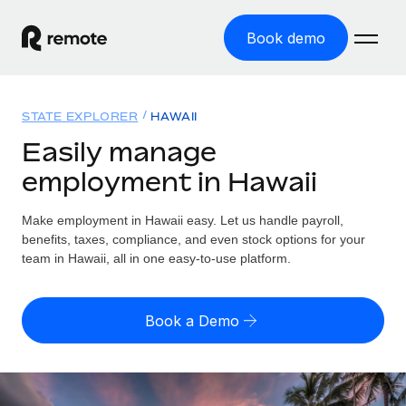
Book demo
Home
STATE EXPLORER
HAWAII
Products
Easily manage
employment in Hawaii
Solutions
GLOBAL EMPLOYMENT
Global Payroll
Make employment in Hawaii easy. Let us handle payroll,
Resources
GLOBAL COVERAGE
Run compliant payroll easily
benefits, taxes, compliance, and even stock options for your
Country Explorer
team in Hawaii, all in one easy-to-use platform.
Pricing
TOOLS & CALCULATORS
Employer of Record
Find global employment support by country
Expand globally with zero entity cost
Misclassification risk calculator
US State Explorer
Book a Demo
Check employee misclassification risk by country
Contractor of Record
Simplify hiring across all US states
English
Compliantly engage contractors worldwide
Employee cost calculator
Compare Remote
Calculate total employee costs in any country
Contractor Management
English
See how we stack up against others