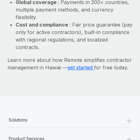
Most teams hear "payroll implementation" and picture a
Global coverage
: Payments in 200+ countries,
six-month project with a dedicated team....
multiple payment methods, and currency
flexibility.
Learn More
Cost and compliance
: Fair price guarantee (pay
only for active contractors), built-in compliance
with regional regulations, and localized
contracts.
Learn more about how Remote simplifies contractor
management in Hawaii —
get started
for free today.
+
Solutions
+
Product Services