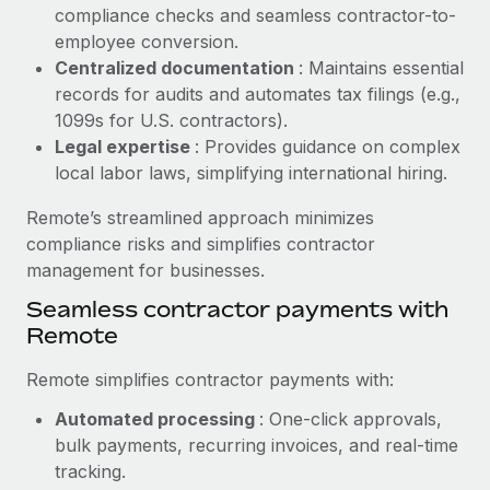
Benefits
compliance checks and seamless contractor-to-
Reverse Tech, partnered with Remote to manage...
Work visas & permits
Manage employee benefits with ease
employee conversion.
Learn More
Changelog
Centralized documentation
: Maintains essential
records for audits and automates tax filings (e.g.,
Explore the blog
1099s for U.S. contractors).
Legal expertise
: Provides guidance on complex
local labor laws, simplifying international hiring.
BLOG POSTS
Remote’s streamlined approach minimizes
Why owned entities are key to maintaining
compliance risks and simplifies contractor
EOR compliance
management for businesses.
As the global workforce continues to expand in response
Seamless contractor payments with
to the demands of today’s labor market, the...
Remote
Learn More
Remote simplifies contractor payments with:
Automated processing
: One-click approvals,
What a Workday global payroll implementation
bulk payments, recurring invoices, and real-time
actually looks like
tracking.