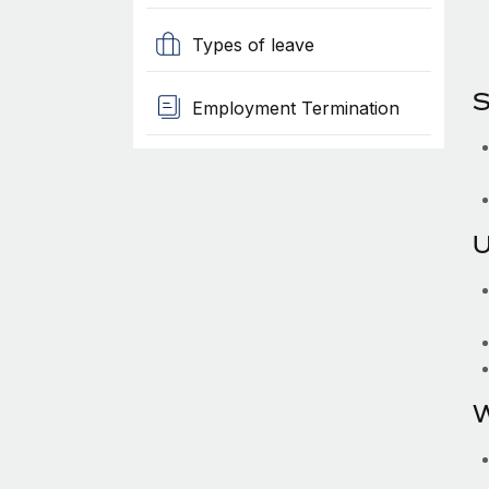
Types of leave
S
Employment Termination
U
W