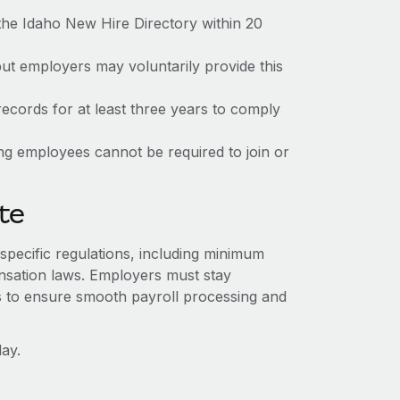
the Idaho New Hire Directory within 20
but employers may voluntarily provide this
ecords for at least three years to comply
ing employees cannot be required to join or
te
-specific regulations, including minimum
sation laws. Employers must stay
s to ensure smooth payroll processing and
ay.