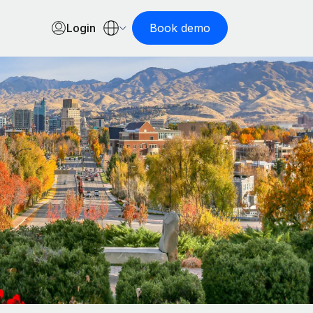
Login
Book demo