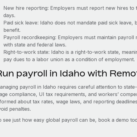
New hire reporting: Employers must report new hires to 
days.
Paid sick leave: Idaho does not mandate paid sick leave, 
benefit.
Payroll recordkeeping: Employers must maintain payroll r
with state and federal laws.
Right-to-work state: Idaho is a right-to-work state, mean
pay dues to a labor union as a condition of employment.
Run payroll in Idaho with Remo
naging payroll in Idaho requires careful attention to state
age compliance, UI tax requirements, and workers’ compen
nformed about tax rates, wage laws, and reporting deadline
oid penalties.
o see just how easy global payroll can be, book a demo tod