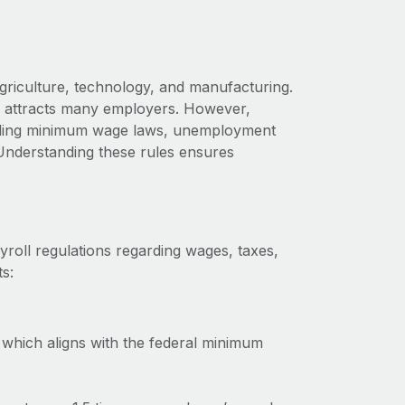
griculture, technology, and manufacturing.
aho attracts many employers. However,
cluding minimum wage laws, unemployment
Understanding these rules ensures
roll regulations regarding wages, taxes,
s:
which aligns with the federal minimum