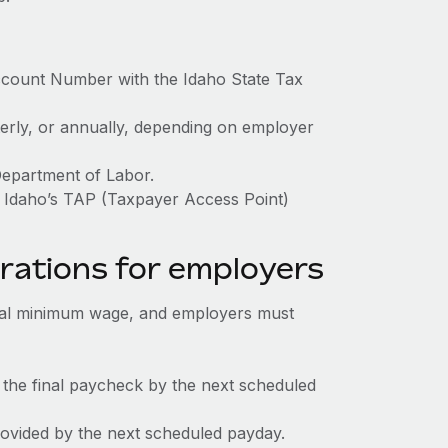
ccount Number with the Idaho State Tax
terly, or annually, depending on employer
Department of Labor.
h Idaho’s TAP (Taxpayer Access Point)
rations for employers
ral minimum wage, and employers must
 the final paycheck by the next scheduled
rovided by the next scheduled payday.