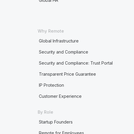
Global HR
Why Remote
Global Infrastructure
Security and Compliance
Security and Compliance: Trust Portal
Transparent Price Guarantee
IP Protection
Customer Experience
By Role
Startup Founders
Remote for Employees