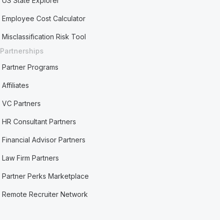
US State Explorer
Employee Cost Calculator
Misclassification Risk Tool
Partnerships
Partner Programs
Affiliates
VC Partners
HR Consultant Partners
Financial Advisor Partners
Law Firm Partners
Partner Perks Marketplace
Remote Recruiter Network