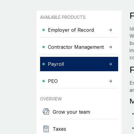
AVAILABLE PRODUCTS
I
Employer of Record
W
b
Contractor Management
i
c
Payroll
PEO
E
a
OVERVIEW
M
Grow your team
Taxes