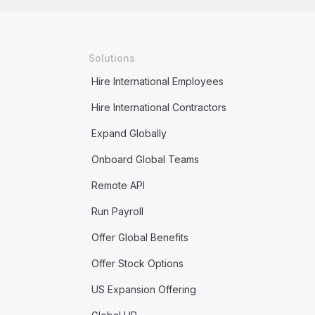
Solutions
Hire International Employees
Hire International Contractors
Expand Globally
Onboard Global Teams
Remote API
Run Payroll
Offer Global Benefits
Offer Stock Options
US Expansion Offering