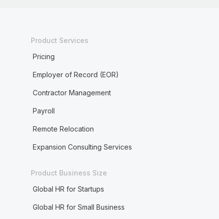
Product Services
Pricing
Employer of Record (EOR)
Contractor Management
Payroll
Remote Relocation
Expansion Consulting Services
Product Business Size
Global HR for Startups
Global HR for Small Business