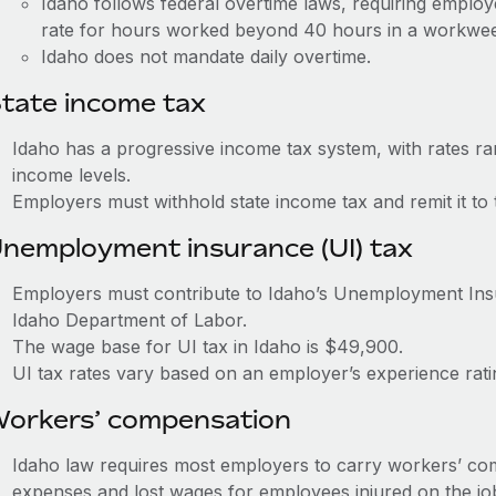
Idaho follows federal overtime laws, requiring employ
rate for hours worked beyond 40 hours in a workwe
Idaho does not mandate daily overtime.
tate income tax
Idaho has a progressive income tax system, with rates r
income levels.
Employers must withhold state income tax and remit it to
nemployment insurance (UI) tax
Employers must contribute to Idaho’s Unemployment In
Idaho Department of Labor.
The wage base for UI tax in Idaho is $49,900.
UI tax rates vary based on an employer’s experience ra
orkers’ compensation
Idaho law requires most employers to carry workers’ co
expenses and lost wages for employees injured on the jo