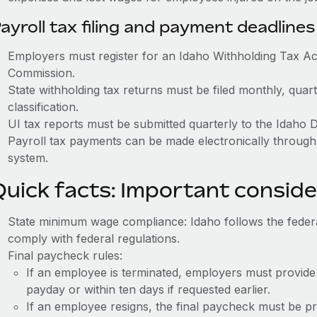
ayroll tax filing and payment deadlines
Employers must register for an Idaho Withholding Tax A
Commission.
State withholding tax returns must be filed monthly, quar
classification.
UI tax reports must be submitted quarterly to the Idaho 
Payroll tax payments can be made electronically throug
system.
Quick facts: Important conside
State minimum wage compliance: Idaho follows the fede
comply with federal regulations.
Final paycheck rules:
If an employee is terminated, employers must provide
payday or within ten days if requested earlier.
If an employee resigns, the final paycheck must be p