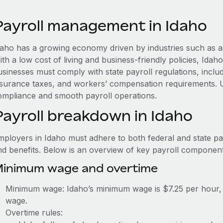
Payroll management in Idaho
daho has a growing economy driven by industries such as a
ith a low cost of living and business-friendly policies, Id
usinesses must comply with state payroll regulations, in
nsurance taxes, and workers’ compensation requirements. 
ompliance and smooth payroll operations.
Payroll breakdown in Idaho
mployers in Idaho must adhere to both federal and state pay
nd benefits. Below is an overview of key payroll component
inimum wage and overtime
Minimum wage: Idaho’s minimum wage is $7.25 per hour, 
wage.
Overtime rules: