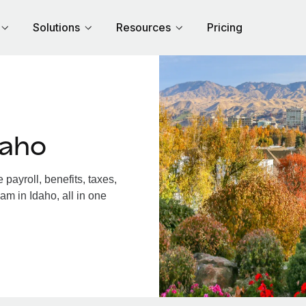
Solutions
Resources
Pricing
daho
payroll, benefits, taxes,
am in Idaho, all in one