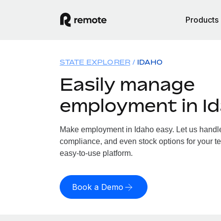
Products
STATE EXPLORER
IDAHO
Easily manage
employment in I
Make employment in Idaho easy. Let us handle 
compliance, and even stock options for your te
easy-to-use platform.
Book a Demo