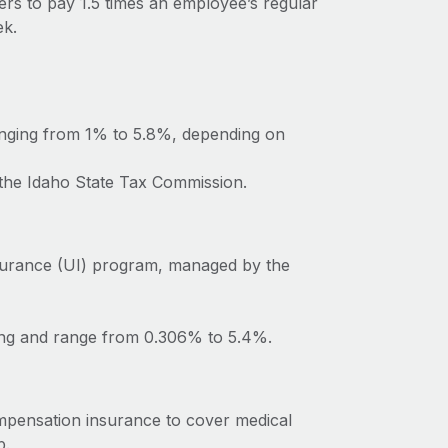
ers to pay 1.5 times an employee’s regular
ek.
anging from 1% to 5.8%, depending on
 the Idaho State Tax Commission.
surance (UI) program, managed by the
ting and range from 0.306% to 5.4%.
mpensation insurance to cover medical
b.