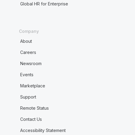
Global HR for Enterprise
Company
About
Careers
Newsroom
Events
Marketplace
Support
Remote Status
Contact Us
Accessibility Statement