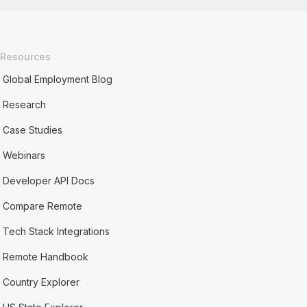
Resources
Global Employment Blog
Research
Case Studies
Webinars
Developer API Docs
Compare Remote
Tech Stack Integrations
Remote Handbook
Country Explorer