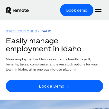
Book demo
Home
STATE EXPLORER
IDAHO
Products
Easily manage
employment in Idaho
Solutions
GLOBAL EMPLOYMENT
Global Payroll
Make employment in Idaho easy. Let us handle payroll,
Resources
GLOBAL COVERAGE
Run compliant payroll easily
benefits, taxes, compliance, and even stock options for your
Country Explorer
team in Idaho, all in one easy-to-use platform.
Pricing
TOOLS & CALCULATORS
Employer of Record
Find global employment support by country
Expand globally with zero entity cost
Misclassification risk calculator
US State Explorer
Book a Demo
Check employee misclassification risk by country
Contractor of Record
Simplify hiring across all US states
English
Compliantly engage contractors worldwide
Employee cost calculator
Compare Remote
Calculate total employee costs in any country
Contractor Management
English
See how we stack up against others