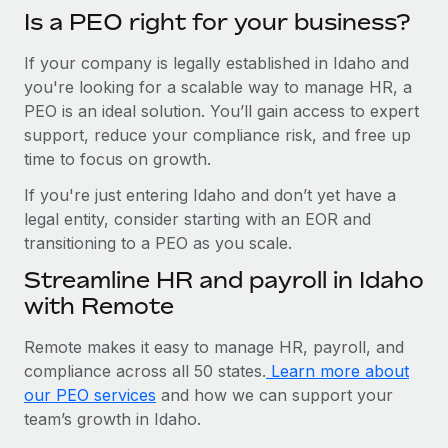
Is a PEO right for your business?
If your company is legally established in Idaho and
you're looking for a scalable way to manage HR, a
PEO is an ideal solution. You’ll gain access to expert
support, reduce your compliance risk, and free up
time to focus on growth.
If you're just entering Idaho and don’t yet have a
legal entity, consider starting with an EOR and
transitioning to a PEO as you scale.
Streamline HR and payroll in Idaho
with Remote
Remote makes it easy to manage HR, payroll, and
compliance across all 50 states.
Learn more about
our PEO services
and how we can support your
team’s growth in Idaho.