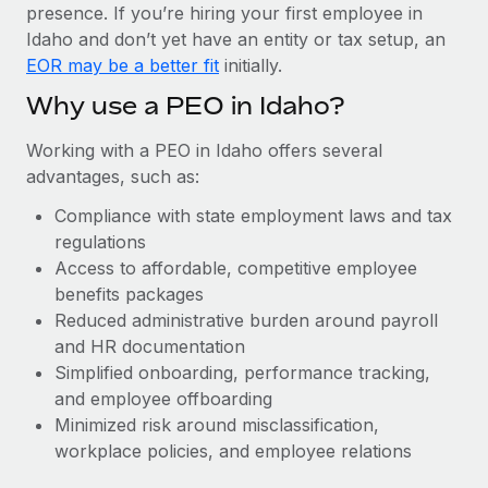
Most teams hear "payroll implementation" and picture a
presence. If you’re hiring your first employee in
six-month project with a dedicated team....
Idaho and don’t yet have an entity or tax setup, an
EOR may be a better fit
initially.
Learn More
Why use a PEO in Idaho?
Working with a PEO in Idaho offers several
advantages, such as:
Compliance with state employment laws and tax
regulations
Access to affordable, competitive employee
benefits packages
Reduced administrative burden around payroll
and HR documentation
Simplified onboarding, performance tracking,
and employee offboarding
Minimized risk around misclassification,
workplace policies, and employee relations