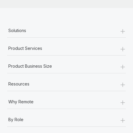
+
Solutions
+
Product Services
+
Product Business Size
+
Resources
+
Why Remote
+
By Role