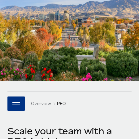
Onboard and manage contractors globally
Contractor payout calculator
Login
Nederlands
Explore currency options and payout speeds for global
PEO
GROWTH STAGE
contractors
Outsource complex employment tasks
Français
Startups
Agile global HR & payroll solutions for growing
LEARN WITH REMOTE
Deutsch
companies
INFRASTRUCTURE
Research & Guides
Remote Embedded
Mid-market
Español
Seamlessly integrate HR into workflows
Case studies
Expand teams with tailored HR solutions
Italiano
Platform
HR Glossary
Enterprise
Built-in core HR functions for your team
Global HR for large businesses
Português (Portugal)
Checklists & Templates
Connect
New
Job Description Library
日本語
Connect any AI tool to Remote using our MCP
PARTNER WITH US
Overview
PEO
Strategic Technology Partners
Webinars
Integrations
한국어
Flexibly embed global HR into your platform
Streamline processes with essential business tools
Events
Scale your team with a
中文（简体）
Become a Partner
Newsroom