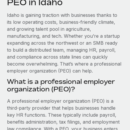
PEO in Idaho
Explore partnership opportunities with us
SERVICES
Salary & Talent Insights
Ask an expert
Remote Build
Coming soon
Idaho is gaining traction with businesses thanks to
Get expert help on global HR & compliance
Integrations and AI Automations Consulting
its low operating costs, business-friendly climate,
Insights center
and growing talent pool in agriculture,
Background checks
manufacturing, and tech. Whether you’re a startup
Get support
Simplify your candidate screening processes
CASE STUDIES
expanding across the northwest or an SMB ready
See all resources
to build a distributed team, managing HR, payroll,
Compliance watchtower
and compliance across state lines can quickly
Stay ahead of compliance risks
become overwhelming. That’s where a professional
BLOG
employer organization (PEO) can help.
Device management
Global Payroll
Provision and track IT devices globally
What is a professional employer
organization (PEO)?
EOR & PEO
Entity setup
Establish compliant entities fast
Contractor Management
A professional employer organization (PEO) is a
third-party provider that helps businesses handle
Mobility & Relocation
Compliance
key HR functions. These typically include payroll,
Relocate employees with ease
benefits administration, tax filings, and employment
Taxes
law compliance. With a PEO, your business enters