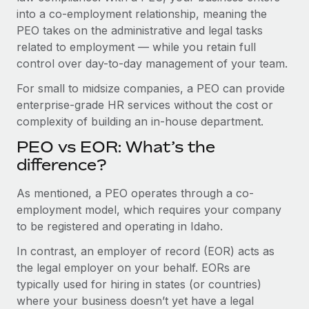
Benefits
into a co-employment relationship, meaning the
Work visas & permits
Manage employee benefits with ease
PEO takes on the administrative and legal tasks
Changelog
related to employment — while you retain full
control over day-to-day management of your team.
Explore the blog
For small to midsize companies, a PEO can provide
enterprise-grade HR services without the cost or
BLOG POSTS
complexity of building an in-house department.
PEO vs EOR: What’s the
Why owned entities are key to maintaining
EOR compliance
difference?
As the global workforce continues to expand in response
As mentioned, a PEO operates through a co-
to the demands of today’s labor market, the...
employment model, which requires your company
to be registered and operating in Idaho.
Learn More
In contrast, an employer of record (EOR) acts as
the legal employer on your behalf. EORs are
What a Workday global payroll implementation
typically used for hiring in states (or countries)
actually looks like
where your business doesn’t yet have a legal