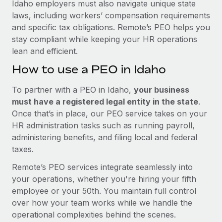
Idaho employers must also navigate unique state
laws, including workers’ compensation requirements
and specific tax obligations. Remote’s PEO helps you
stay compliant while keeping your HR operations
lean and efficient.
How to use a PEO in Idaho
To partner with a PEO in Idaho,
your business
must have a registered legal entity in the state
.
Once that’s in place, our PEO service takes on your
HR administration tasks such as running payroll,
administering benefits, and filing local and federal
taxes.
Remote’s PEO services integrate seamlessly into
your operations, whether you're hiring your fifth
employee or your 50th. You maintain full control
over how your team works while we handle the
operational complexities behind the scenes.