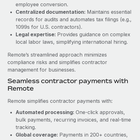
Benefits
employee conversion.
Reverse Tech, partnered with Remote to manage...
Work visas & permits
Manage employee benefits with ease
Centralized documentation:
Maintains essential
Learn More
Changelog
records for audits and automates tax filings (e.g.,
1099s for U.S. contractors).
Explore the blog
Legal expertise:
Provides guidance on complex
local labor laws, simplifying international hiring.
BLOG POSTS
Remote’s streamlined approach minimizes
compliance risks and simplifies contractor
Why owned entities are key to maintaining
management for businesses.
EOR compliance
Seamless contractor payments with
As the global workforce continues to expand in response
Remote
to the demands of today’s labor market, the...
Remote simplifies contractor payments with:
Learn More
Automated processing:
One-click approvals,
bulk payments, recurring invoices, and real-time
What a Workday global payroll implementation
tracking.
actually looks like
Global coverage:
Payments in 200+ countries,