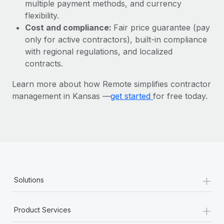
Most teams hear "payroll implementation" and picture a
multiple payment methods, and currency
six-month project with a dedicated team....
flexibility.
Cost and compliance:
Fair price guarantee (pay
Learn More
only for active contractors), built-in compliance
with regional regulations, and localized
contracts.
Learn more about how Remote simplifies contractor
management in Kansas —
get started
for free today.
+
Solutions
+
Product Services