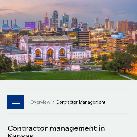
Onboard and manage contractors globally
Contractor payout calculator
Login
Nederlands
Explore currency options and payout speeds for global
PEO
GROWTH STAGE
contractors
Outsource complex employment tasks
Français
Startups
Agile global HR & payroll solutions for growing
LEARN WITH REMOTE
Deutsch
companies
INFRASTRUCTURE
Research & Guides
Remote Embedded
Mid-market
Español
Seamlessly integrate HR into workflows
Case studies
Expand teams with tailored HR solutions
Italiano
Platform
HR Glossary
Enterprise
Built-in core HR functions for your team
Global HR for large businesses
Português (Portugal)
Checklists & Templates
Connect
New
Job Description Library
日本語
Connect any AI tool to Remote using our MCP
PARTNER WITH US
Overview
Contractor Management
Strategic Technology Partners
Webinars
Integrations
한국어
Flexibly embed global HR into your platform
Streamline processes with essential business tools
Events
Contractor management in
中文（简体）
Become a Partner
Kansas
Newsroom