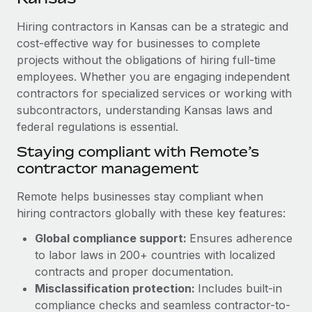
Explore partnership opportunities with us
SERVICES
Hiring contractors in Kansas can be a strategic and
Salary & Talent Insights
Ask an expert
Remote Build
Coming soon
cost-effective way for businesses to complete
Get expert help on global HR & compliance
Integrations and AI Automations Consulting
Insights center
projects without the obligations of hiring full-time
employees. Whether you are engaging independent
Background checks
Get support
contractors for specialized services or working with
Simplify your candidate screening processes
CASE STUDIES
subcontractors, understanding Kansas laws and
See all resources
Compliance watchtower
federal regulations is essential.
Cultivating a Thriving Remote-First Culture in
Partnership with Remote
Stay ahead of compliance risks
Staying compliant with Remote’s
BLOG
At a glance Discover the evolution of TheyDo, a pioneering
contractor management
Device management
journey management platform that has...
Global Payroll
Provision and track IT devices globally
Remote helps businesses stay compliant when
Learn More
EOR & PEO
hiring contractors globally with these key features:
Entity setup
Global compliance support:
Ensures adherence
Establish compliant entities fast
Contractor Management
to labor laws in 200+ countries with localized
Reverse Tech's strategic partnership with
Mobility & Relocation
Compliance
contracts and proper documentation.
Remote for contractor management and
payroll
Relocate employees with ease
Misclassification protection:
Includes built-in
Taxes
compliance checks and seamless contractor-to-
Reverse Tech at a glance Health and wellness startup,