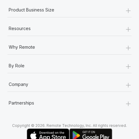
+
Product Business Size
+
Resources
+
Why Remote
+
By Role
+
Company
+
Partnerships
Copyright © 2026. Remote Technology, Inc. All rights reserved.