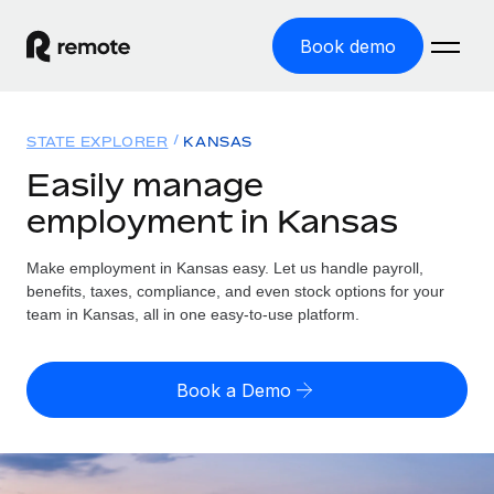
Book demo
Home
STATE EXPLORER
KANSAS
Products
Easily manage
employment in Kansas
Solutions
GLOBAL EMPLOYMENT
Global Payroll
Make employment in Kansas easy. Let us handle payroll,
Resources
GLOBAL COVERAGE
Run compliant payroll easily
benefits, taxes, compliance, and even stock options for your
Country Explorer
team in Kansas, all in one easy-to-use platform.
Pricing
TOOLS & CALCULATORS
Employer of Record
Find global employment support by country
Expand globally with zero entity cost
Misclassification risk calculator
US State Explorer
Book a Demo
Check employee misclassification risk by country
Contractor of Record
Simplify hiring across all US states
English
Compliantly engage contractors worldwide
Employee cost calculator
Compare Remote
Calculate total employee costs in any country
Contractor Management
English
See how we stack up against others