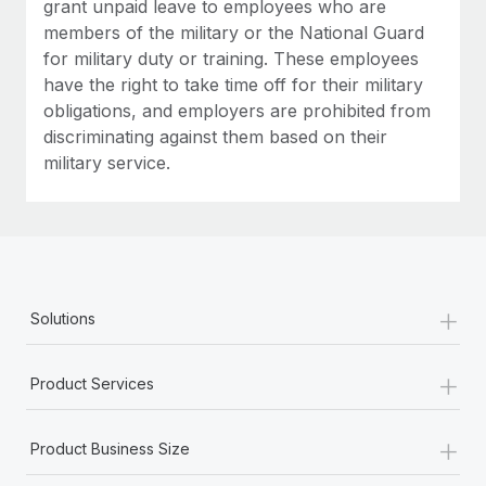
grant unpaid leave to employees who are
members of the military or the National Guard
for military duty or training. These employees
have the right to take time off for their military
obligations, and employers are prohibited from
discriminating against them based on their
military service.
+
Solutions
+
Product Services
+
Product Business Size