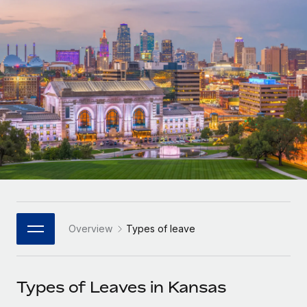
Onboard and manage contractors globally
Contractor payout calculator
Login
Nederlands
Explore currency options and payout speeds for global
PEO
GROWTH STAGE
contractors
Outsource complex employment tasks
Français
Startups
Agile global HR & payroll solutions for growing
LEARN WITH REMOTE
Deutsch
companies
INFRASTRUCTURE
Research & Guides
Remote Embedded
Mid-market
Español
Seamlessly integrate HR into workflows
Case studies
Expand teams with tailored HR solutions
Italiano
Platform
HR Glossary
Enterprise
Built-in core HR functions for your team
Global HR for large businesses
Português (Portugal)
Checklists & Templates
Connect
New
Job Description Library
日本語
Connect any AI tool to Remote using our MCP
PARTNER WITH US
Overview
Types of leave
Strategic Technology Partners
Webinars
Integrations
한국어
Flexibly embed global HR into your platform
Streamline processes with essential business tools
Events
Types of Leaves in Kansas
中文（简体）
Become a Partner
Newsroom