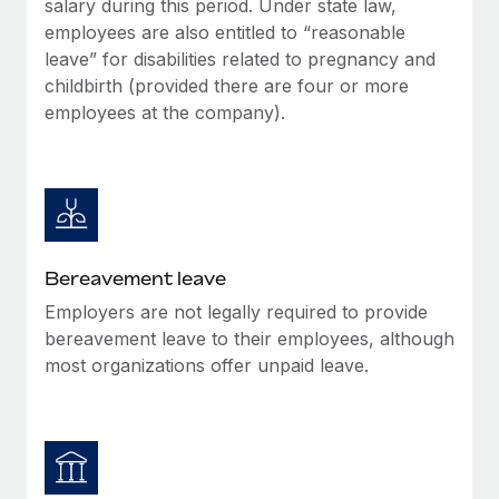
salary during this period. Under state law,
Most teams hear "payroll implementation" and picture a
employees are also entitled to “reasonable
six-month project with a dedicated team....
leave” for disabilities related to pregnancy and
Learn More
childbirth (provided there are four or more
employees at the company).
Bereavement leave
Employers are not legally required to provide
bereavement leave to their employees, although
most organizations offer unpaid leave.