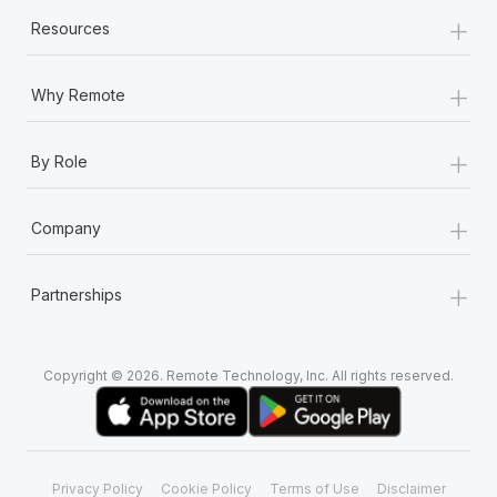
+
Resources
+
Why Remote
+
By Role
+
Company
+
Partnerships
Copyright © 2026. Remote Technology, Inc. All rights reserved.
Privacy Policy
Cookie Policy
Terms of Use
Disclaimer