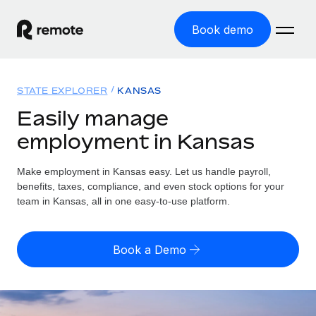
Book demo
Home
STATE EXPLORER
KANSAS
Products
Easily manage
employment in Kansas
Solutions
GLOBAL EMPLOYMENT
Global Payroll
Make employment in Kansas easy. Let us handle payroll,
Resources
GLOBAL COVERAGE
Run compliant payroll easily
benefits, taxes, compliance, and even stock options for your
Country Explorer
team in Kansas, all in one easy-to-use platform.
Pricing
TOOLS & CALCULATORS
Employer of Record
Find global employment support by country
Expand globally with zero entity cost
Misclassification risk calculator
US State Explorer
Book a Demo
Check employee misclassification risk by country
Contractor of Record
Simplify hiring across all US states
English
Compliantly engage contractors worldwide
Employee cost calculator
Compare Remote
Calculate total employee costs in any country
Contractor Management
English
See how we stack up against others