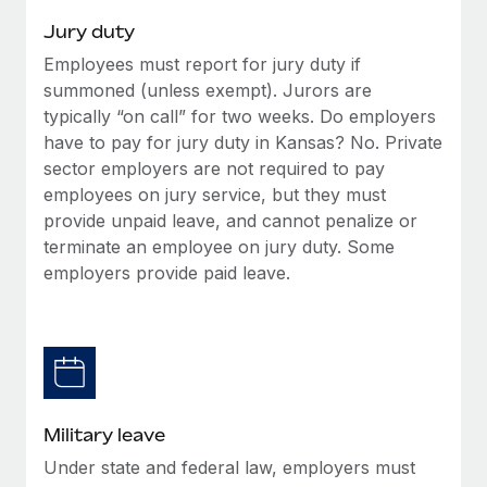
Jury duty
Employees must report for jury duty if
summoned (unless exempt). Jurors are
typically “on call” for two weeks. Do employers
have to pay for jury duty in Kansas? No. Private
sector employers are not required to pay
employees on jury service, but they must
provide unpaid leave, and cannot penalize or
terminate an employee on jury duty. Some
employers provide paid leave.
Military leave
Under state and federal law, employers must