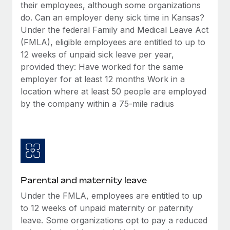
Benefits
their employees, although some organizations
Reverse Tech, partnered with Remote to manage...
Work visas & permits
Manage employee benefits with ease
do. Can an employer deny sick time in Kansas?
Learn More
Under the federal Family and Medical Leave Act
Changelog
(FMLA), eligible employees are entitled to up to
Explore the blog
12 weeks of unpaid sick leave per year,
provided they: Have worked for the same
employer for at least 12 months Work in a
BLOG POSTS
location where at least 50 people are employed
by the company within a 75-mile radius
Why owned entities are key to maintaining
EOR compliance
As the global workforce continues to expand in response
to the demands of today’s labor market, the...
Learn More
Parental and maternity leave
Under the FMLA, employees are entitled to up
What a Workday global payroll implementation
to 12 weeks of unpaid maternity or paternity
actually looks like
leave. Some organizations opt to pay a reduced