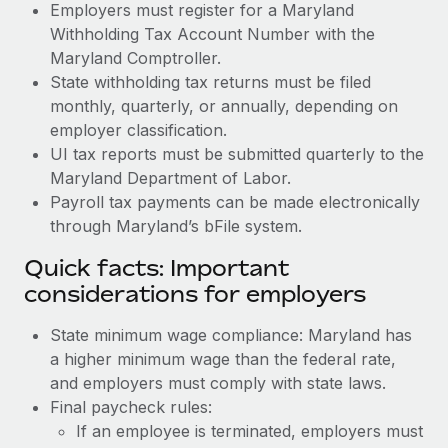
Employers must register for a Maryland
Withholding Tax Account Number with the
Maryland Comptroller.
State withholding tax returns must be filed
monthly, quarterly, or annually, depending on
employer classification.
UI tax reports must be submitted quarterly to the
Maryland Department of Labor.
Payroll tax payments can be made electronically
through Maryland’s bFile system.
Quick facts: Important
considerations for employers
State minimum wage compliance: Maryland has
a higher minimum wage than the federal rate,
and employers must comply with state laws.
Final paycheck rules:
If an employee is terminated, employers must