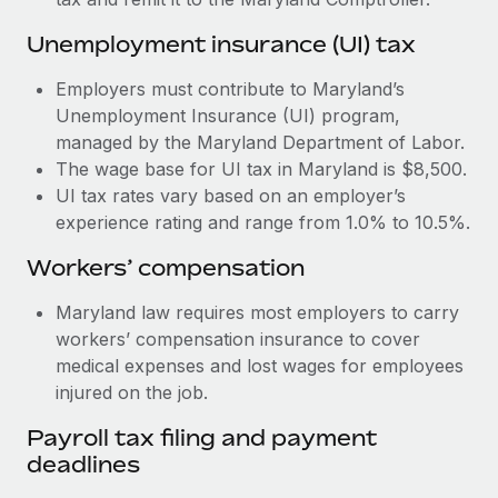
Most teams hear "payroll implementation" and picture a
six-month project with a dedicated team....
Unemployment insurance (UI) tax
Learn More
Employers must contribute to Maryland’s
Unemployment Insurance (UI) program,
managed by the Maryland Department of Labor.
The wage base for UI tax in Maryland is $8,500.
UI tax rates vary based on an employer’s
experience rating and range from 1.0% to 10.5%.
Workers’ compensation
Maryland law requires most employers to carry
workers’ compensation insurance to cover
medical expenses and lost wages for employees
injured on the job.
Payroll tax filing and payment
deadlines