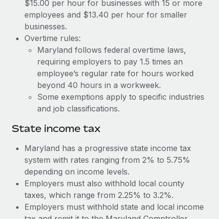
Benefits
$15.00 per hour for businesses with 15 or more
Reverse Tech, partnered with Remote to manage...
Work visas & permits
employees and $13.40 per hour for smaller
Manage employee benefits with ease
businesses.
Learn More
Changelog
Overtime rules:
Maryland follows federal overtime laws,
Explore the blog
requiring employers to pay 1.5 times an
employee’s regular rate for hours worked
BLOG POSTS
beyond 40 hours in a workweek.
Some exemptions apply to specific industries
Why owned entities are key to maintaining
and job classifications.
EOR compliance
State income tax
As the global workforce continues to expand in response
to the demands of today’s labor market, the...
Maryland has a progressive state income tax
system with rates ranging from 2% to 5.75%
Learn More
depending on income levels.
Employers must also withhold local county
taxes, which range from 2.25% to 3.2%.
What a Workday global payroll implementation
actually looks like
Employers must withhold state and local income
tax and remit it to the Maryland Comptroller.