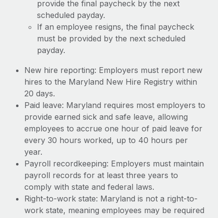
provide the final paycheck by the next
scheduled payday.
If an employee resigns, the final paycheck
must be provided by the next scheduled
payday.
New hire reporting: Employers must report new
hires to the Maryland New Hire Registry within
20 days.
Paid leave: Maryland requires most employers to
provide earned sick and safe leave, allowing
employees to accrue one hour of paid leave for
every 30 hours worked, up to 40 hours per
year.
Payroll recordkeeping: Employers must maintain
payroll records for at least three years to
comply with state and federal laws.
Right-to-work state: Maryland is not a right-to-
work state, meaning employees may be required