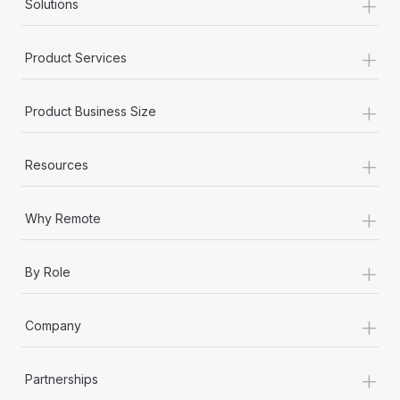
+
Solutions
+
Product Services
+
Product Business Size
+
Resources
+
Why Remote
+
By Role
+
Company
+
Partnerships