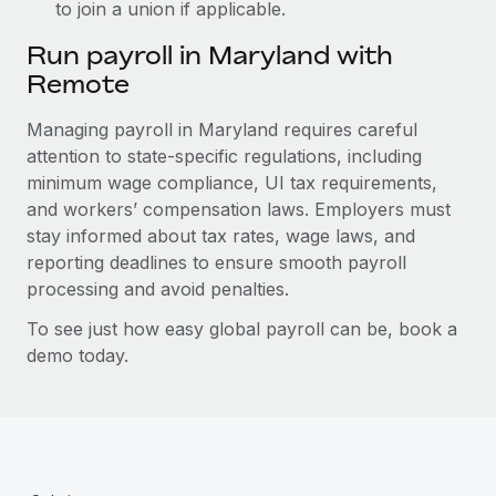
to join a union if applicable.
Run payroll in Maryland with
Remote
Managing payroll in Maryland requires careful
attention to state-specific regulations, including
minimum wage compliance, UI tax requirements,
and workers’ compensation laws. Employers must
stay informed about tax rates, wage laws, and
reporting deadlines to ensure smooth payroll
processing and avoid penalties.
To see just how easy global payroll can be, book a
demo today.