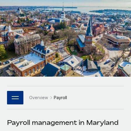
Onboard and manage contractors globally
Contractor payout calculator
Login
Nederlands
Explore currency options and payout speeds for global
PEO
GROWTH STAGE
contractors
Outsource complex employment tasks
Français
Startups
Agile global HR & payroll solutions for growing
LEARN WITH REMOTE
Deutsch
companies
INFRASTRUCTURE
Research & Guides
Remote Embedded
Mid-market
Español
Seamlessly integrate HR into workflows
Case studies
Expand teams with tailored HR solutions
Italiano
Platform
HR Glossary
Enterprise
Built-in core HR functions for your team
Global HR for large businesses
Português (Portugal)
Checklists & Templates
Connect
New
Job Description Library
日本語
Connect any AI tool to Remote using our MCP
PARTNER WITH US
Overview
Payroll
Strategic Technology Partners
Webinars
Integrations
한국어
Flexibly embed global HR into your platform
Streamline processes with essential business tools
Events
Payroll management in Maryland
中文（简体）
Become a Partner
Newsroom