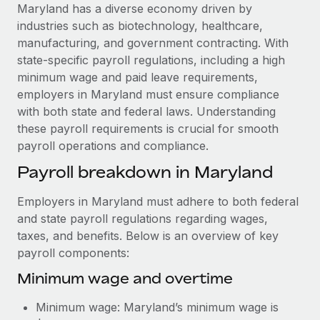
Explore partnership opportunities with us
SERVICES
Maryland has a diverse economy driven by
industries such as biotechnology, healthcare,
Salary & Talent Insights
Ask an expert
Remote Build
Coming soon
manufacturing, and government contracting. With
Get expert help on global HR & compliance
Integrations and AI Automations Consulting
Insights center
state-specific payroll regulations, including a high
minimum wage and paid leave requirements,
Background checks
Get support
employers in Maryland must ensure compliance
Simplify your candidate screening processes
CASE STUDIES
with both state and federal laws. Understanding
See all resources
these payroll requirements is crucial for smooth
Compliance watchtower
Cultivating a Thriving Remote-First Culture in
payroll operations and compliance.
Partnership with Remote
Stay ahead of compliance risks
BLOG
Payroll breakdown in Maryland
At a glance Discover the evolution of TheyDo, a pioneering
Device management
journey management platform that has...
Global Payroll
Provision and track IT devices globally
Employers in Maryland must adhere to both federal
Learn More
EOR & PEO
and state payroll regulations regarding wages,
Entity setup
taxes, and benefits. Below is an overview of key
Establish compliant entities fast
Contractor Management
payroll components:
Reverse Tech's strategic partnership with
Mobility & Relocation
Compliance
Minimum wage and overtime
Remote for contractor management and
payroll
Relocate employees with ease
Taxes
Minimum wage: Maryland’s minimum wage is
Reverse Tech at a glance Health and wellness startup,