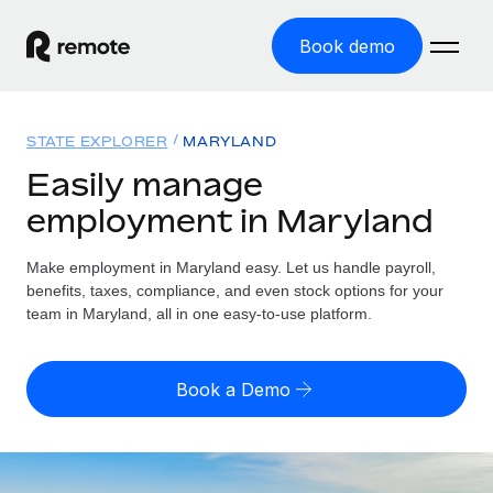
Book demo
Home
STATE EXPLORER
MARYLAND
Products
Easily manage
employment in Maryland
Solutions
GLOBAL EMPLOYMENT
Global Payroll
Make employment in Maryland easy. Let us handle payroll,
Resources
GLOBAL COVERAGE
Run compliant payroll easily
benefits, taxes, compliance, and even stock options for your
Country Explorer
team in Maryland, all in one easy-to-use platform.
Pricing
TOOLS & CALCULATORS
Employer of Record
Find global employment support by country
Expand globally with zero entity cost
Misclassification risk calculator
US State Explorer
Book a Demo
Check employee misclassification risk by country
Contractor of Record
Simplify hiring across all US states
English
Compliantly engage contractors worldwide
Employee cost calculator
Compare Remote
Calculate total employee costs in any country
Contractor Management
English
See how we stack up against others