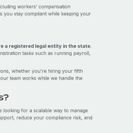
ncluding workers’ compensation
ps you stay compliant while keeping your
 a registered legal entity in the state
.
istration tasks such as running payroll,
ons, whether you're hiring your fifth
your team works while we handle the
s?
re looking for a scalable way to manage
support, reduce your compliance risk, and