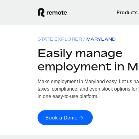
Products
STATE EXPLORER
MARYLAND
Easily manage
employment in M
Make employment in Maryland easy. Let us hand
taxes, compliance, and even stock options for 
in one easy-to-use platform.
Book a Demo