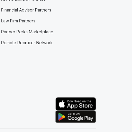
Financial Advisor Partners
Law Firm Partners
Partner Perks Marketplace
Remote Recruiter Network