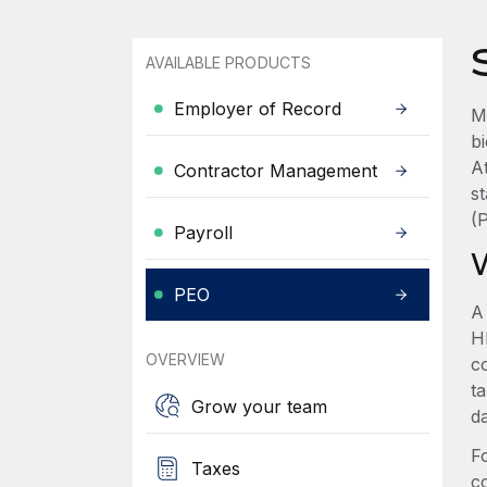
AVAILABLE PRODUCTS
Employer of Record
M
b
A
Contractor Management
s
(
Payroll
PEO
A
HR
OVERVIEW
c
t
Grow your team
d
F
Taxes
c