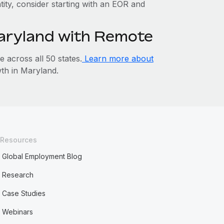
tity, consider starting with an EOR and
Maryland with Remote
across all 50 states.
Learn more about
th in Maryland.
Resources
Global Employment Blog
Research
Case Studies
Webinars