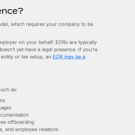
ence?
del, which requires your company to be
mployer on your behalf. EORs are typically
doesn’t yet have a legal presence. If you’re
 entity or tax setup, an
EOR may be a
such as:
ons
kages
ocumentation
yee offboarding
es, and employee relations