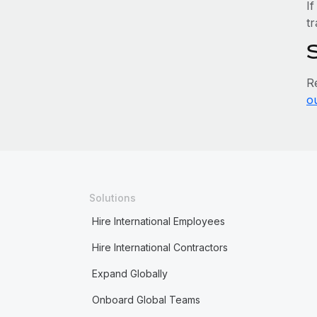
If
tr
R
o
Solutions
Hire International Employees
Hire International Contractors
Expand Globally
Onboard Global Teams