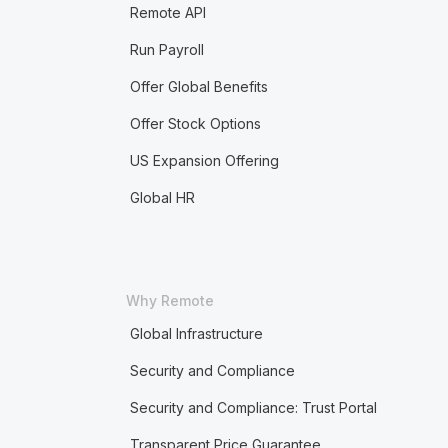
Remote API
Run Payroll
Offer Global Benefits
Offer Stock Options
US Expansion Offering
Global HR
Why Remote
Global Infrastructure
Security and Compliance
Security and Compliance: Trust Portal
Transparent Price Guarantee