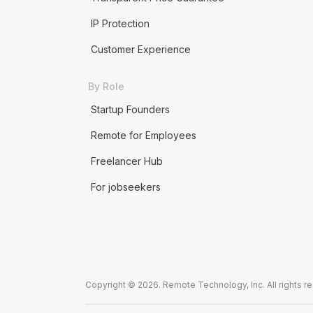
IP Protection
Customer Experience
By Role
Startup Founders
Remote for Employees
Freelancer Hub
For jobseekers
Copyright © 2026. Remote Technology, Inc. All rights r