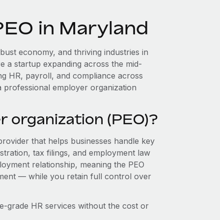
PEO in Maryland
bust economy, and thriving industries in
e a startup expanding across the mid-
ing HR, payroll, and compliance across
a professional employer organization
r organization (PEO)?
provider that helps businesses handle key
stration, tax filings, and employment law
loyment relationship, meaning the PEO
ment — while you retain full control over
e-grade HR services without the cost or