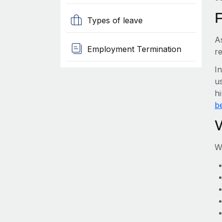
Types of leave
A
Employment Termination
r
I
us
h
be
W