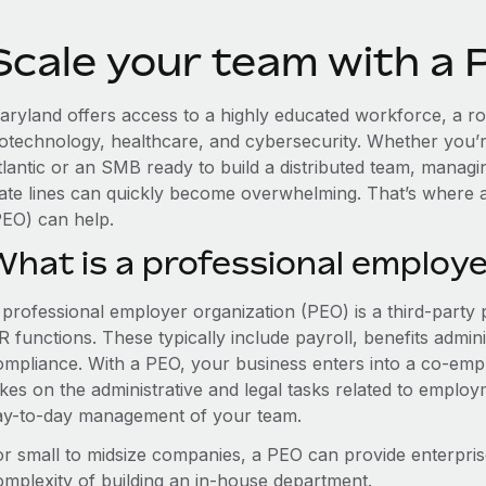
Scale your team with a 
aryland offers access to a highly educated workforce, a ro
iotechnology, healthcare, and cybersecurity. Whether you’r
tlantic or an SMB ready to build a distributed team, manag
tate lines can quickly become overwhelming. That’s where 
PEO) can help.
What is a professional employe
 professional employer organization (PEO) is a third-party 
 functions. These typically include payroll, benefits admini
ompliance. With a PEO, your business enters into a co-emp
akes on the administrative and legal tasks related to employ
ay-to-day management of your team.
or small to midsize companies, a PEO can provide enterpris
omplexity of building an in-house department.