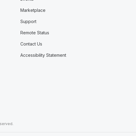
Marketplace
Support
Remote Status
Contact Us
Accessibility Statement
eserved.