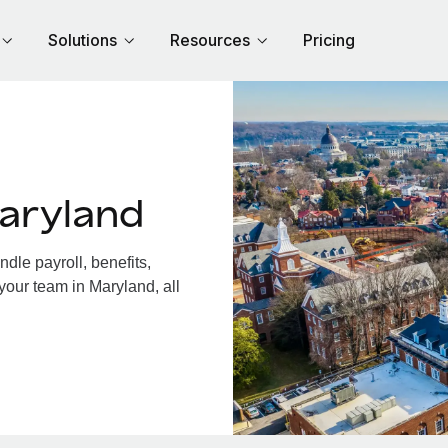
Solutions
Resources
Pricing
aryland
le payroll, benefits,
your team in Maryland, all