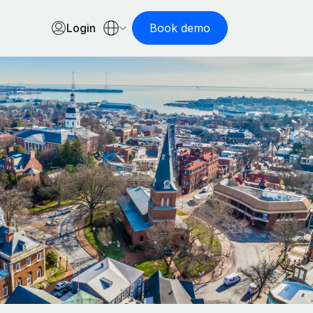
Login
Book demo