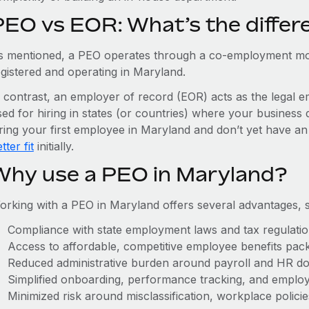
PEO vs EOR: What’s the differ
s mentioned, a PEO operates through a co-employment mo
egistered and operating in Maryland.
n contrast, an employer of record (EOR) acts as the legal e
ed for hiring in states (or countries) where your business 
iring your first employee in Maryland and don’t yet have an
tter fit
initially.
Why use a PEO in Maryland?
orking with a PEO in Maryland offers several advantages, 
Compliance with state employment laws and tax regulati
Access to affordable, competitive employee benefits pac
Reduced administrative burden around payroll and HR d
Simplified onboarding, performance tracking, and emplo
Minimized risk around misclassification, workplace polici