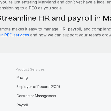
 you're just entering Maryland and don’t yet have a legal en
ansitioning to a PEO as you scale.
Streamline HR and payroll in 
emote makes it easy to manage HR, payroll, and compliance 
ur PEO services
and how we can support your team’s grow
Product Services
Pricing
Employer of Record (EOR)
Contractor Management
Payroll