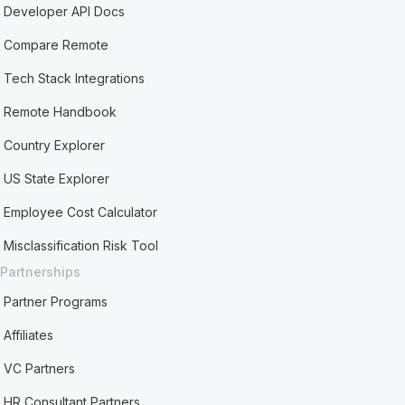
Developer API Docs
Compare Remote
Tech Stack Integrations
Remote Handbook
Country Explorer
US State Explorer
Employee Cost Calculator
Misclassification Risk Tool
Partnerships
Partner Programs
Affiliates
VC Partners
HR Consultant Partners