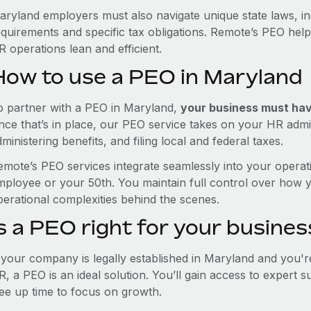
aryland employers must also navigate unique state laws, i
equirements and specific tax obligations. Remote’s PEO hel
 operations lean and efficient.
How to use a PEO in Maryland
o partner with a PEO in Maryland,
your business must have
nce that’s in place, our PEO service takes on your HR admin
ministering benefits, and filing local and federal taxes.
emote’s PEO services integrate seamlessly into your operati
mployee or your 50th. You maintain full control over how 
perational complexities behind the scenes.
s a PEO right for your busines
f your company is legally established in Maryland and you'
R, a PEO is an ideal solution. You’ll gain access to expert 
ree up time to focus on growth.