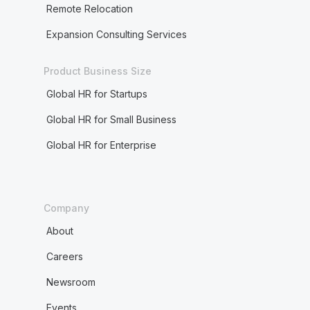
Remote Relocation
Expansion Consulting Services
Product Business Size
Global HR for Startups
Global HR for Small Business
Global HR for Enterprise
Company
About
Careers
Newsroom
Events