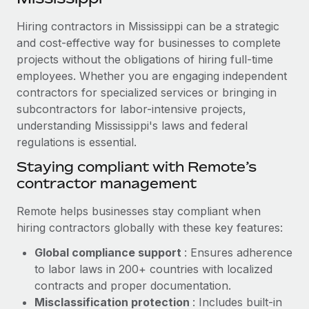
Explore partnership opportunities with us
SERVICES
Hiring contractors in Mississippi can be a strategic
Salary & Talent Insights
Ask an expert
Remote Build
Coming soon
and cost-effective way for businesses to complete
Get expert help on global HR & compliance
Integrations and AI Automations Consulting
Insights center
projects without the obligations of hiring full-time
employees. Whether you are engaging independent
Background checks
Get support
contractors for specialized services or bringing in
Simplify your candidate screening processes
CASE STUDIES
subcontractors for labor-intensive projects,
See all resources
Compliance watchtower
understanding Mississippi's laws and federal
Cultivating a Thriving Remote-First Culture in
Partnership with Remote
regulations is essential.
Stay ahead of compliance risks
BLOG
At a glance Discover the evolution of TheyDo, a pioneering
Staying compliant with Remote’s
Device management
journey management platform that has...
contractor management
Global Payroll
Provision and track IT devices globally
Learn More
EOR & PEO
Remote helps businesses stay compliant when
Entity setup
hiring contractors globally with these key features:
Establish compliant entities fast
Contractor Management
Global compliance support
: Ensures adherence
Reverse Tech's strategic partnership with
Mobility & Relocation
Compliance
to labor laws in 200+ countries with localized
Remote for contractor management and
payroll
Relocate employees with ease
contracts and proper documentation.
Taxes
Misclassification protection
: Includes built-in
Reverse Tech at a glance Health and wellness startup,