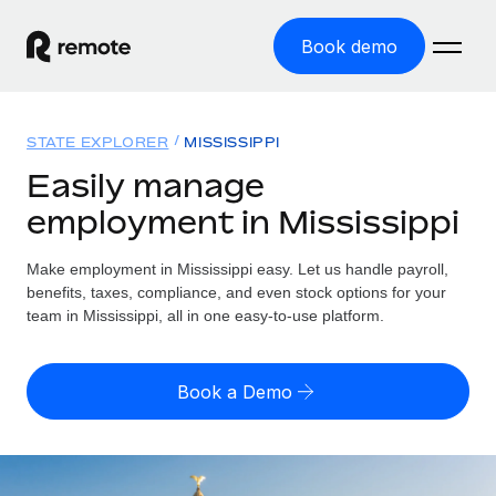
Book demo
Home
STATE EXPLORER
MISSISSIPPI
Products
Easily manage
employment in Mississippi
Solutions
GLOBAL EMPLOYMENT
Global Payroll
Make employment in Mississippi easy. Let us handle payroll,
Resources
GLOBAL COVERAGE
Run compliant payroll easily
benefits, taxes, compliance, and even stock options for your
Country Explorer
team in Mississippi, all in one easy-to-use platform.
Pricing
TOOLS & CALCULATORS
Employer of Record
Find global employment support by country
Expand globally with zero entity cost
Misclassification risk calculator
US State Explorer
Book a Demo
Check employee misclassification risk by country
Contractor of Record
Simplify hiring across all US states
English
Compliantly engage contractors worldwide
Employee cost calculator
Compare Remote
Calculate total employee costs in any country
Contractor Management
English
See how we stack up against others