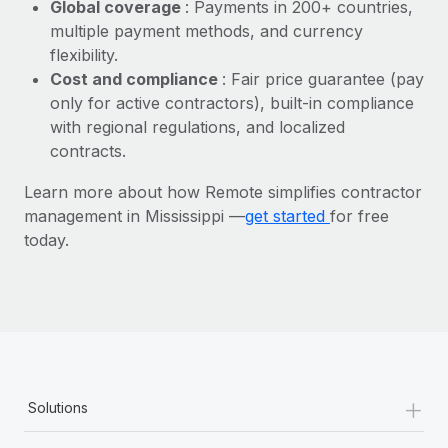
Most teams hear "payroll implementation" and picture a
Global coverage
: Payments in 200+ countries,
six-month project with a dedicated team....
multiple payment methods, and currency
flexibility.
Learn More
Cost and compliance
: Fair price guarantee (pay
only for active contractors), built-in compliance
with regional regulations, and localized
contracts.
Learn more about how Remote simplifies contractor
management in Mississippi —
get started
for free
today.
+
Solutions