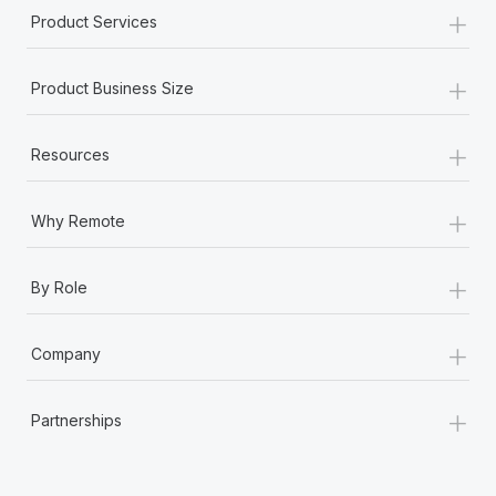
+
Product Services
+
Product Business Size
+
Resources
+
Why Remote
+
By Role
+
Company
+
Partnerships