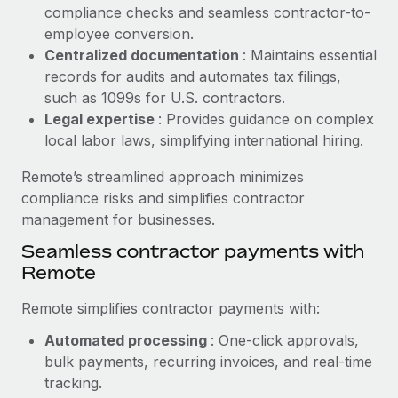
Benefits
compliance checks and seamless contractor-to-
Reverse Tech, partnered with Remote to manage...
Work visas & permits
Manage employee benefits with ease
employee conversion.
Learn More
Changelog
Centralized documentation
: Maintains essential
records for audits and automates tax filings,
Explore the blog
such as 1099s for U.S. contractors.
Legal expertise
: Provides guidance on complex
local labor laws, simplifying international hiring.
BLOG POSTS
Remote’s streamlined approach minimizes
Why owned entities are key to maintaining
compliance risks and simplifies contractor
EOR compliance
management for businesses.
As the global workforce continues to expand in response
Seamless contractor payments with
to the demands of today’s labor market, the...
Remote
Learn More
Remote simplifies contractor payments with:
Automated processing
: One-click approvals,
What a Workday global payroll implementation
bulk payments, recurring invoices, and real-time
actually looks like
tracking.