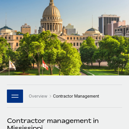
Onboard and manage contractors globally
Contractor payout calculator
Login
Nederlands
Explore currency options and payout speeds for global
PEO
GROWTH STAGE
contractors
Outsource complex employment tasks
Français
Startups
Agile global HR & payroll solutions for growing
LEARN WITH REMOTE
Deutsch
companies
INFRASTRUCTURE
Research & Guides
Remote Embedded
Mid-market
Español
Seamlessly integrate HR into workflows
Case studies
Expand teams with tailored HR solutions
Italiano
Platform
HR Glossary
Enterprise
Built-in core HR functions for your team
Global HR for large businesses
Português (Portugal)
Checklists & Templates
Connect
New
Job Description Library
日本語
Connect any AI tool to Remote using our MCP
PARTNER WITH US
Overview
Contractor Management
Strategic Technology Partners
Webinars
Integrations
한국어
Flexibly embed global HR into your platform
Streamline processes with essential business tools
Events
Contractor management in
中文（简体）
Become a Partner
Mississippi
Newsroom