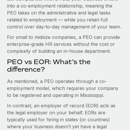
Benefits
into a co-employment relationship, meaning the
Work visas & permits
Manage employee benefits with ease
PEO takes on the administrative and legal tasks
Changelog
related to employment — while you retain full
control over day-to-day management of your team.
Explore the blog
For small to midsize companies, a PEO can provide
enterprise-grade HR services without the cost or
BLOG POSTS
complexity of building an in-house department.
PEO vs EOR: What’s the
Why owned entities are key to maintaining
EOR compliance
difference?
As the global workforce continues to expand in response
As mentioned, a PEO operates through a co-
to the demands of today’s labor market, the...
employment model, which requires your company
to be registered and operating in Mississippi.
Learn More
In contrast, an employer of record (EOR) acts as
the legal employer on your behalf. EORs are
What a Workday global payroll implementation
typically used for hiring in states (or countries)
actually looks like
where your business doesn’t yet have a legal