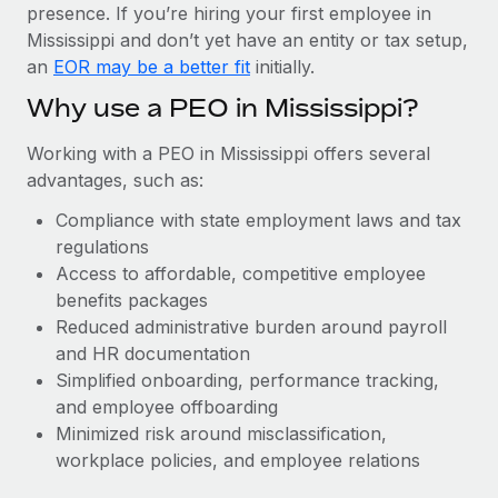
Most teams hear "payroll implementation" and picture a
presence. If you’re hiring your first employee in
six-month project with a dedicated team....
Mississippi and don’t yet have an entity or tax setup,
an
EOR may be a better fit
initially.
Learn More
Why use a PEO in Mississippi?
Working with a PEO in Mississippi offers several
advantages, such as:
Compliance with state employment laws and tax
regulations
Access to affordable, competitive employee
benefits packages
Reduced administrative burden around payroll
and HR documentation
Simplified onboarding, performance tracking,
and employee offboarding
Minimized risk around misclassification,
workplace policies, and employee relations