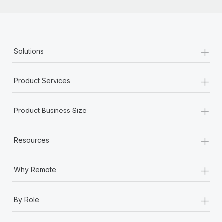
+
Solutions
+
Product Services
+
Product Business Size
+
Resources
+
Why Remote
+
By Role