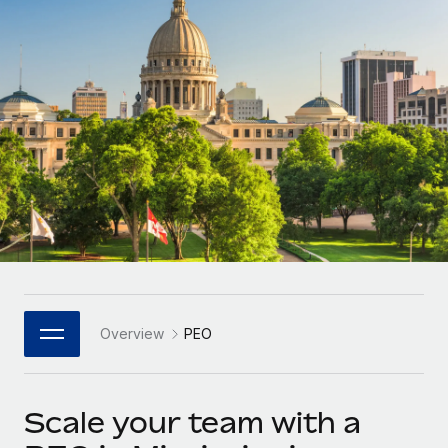
Onboard and manage contractors globally
Contractor payout calculator
Login
Nederlands
Explore currency options and payout speeds for global
PEO
GROWTH STAGE
contractors
Outsource complex employment tasks
Français
Startups
Agile global HR & payroll solutions for growing
LEARN WITH REMOTE
Deutsch
companies
INFRASTRUCTURE
Research & Guides
Remote Embedded
Mid-market
Español
Seamlessly integrate HR into workflows
Case studies
Expand teams with tailored HR solutions
Italiano
Platform
HR Glossary
Enterprise
Built-in core HR functions for your team
Global HR for large businesses
Português (Portugal)
Checklists & Templates
Connect
New
Job Description Library
日本語
Connect any AI tool to Remote using our MCP
PARTNER WITH US
Overview
PEO
Strategic Technology Partners
Webinars
Integrations
한국어
Flexibly embed global HR into your platform
Streamline processes with essential business tools
Events
Scale your team with a
中文（简体）
Become a Partner
Newsroom