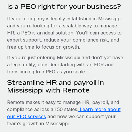
Is a PEO right for your business?
If your company is legally established in Mississippi
and you're looking for a scalable way to manage
HR, a PEO is an ideal solution. You’ll gain access to
expert support, reduce your compliance risk, and
free up time to focus on growth.
If you're just entering Mississippi and don’t yet have
a legal entity, consider starting with an EOR and
transitioning to a PEO as you scale.
Streamline HR and payroll in
Mississippi with Remote
Remote makes it easy to manage HR, payroll, and
compliance across all 50 states.
Learn more about
our PEO services
and how we can support your
team’s growth in Mississippi.