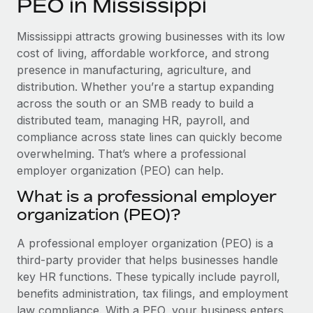
PEO in Mississippi
Explore partnership opportunities with us
SERVICES
Salary & Talent Insights
Ask an expert
Remote Build
Coming soon
Mississippi attracts growing businesses with its low
Get expert help on global HR & compliance
Integrations and AI Automations Consulting
cost of living, affordable workforce, and strong
Insights center
presence in manufacturing, agriculture, and
Background checks
distribution. Whether you’re a startup expanding
Get support
Simplify your candidate screening processes
CASE STUDIES
across the south or an SMB ready to build a
See all resources
distributed team, managing HR, payroll, and
Compliance watchtower
compliance across state lines can quickly become
Stay ahead of compliance risks
overwhelming. That’s where a professional
BLOG
employer organization (PEO) can help.
Device management
Global Payroll
Provision and track IT devices globally
What is a professional employer
organization (PEO)?
EOR & PEO
Entity setup
Establish compliant entities fast
Contractor Management
A professional employer organization (PEO) is a
third-party provider that helps businesses handle
Mobility & Relocation
Compliance
key HR functions. These typically include payroll,
Relocate employees with ease
benefits administration, tax filings, and employment
Taxes
law compliance. With a PEO, your business enters