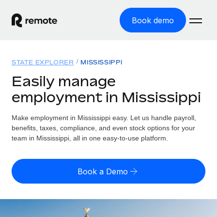
Book demo
Home
STATE EXPLORER
MISSISSIPPI
Products
Easily manage
employment in Mississippi
Solutions
GLOBAL EMPLOYMENT
Global Payroll
Make employment in Mississippi easy. Let us handle payroll,
Resources
GLOBAL COVERAGE
Run compliant payroll easily
benefits, taxes, compliance, and even stock options for your
Country Explorer
team in Mississippi, all in one easy-to-use platform.
Pricing
TOOLS & CALCULATORS
Employer of Record
Find global employment support by country
Expand globally with zero entity cost
Misclassification risk calculator
US State Explorer
Book a Demo
Check employee misclassification risk by country
Contractor of Record
Simplify hiring across all US states
English
Compliantly engage contractors worldwide
Employee cost calculator
Compare Remote
Calculate total employee costs in any country
Contractor Management
English
See how we stack up against others