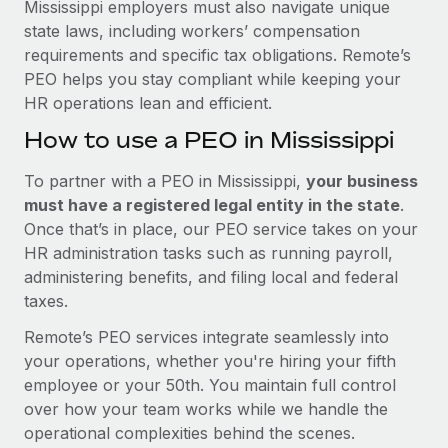
Mississippi employers must also navigate unique
state laws, including workers’ compensation
requirements and specific tax obligations. Remote’s
PEO helps you stay compliant while keeping your
HR operations lean and efficient.
How to use a PEO in Mississippi
To partner with a PEO in Mississippi,
your business
must have a registered legal entity in the state
.
Once that’s in place, our PEO service takes on your
HR administration tasks such as running payroll,
administering benefits, and filing local and federal
taxes.
Remote’s PEO services integrate seamlessly into
your operations, whether you're hiring your fifth
employee or your 50th. You maintain full control
over how your team works while we handle the
operational complexities behind the scenes.