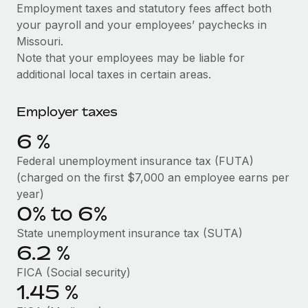
Explore partnership opportunities with us
SERVICES
Employment taxes and statutory fees affect both
your payroll and your employees’ paychecks in
Salary & Talent Insights
Ask an expert
Remote Build
Coming soon
Missouri.
Get expert help on global HR & compliance
Integrations and AI Automations Consulting
Insights center
Note that your employees may be liable for
additional local taxes in certain areas.
Background checks
Get support
Simplify your candidate screening processes
CASE STUDIES
Employer taxes
See all resources
Compliance watchtower
Cultivating a Thriving Remote-First Culture in
6
%
Partnership with Remote
Stay ahead of compliance risks
BLOG
Federal unemployment insurance tax (FUTA)
At a glance Discover the evolution of TheyDo, a pioneering
Device management
(charged on the first $7,000 an employee earns per
journey management platform that has...
Global Payroll
Provision and track IT devices globally
year)
Learn More
0% to 6%
EOR & PEO
Entity setup
State unemployment insurance tax (SUTA)
Establish compliant entities fast
Contractor Management
6.2
%
Reverse Tech's strategic partnership with
Mobility & Relocation
Compliance
Remote for contractor management and
FICA (Social security)
payroll
Relocate employees with ease
1.45
%
Taxes
Reverse Tech at a glance Health and wellness startup,