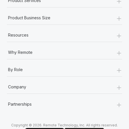
+
Product Services
Most teams hear "payroll implementation" and picture a
six-month project with a dedicated team....
+
Product Business Size
Learn More
+
Resources
+
Why Remote
+
By Role
+
Company
+
Partnerships
Copyright © 2026. Remote Technology, Inc. All rights reserved.