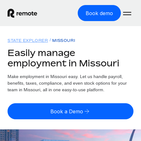
Book demo
Home
STATE EXPLORER
MISSOURI
Products
Easily manage
employment in Missouri
Solutions
GLOBAL EMPLOYMENT
Global Payroll
Make employment in Missouri easy. Let us handle payroll,
Resources
GLOBAL COVERAGE
Run compliant payroll easily
benefits, taxes, compliance, and even stock options for your
Country Explorer
team in Missouri, all in one easy-to-use platform.
Pricing
TOOLS & CALCULATORS
Employer of Record
Find global employment support by country
Expand globally with zero entity cost
Misclassification risk calculator
US State Explorer
Book a Demo
Check employee misclassification risk by country
Contractor of Record
Simplify hiring across all US states
English
Compliantly engage contractors worldwide
Employee cost calculator
Compare Remote
Calculate total employee costs in any country
Contractor Management
English
See how we stack up against others