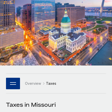
Onboard and manage contractors globally
Contractor payout calculator
Login
Nederlands
Explore currency options and payout speeds for global
PEO
GROWTH STAGE
contractors
Outsource complex employment tasks
Français
Startups
Agile global HR & payroll solutions for growing
LEARN WITH REMOTE
Deutsch
companies
INFRASTRUCTURE
Research & Guides
Remote Embedded
Mid-market
Español
Seamlessly integrate HR into workflows
Case studies
Expand teams with tailored HR solutions
Italiano
Platform
HR Glossary
Enterprise
Built-in core HR functions for your team
Global HR for large businesses
Português (Portugal)
Checklists & Templates
Connect
New
Job Description Library
日本語
Connect any AI tool to Remote using our MCP
PARTNER WITH US
Overview
Taxes
Strategic Technology Partners
Webinars
Integrations
한국어
Flexibly embed global HR into your platform
Streamline processes with essential business tools
Events
Taxes in Missouri
中文（简体）
Become a Partner
Newsroom