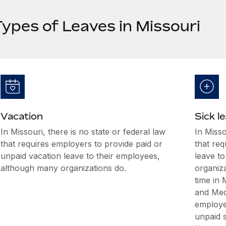
Types of Leaves in Missouri
Vacation
Sick l
In Missouri, there is no state or federal law
In Misso
that requires employers to provide paid or
that req
unpaid vacation leave to their employees,
leave t
although many organizations do.
organiz
time in 
and Med
employee
unpaid s