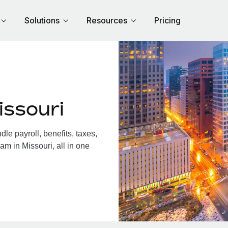
Solutions
Resources
Pricing
issouri
e payroll, benefits, taxes,
am in Missouri, all in one