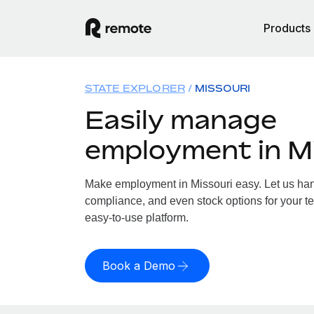
Products
STATE EXPLORER
MISSOURI
Easily manage
employment in M
Make employment in Missouri easy. Let us handl
compliance, and even stock options for your te
easy-to-use platform.
Book a Demo