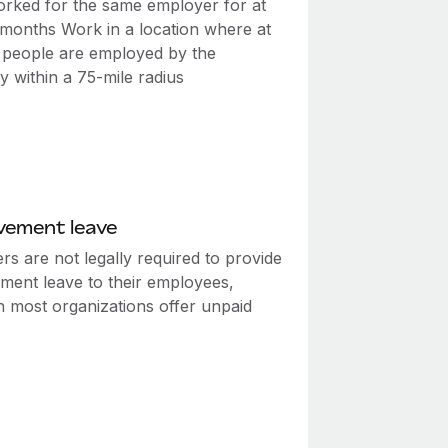
rked for the same employer for at
2 months Work in a location where at
0 people are employed by the
 within a 75-mile radius
vement leave
s are not legally required to provide
ment leave to their employees,
h most organizations offer unpaid