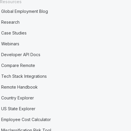
Resources
Global Employment Blog
Research
Case Studies
Webinars
Developer API Docs
Compare Remote
Tech Stack Integrations
Remote Handbook
Country Explorer
US State Explorer
Employee Cost Calculator
Misclassification Risk Tool