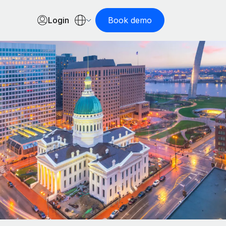
Login
Book demo