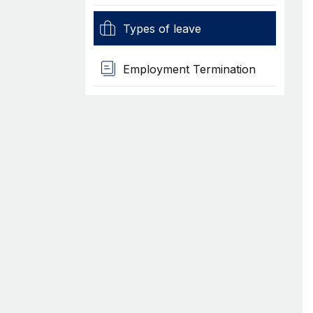
Types of leave
Employment Termination