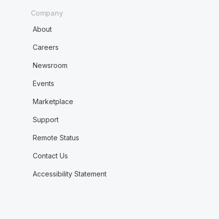
Company
About
Careers
Newsroom
Events
Marketplace
Support
Remote Status
Contact Us
Accessibility Statement