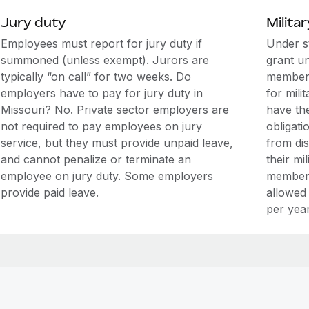
Jury duty
Militar
Employees must report for jury duty if
Under s
summoned (unless exempt). Jurors are
grant u
typically “on call” for two weeks. Do
members
employers have to pay for jury duty in
for mili
Missouri? No. Private sector employers are
have the
not required to pay employees on jury
obligati
service, but they must provide unpaid leave,
from di
and cannot penalize or terminate an
their mi
employee on jury duty. Some employers
members
provide paid leave.
allowed
per year