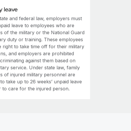
y leave
tate and federal law, employers must
npaid leave to employees who are
 of the military or the National Guard
tary duty or training. These employees
 right to take time off for their military
ons, and employers are prohibited
scriminating against them based on
litary service. Under state law, family
 of injured military personnel are
 to take up to 26 weeks’ unpaid leave
 to care for the injured person.