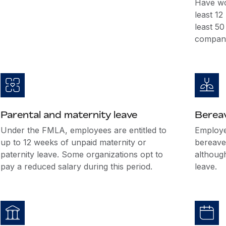
Have wo
least 1
least 5
company
Parental and maternity leave
Berea
Under the FMLA, employees are entitled to
Employer
up to 12 weeks of unpaid maternity or
bereave
paternity leave. Some organizations opt to
althoug
pay a reduced salary during this period.
leave.