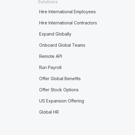
Solutions
Hire International Employees
Hire International Contractors
Expand Globally
Onboard Global Teams
Remote API
Run Payroll
Offer Global Benefits
Offer Stock Options
US Expansion Offering
Global HR