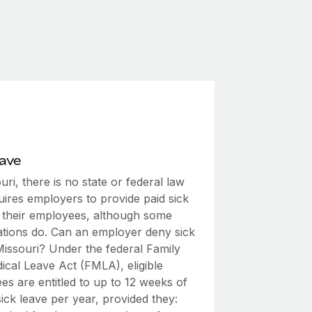
eave
uri, there is no state or federal law
uires employers to provide paid sick
o their employees, although some
ations do. Can an employer deny sick
Missouri? Under the federal Family
ical Leave Act (FMLA), eligible
s are entitled to up to 12 weeks of
ick leave per year, provided they: