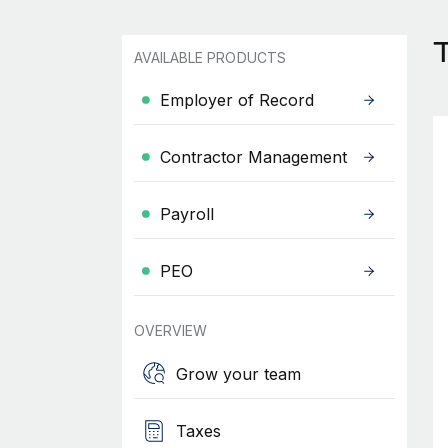
AVAILABLE PRODUCTS
Employer of Record
Contractor Management
Payroll
PEO
OVERVIEW
Grow your team
Taxes