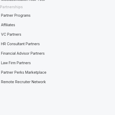
Partnerships
Partner Programs
Affiliates
VC Partners
HR Consultant Partners
Financial Advisor Partners
Law Firm Partners
Partner Perks Marketplace
Remote Recruiter Network