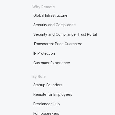
Why Remote
Global Infrastructure
Security and Compliance
Security and Compliance: Trust Portal
Transparent Price Guarantee
IP Protection
Customer Experience
By Role
Startup Founders
Remote for Employees
Freelancer Hub
For jobseekers