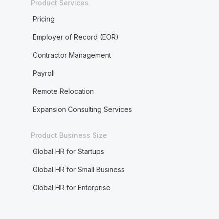
Product Services
Pricing
Employer of Record (EOR)
Contractor Management
Payroll
Remote Relocation
Expansion Consulting Services
Product Business Size
Global HR for Startups
Global HR for Small Business
Global HR for Enterprise