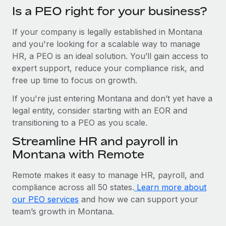
Is a PEO right for your business?
If your company is legally established in Montana
and you're looking for a scalable way to manage
HR, a PEO is an ideal solution. You’ll gain access to
expert support, reduce your compliance risk, and
free up time to focus on growth.
If you're just entering Montana and don’t yet have a
legal entity, consider starting with an EOR and
transitioning to a PEO as you scale.
Streamline HR and payroll in
Montana with Remote
Remote makes it easy to manage HR, payroll, and
compliance across all 50 states.
Learn more about
our PEO services
and how we can support your
team’s growth in Montana.