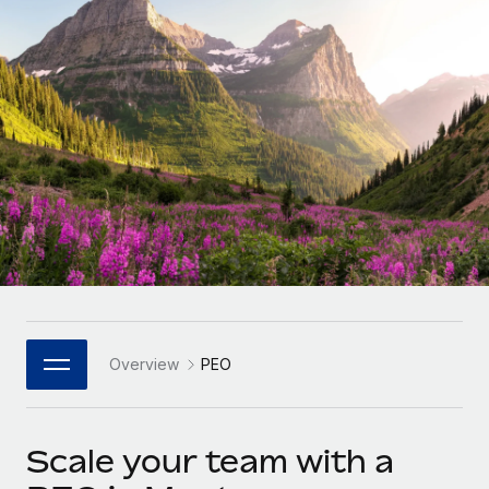
Onboard and manage contractors globally
Contractor payout calculator
Login
Nederlands
Explore currency options and payout speeds for global
PEO
GROWTH STAGE
contractors
Outsource complex employment tasks
Français
Startups
Agile global HR & payroll solutions for growing
LEARN WITH REMOTE
Deutsch
companies
INFRASTRUCTURE
Research & Guides
Remote Embedded
Mid-market
Español
Seamlessly integrate HR into workflows
Case studies
Expand teams with tailored HR solutions
Italiano
Platform
HR Glossary
Enterprise
Built-in core HR functions for your team
Global HR for large businesses
Português (Portugal)
Checklists & Templates
Connect
New
Job Description Library
日本語
Connect any AI tool to Remote using our MCP
PARTNER WITH US
Overview
PEO
Strategic Technology Partners
Webinars
Integrations
한국어
Flexibly embed global HR into your platform
Streamline processes with essential business tools
Events
Scale your team with a
中文（简体）
Become a Partner
Newsroom