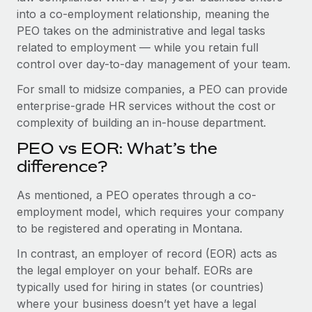
Benefits
into a co-employment relationship, meaning the
Work visas & permits
Manage employee benefits with ease
PEO takes on the administrative and legal tasks
Changelog
related to employment — while you retain full
control over day-to-day management of your team.
Explore the blog
For small to midsize companies, a PEO can provide
enterprise-grade HR services without the cost or
BLOG POSTS
complexity of building an in-house department.
PEO vs EOR: What’s the
Why owned entities are key to maintaining
EOR compliance
difference?
As the global workforce continues to expand in response
As mentioned, a PEO operates through a co-
to the demands of today’s labor market, the...
employment model, which requires your company
to be registered and operating in Montana.
Learn More
In contrast, an employer of record (EOR) acts as
the legal employer on your behalf. EORs are
What a Workday global payroll implementation
typically used for hiring in states (or countries)
actually looks like
where your business doesn’t yet have a legal