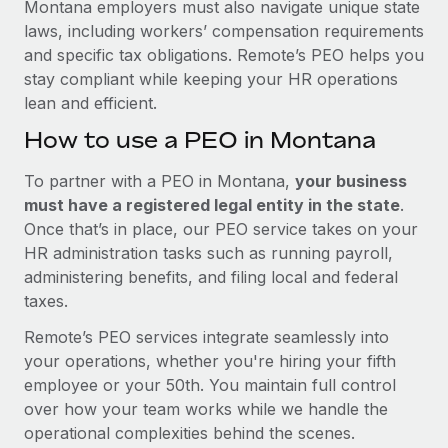
Montana employers must also navigate unique state
laws, including workers’ compensation requirements
and specific tax obligations. Remote’s PEO helps you
stay compliant while keeping your HR operations
lean and efficient.
How to use a PEO in Montana
To partner with a PEO in Montana,
your business
must have a registered legal entity in the state
.
Once that’s in place, our PEO service takes on your
HR administration tasks such as running payroll,
administering benefits, and filing local and federal
taxes.
Remote’s PEO services integrate seamlessly into
your operations, whether you're hiring your fifth
employee or your 50th. You maintain full control
over how your team works while we handle the
operational complexities behind the scenes.