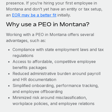
Most teams hear "payroll implementation" and picture a
presence. If you’re hiring your first employee in
six-month project with a dedicated team....
Montana and don’t yet have an entity or tax setup,
an
EOR may be a better fit
initially.
Learn More
Why use a PEO in Montana?
Working with a PEO in Montana offers several
advantages, such as:
Compliance with state employment laws and tax
regulations
Access to affordable, competitive employee
benefits packages
Reduced administrative burden around payroll
and HR documentation
Simplified onboarding, performance tracking,
and employee offboarding
Minimized risk around misclassification,
workplace policies, and employee relations