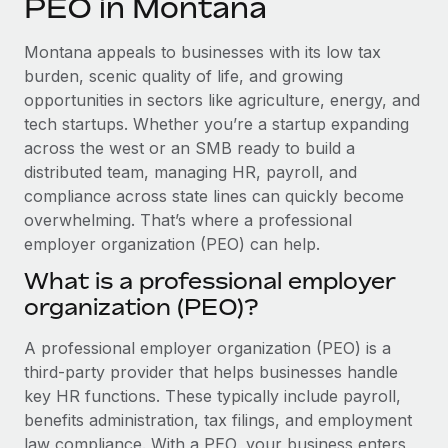
PEO in Montana
Explore partnership opportunities with us
SERVICES
Salary & Talent Insights
Ask an expert
Remote Build
Coming soon
Montana appeals to businesses with its low tax
Get expert help on global HR & compliance
Integrations and AI Automations Consulting
burden, scenic quality of life, and growing
Insights center
opportunities in sectors like agriculture, energy, and
Background checks
tech startups. Whether you’re a startup expanding
Get support
Simplify your candidate screening processes
CASE STUDIES
across the west or an SMB ready to build a
See all resources
distributed team, managing HR, payroll, and
Compliance watchtower
compliance across state lines can quickly become
Stay ahead of compliance risks
overwhelming. That’s where a professional
BLOG
employer organization (PEO) can help.
Device management
Global Payroll
Provision and track IT devices globally
What is a professional employer
organization (PEO)?
EOR & PEO
Entity setup
Establish compliant entities fast
Contractor Management
A professional employer organization (PEO) is a
third-party provider that helps businesses handle
Mobility & Relocation
Compliance
key HR functions. These typically include payroll,
Relocate employees with ease
benefits administration, tax filings, and employment
Taxes
law compliance. With a PEO, your business enters