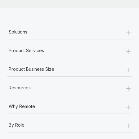
+
Solutions
+
Product Services
+
Product Business Size
+
Resources
+
Why Remote
+
By Role