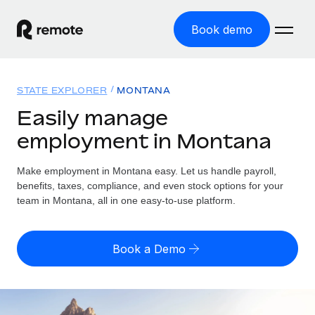
Book demo
Home
STATE EXPLORER
MONTANA
Products
Easily manage
employment in Montana
Solutions
GLOBAL EMPLOYMENT
Global Payroll
Make employment in Montana easy. Let us handle payroll,
Resources
GLOBAL COVERAGE
Run compliant payroll easily
benefits, taxes, compliance, and even stock options for your
Country Explorer
team in Montana, all in one easy-to-use platform.
Pricing
TOOLS & CALCULATORS
Employer of Record
Find global employment support by country
Expand globally with zero entity cost
Misclassification risk calculator
US State Explorer
Book a Demo
Check employee misclassification risk by country
Contractor of Record
Simplify hiring across all US states
English
Compliantly engage contractors worldwide
Employee cost calculator
Compare Remote
Calculate total employee costs in any country
Contractor Management
English
See how we stack up against others