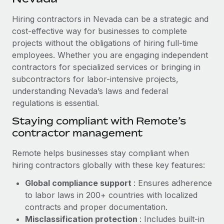
Explore partnership opportunities with us
SERVICES
Hiring contractors in Nevada can be a strategic and
Salary & Talent Insights
Ask an expert
Remote Build
Coming soon
cost-effective way for businesses to complete
Get expert help on global HR & compliance
Integrations and AI Automations Consulting
Insights center
projects without the obligations of hiring full-time
employees. Whether you are engaging independent
Background checks
Get support
contractors for specialized services or bringing in
Simplify your candidate screening processes
CASE STUDIES
subcontractors for labor-intensive projects,
See all resources
Compliance watchtower
understanding Nevada’s laws and federal
Cultivating a Thriving Remote-First Culture in
Partnership with Remote
regulations is essential.
Stay ahead of compliance risks
BLOG
At a glance Discover the evolution of TheyDo, a pioneering
Staying compliant with Remote’s
Device management
journey management platform that has...
contractor management
Global Payroll
Provision and track IT devices globally
Learn More
EOR & PEO
Remote helps businesses stay compliant when
Entity setup
hiring contractors globally with these key features:
Establish compliant entities fast
Contractor Management
Global compliance support
: Ensures adherence
Reverse Tech's strategic partnership with
Mobility & Relocation
Compliance
to labor laws in 200+ countries with localized
Remote for contractor management and
payroll
Relocate employees with ease
contracts and proper documentation.
Taxes
Misclassification protection
: Includes built-in
Reverse Tech at a glance Health and wellness startup,