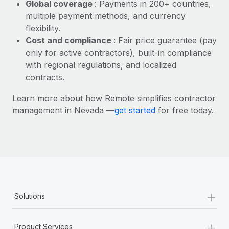
Most teams hear "payroll implementation" and picture a
Global coverage
: Payments in 200+ countries,
six-month project with a dedicated team....
multiple payment methods, and currency
flexibility.
Learn More
Cost and compliance
: Fair price guarantee (pay
only for active contractors), built-in compliance
with regional regulations, and localized
contracts.
Learn more about how Remote simplifies contractor
management in Nevada —
get started
for free today.
+
Solutions
+
Product Services