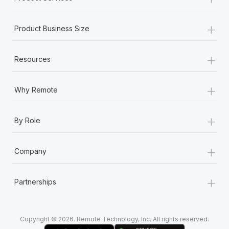
+
Product Business Size
+
Resources
+
Why Remote
+
By Role
+
Company
+
Partnerships
Copyright © 2026. Remote Technology, Inc. All rights reserved.