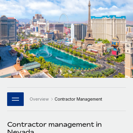
Onboard and manage contractors globally
Contractor payout calculator
Login
Nederlands
Explore currency options and payout speeds for global
PEO
GROWTH STAGE
contractors
Outsource complex employment tasks
Français
Startups
Agile global HR & payroll solutions for growing
LEARN WITH REMOTE
Deutsch
companies
INFRASTRUCTURE
Research & Guides
Remote Embedded
Mid-market
Español
Seamlessly integrate HR into workflows
Case studies
Expand teams with tailored HR solutions
Italiano
Platform
HR Glossary
Enterprise
Built-in core HR functions for your team
Global HR for large businesses
Português (Portugal)
Checklists & Templates
Connect
New
Job Description Library
日本語
Connect any AI tool to Remote using our MCP
PARTNER WITH US
Overview
Contractor Management
Strategic Technology Partners
Webinars
Integrations
한국어
Flexibly embed global HR into your platform
Streamline processes with essential business tools
Events
Contractor management in
中文（简体）
Become a Partner
Nevada
Newsroom