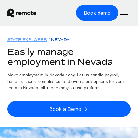
Book demo
Home
STATE EXPLORER
NEVADA
Products
Easily manage
employment in Nevada
Solutions
GLOBAL EMPLOYMENT
Global Payroll
Make employment in Nevada easy. Let us handle payroll,
Resources
GLOBAL COVERAGE
Run compliant payroll easily
benefits, taxes, compliance, and even stock options for your
Country Explorer
team in Nevada, all in one easy-to-use platform.
Pricing
TOOLS & CALCULATORS
Employer of Record
Find global employment support by country
Expand globally with zero entity cost
Misclassification risk calculator
US State Explorer
Book a Demo
Check employee misclassification risk by country
Contractor of Record
Simplify hiring across all US states
English
Compliantly engage contractors worldwide
Employee cost calculator
Compare Remote
Calculate total employee costs in any country
Contractor Management
English
See how we stack up against others