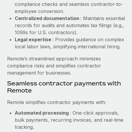
Benefits
compliance checks and seamless contractor-to-
Reverse Tech, partnered with Remote to manage...
Work visas & permits
Manage employee benefits with ease
employee conversion.
Learn More
Changelog
Centralized documentation
: Maintains essential
records for audits and automates tax filings (e.g.,
Explore the blog
1099s for U.S. contractors).
Legal expertise
: Provides guidance on complex
local labor laws, simplifying international hiring.
BLOG POSTS
Remote’s streamlined approach minimizes
Why owned entities are key to maintaining
compliance risks and simplifies contractor
EOR compliance
management for businesses.
As the global workforce continues to expand in response
Seamless contractor payments with
to the demands of today’s labor market, the...
Remote
Learn More
Remote simplifies contractor payments with:
Automated processing
: One-click approvals,
What a Workday global payroll implementation
bulk payments, recurring invoices, and real-time
actually looks like
tracking.