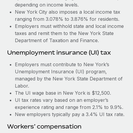
Most teams hear "payroll implementation" and picture a
depending on income levels.
six-month project with a dedicated team....
New York City also imposes a local income tax
ranging from 3.078% to 3.876% for residents.
Learn More
Employers must withhold state and local income
taxes and remit them to the New York State
Department of Taxation and Finance.
Unemployment insurance (UI) tax
Employers must contribute to New York’s
Unemployment Insurance (UI) program,
managed by the New York State Department of
Labor.
The UI wage base in New York is $12,500.
UI tax rates vary based on an employer’s
experience rating and range from 2.1% to 9.9%.
New employers typically pay a 3.4% UI tax rate.
Workers’ compensation