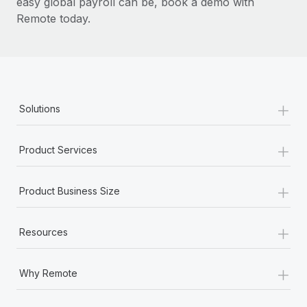
easy global payroll can be, book a demo with
Remote today.
+
Solutions
+
Product Services
+
Product Business Size
+
Resources
+
Why Remote