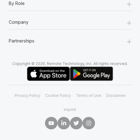
+
By Role
+
Company
+
Partnerships
Copyright © 2026. Remote Technology, Inc. All rights reserved.
Privacy Policy
Cookie Policy
Terms of Use
Disclaimer
Imprint