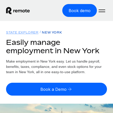
Book demo
Home
STATE EXPLORER
NEW YORK
Products
Easily manage
employment in New York
Solutions
GLOBAL EMPLOYMENT
Global Payroll
Make employment in New York easy. Let us handle payroll,
Resources
GLOBAL COVERAGE
Run compliant payroll easily
benefits, taxes, compliance, and even stock options for your
Country Explorer
team in New York, all in one easy-to-use platform.
Pricing
TOOLS & CALCULATORS
Employer of Record
Find global employment support by country
Expand globally with zero entity cost
Misclassification risk calculator
US State Explorer
Book a Demo
Check employee misclassification risk by country
Contractor of Record
Simplify hiring across all US states
English
Compliantly engage contractors worldwide
Employee cost calculator
Compare Remote
Calculate total employee costs in any country
Contractor Management
English
See how we stack up against others