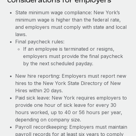
State minimum wage compliance: New York’s
minimum wage is higher than the federal rate,
and employers must comply with state and local
laws.
Final paycheck rules:
If an employee is terminated or resigns,
employers must provide the final paycheck
by the next scheduled payday.
New hire reporting: Employers must report new
hires to the New York State Directory of New
Hires within 20 days.
Paid sick leave: New York requires employers to
provide one hour of sick leave for every 30
hours worked, up to 40 or 56 hours per year,
depending on company size.
Payroll recordkeeping: Employers must maintain
payroll records for at least six years to comply