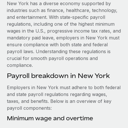
Explore partnership opportunities with us
SERVICES
New York has a diverse economy supported by
industries such as finance, healthcare, technology,
Salary & Talent Insights
Ask an expert
Remote Build
Coming soon
and entertainment. With state-specific payroll
Get expert help on global HR & compliance
Integrations and AI Automations Consulting
Insights center
regulations, including one of the highest minimum
wages in the U.S., progressive income tax rates, and
Background checks
Get support
mandatory paid leave, employers in New York must
Simplify your candidate screening processes
CASE STUDIES
ensure compliance with both state and federal
See all resources
payroll laws. Understanding these regulations is
Compliance watchtower
Cultivating a Thriving Remote-First Culture in
crucial for smooth payroll operations and
Partnership with Remote
Stay ahead of compliance risks
compliance.
BLOG
At a glance Discover the evolution of TheyDo, a pioneering
Device management
Payroll breakdown in New York
journey management platform that has...
Global Payroll
Provision and track IT devices globally
Learn More
EOR & PEO
Employers in New York must adhere to both federal
Entity setup
and state payroll regulations regarding wages,
Establish compliant entities fast
Contractor Management
taxes, and benefits. Below is an overview of key
Reverse Tech's strategic partnership with
payroll components:
Mobility & Relocation
Compliance
Remote for contractor management and
payroll
Relocate employees with ease
Minimum wage and overtime
Taxes
Reverse Tech at a glance Health and wellness startup,