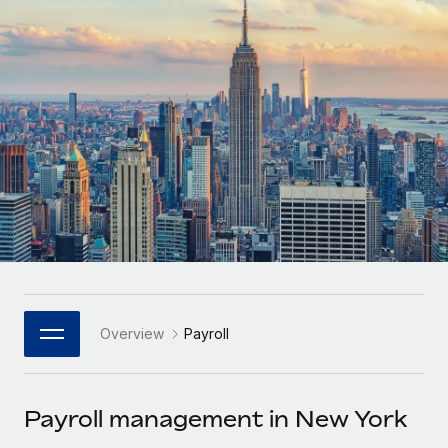
Onboard and manage contractors globally
Contractor payout calculator
Login
Nederlands
Explore currency options and payout speeds for global
PEO
GROWTH STAGE
contractors
Outsource complex employment tasks
Français
Startups
Agile global HR & payroll solutions for growing
LEARN WITH REMOTE
Deutsch
companies
INFRASTRUCTURE
Research & Guides
Remote Embedded
Mid-market
Español
Seamlessly integrate HR into workflows
Case studies
Expand teams with tailored HR solutions
Italiano
Platform
HR Glossary
Enterprise
Built-in core HR functions for your team
Global HR for large businesses
Português (Portugal)
Checklists & Templates
Connect
New
Job Description Library
日本語
Connect any AI tool to Remote using our MCP
PARTNER WITH US
Overview
Payroll
Strategic Technology Partners
Webinars
Integrations
한국어
Flexibly embed global HR into your platform
Streamline processes with essential business tools
Events
Payroll management in New York
中文（简体）
Become a Partner
Newsroom