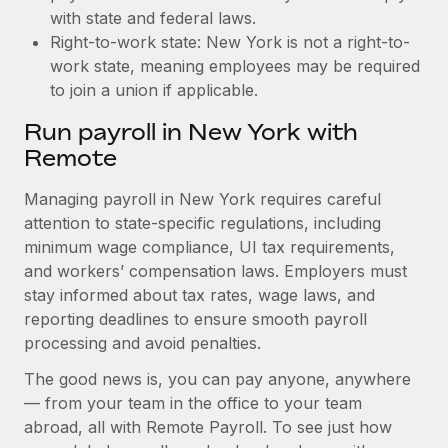
with state and federal laws.
Right-to-work state: New York is not a right-to-
work state, meaning employees may be required
to join a union if applicable.
Run payroll in New York with
Remote
Managing payroll in New York requires careful
attention to state-specific regulations, including
minimum wage compliance, UI tax requirements,
and workers’ compensation laws. Employers must
stay informed about tax rates, wage laws, and
reporting deadlines to ensure smooth payroll
processing and avoid penalties.
The good news is, you can pay anyone, anywhere
— from your team in the office to your team
abroad, all with Remote Payroll. To see just how