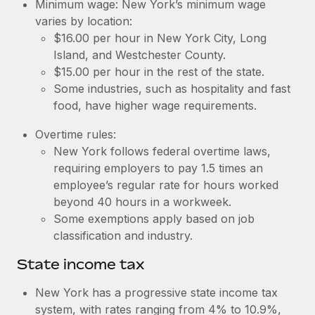
Benefits
Minimum wage: New York’s minimum wage
Reverse Tech, partnered with Remote to manage...
Work visas & permits
varies by location:
Manage employee benefits with ease
$16.00 per hour in New York City, Long
Learn More
Changelog
Island, and Westchester County.
$15.00 per hour in the rest of the state.
Explore the blog
Some industries, such as hospitality and fast
food, have higher wage requirements.
BLOG POSTS
Overtime rules:
New York follows federal overtime laws,
Why owned entities are key to maintaining
EOR compliance
requiring employers to pay 1.5 times an
employee’s regular rate for hours worked
As the global workforce continues to expand in response
beyond 40 hours in a workweek.
to the demands of today’s labor market, the...
Some exemptions apply based on job
Learn More
classification and industry.
State income tax
What a Workday global payroll implementation
New York has a progressive state income tax
actually looks like
system, with rates ranging from 4% to 10.9%,