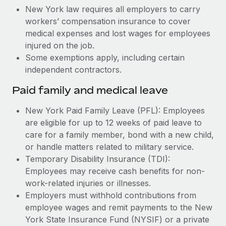
New York law requires all employers to carry
workers’ compensation insurance to cover
medical expenses and lost wages for employees
injured on the job.
Some exemptions apply, including certain
independent contractors.
Paid family and medical leave
New York Paid Family Leave (PFL): Employees
are eligible for up to 12 weeks of paid leave to
care for a family member, bond with a new child,
or handle matters related to military service.
Temporary Disability Insurance (TDI):
Employees may receive cash benefits for non-
work-related injuries or illnesses.
Employers must withhold contributions from
employee wages and remit payments to the New
York State Insurance Fund (NYSIF) or a private