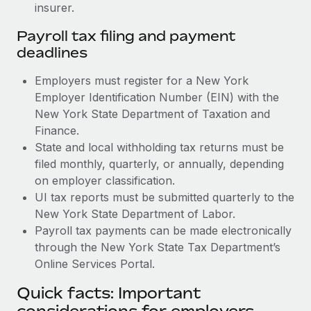
insurer.
Payroll tax filing and payment
deadlines
Employers must register for a New York
Employer Identification Number (EIN) with the
New York State Department of Taxation and
Finance.
State and local withholding tax returns must be
filed monthly, quarterly, or annually, depending
on employer classification.
UI tax reports must be submitted quarterly to the
New York State Department of Labor.
Payroll tax payments can be made electronically
through the New York State Tax Department’s
Online Services Portal.
Quick facts: Important
considerations for employers