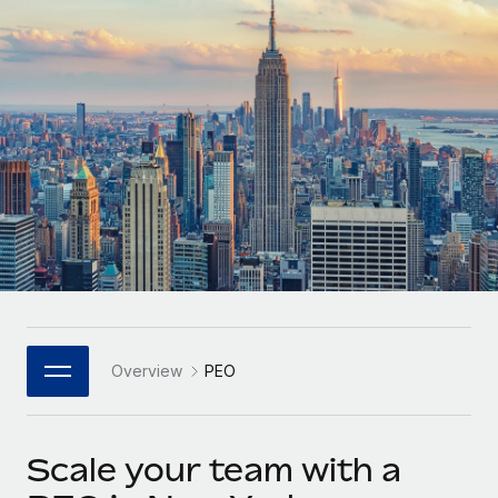
Onboard and manage contractors globally
Contractor payout calculator
Login
Nederlands
Explore currency options and payout speeds for global
PEO
GROWTH STAGE
contractors
Outsource complex employment tasks
Français
Startups
Agile global HR & payroll solutions for growing
LEARN WITH REMOTE
Deutsch
companies
INFRASTRUCTURE
Research & Guides
Remote Embedded
Mid-market
Español
Seamlessly integrate HR into workflows
Case studies
Expand teams with tailored HR solutions
Italiano
Platform
HR Glossary
Enterprise
Built-in core HR functions for your team
Global HR for large businesses
Português (Portugal)
Checklists & Templates
Connect
New
Job Description Library
日本語
Connect any AI tool to Remote using our MCP
PARTNER WITH US
Overview
PEO
Strategic Technology Partners
Webinars
Integrations
한국어
Flexibly embed global HR into your platform
Streamline processes with essential business tools
Events
Scale your team with a
中文（简体）
Become a Partner
Newsroom