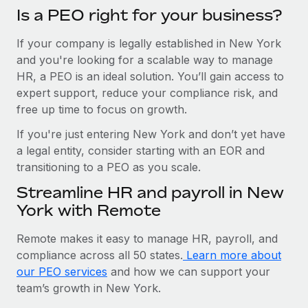
Is a PEO right for your business?
If your company is legally established in New York
and you're looking for a scalable way to manage
HR, a PEO is an ideal solution. You’ll gain access to
expert support, reduce your compliance risk, and
free up time to focus on growth.
If you're just entering New York and don’t yet have
a legal entity, consider starting with an EOR and
transitioning to a PEO as you scale.
Streamline HR and payroll in New
York with Remote
Remote makes it easy to manage HR, payroll, and
compliance across all 50 states.
Learn more about
our PEO services
and how we can support your
team’s growth in New York.