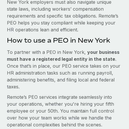
New York employers must also navigate unique
state laws, including workers’ compensation
requirements and specific tax obligations. Remote’s
PEO helps you stay compliant while keeping your
HR operations lean and efficient.
How to use a PEO in New York
To partner with a PEO in New York,
your business
must have a registered legal entity in the state
.
Once that’s in place, our PEO service takes on your
HR administration tasks such as running payroll,
administering benefits, and filing local and federal
taxes.
Remote’s PEO services integrate seamlessly into
your operations, whether you're hiring your fifth
employee or your 50th. You maintain full control
over how your team works while we handle the
operational complexities behind the scenes.