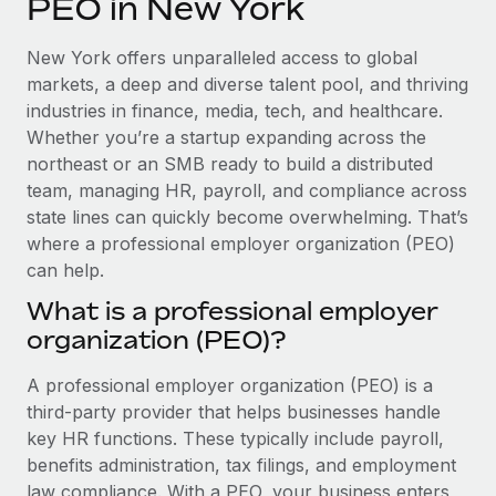
PEO in New York
Explore partnership opportunities with us
SERVICES
Salary & Talent Insights
Ask an expert
Remote Build
Coming soon
New York offers unparalleled access to global
Get expert help on global HR & compliance
Integrations and AI Automations Consulting
markets, a deep and diverse talent pool, and thriving
Insights center
industries in finance, media, tech, and healthcare.
Background checks
Whether you’re a startup expanding across the
Get support
Simplify your candidate screening processes
CASE STUDIES
northeast or an SMB ready to build a distributed
See all resources
team, managing HR, payroll, and compliance across
Compliance watchtower
state lines can quickly become overwhelming. That’s
Stay ahead of compliance risks
where a professional employer organization (PEO)
BLOG
can help.
Device management
Global Payroll
Provision and track IT devices globally
What is a professional employer
organization (PEO)?
EOR & PEO
Entity setup
Establish compliant entities fast
Contractor Management
A professional employer organization (PEO) is a
third-party provider that helps businesses handle
Mobility & Relocation
Compliance
key HR functions. These typically include payroll,
Relocate employees with ease
benefits administration, tax filings, and employment
Taxes
law compliance. With a PEO, your business enters