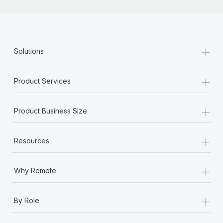
+
Solutions
+
Product Services
+
Product Business Size
+
Resources
+
Why Remote
+
By Role