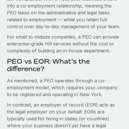
Benefits
into a co-employment relationship, meaning the
Work visas & permits
Manage employee benefits with ease
PEO takes on the administrative and legal tasks
Changelog
related to employment — while you retain full
control over day-to-day management of your team.
Explore the blog
For small to midsize companies, a PEO can provide
enterprise-grade HR services without the cost or
BLOG POSTS
complexity of building an in-house department.
PEO vs EOR: What’s the
Why owned entities are key to maintaining
EOR compliance
difference?
As the global workforce continues to expand in response
As mentioned, a PEO operates through a co-
to the demands of today’s labor market, the...
employment model, which requires your company
to be registered and operating in New York.
Learn More
In contrast, an employer of record (EOR) acts as
the legal employer on your behalf. EORs are
What a Workday global payroll implementation
typically used for hiring in states (or countries)
actually looks like
where your business doesn’t yet have a legal