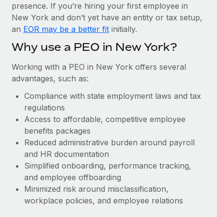
Most teams hear "payroll implementation" and picture a
presence. If you’re hiring your first employee in
six-month project with a dedicated team....
New York and don’t yet have an entity or tax setup,
an
EOR may be a better fit
initially.
Learn More
Why use a PEO in New York?
Working with a PEO in New York offers several
advantages, such as:
Compliance with state employment laws and tax
regulations
Access to affordable, competitive employee
benefits packages
Reduced administrative burden around payroll
and HR documentation
Simplified onboarding, performance tracking,
and employee offboarding
Minimized risk around misclassification,
workplace policies, and employee relations