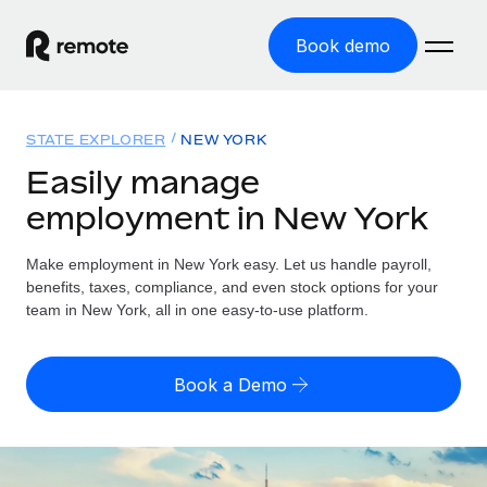
Book demo
Home
STATE EXPLORER
NEW YORK
Products
Easily manage
employment in New York
Solutions
GLOBAL EMPLOYMENT
Global Payroll
Make employment in New York easy. Let us handle payroll,
Resources
GLOBAL COVERAGE
Run compliant payroll easily
benefits, taxes, compliance, and even stock options for your
Country Explorer
team in New York, all in one easy-to-use platform.
Pricing
TOOLS & CALCULATORS
Employer of Record
Find global employment support by country
Expand globally with zero entity cost
Misclassification risk calculator
US State Explorer
Book a Demo
Check employee misclassification risk by country
Contractor of Record
Simplify hiring across all US states
English
Compliantly engage contractors worldwide
Employee cost calculator
Compare Remote
Calculate total employee costs in any country
Contractor Management
English
See how we stack up against others