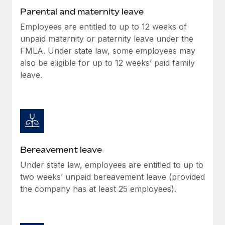
Most teams hear "payroll implementation" and picture a
Parental and maternity leave
six-month project with a dedicated team....
Employees are entitled to up to 12 weeks of
Learn More
unpaid maternity or paternity leave under the
FMLA. Under state law, some employees may
also be eligible for up to 12 weeks’ paid family
leave.
Bereavement leave
Under state law, employees are entitled to up to
two weeks’ unpaid bereavement leave (provided
the company has at least 25 employees).