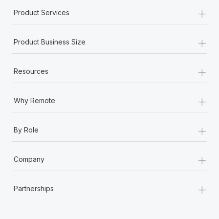
+
Product Services
+
Product Business Size
+
Resources
+
Why Remote
+
By Role
+
Company
+
Partnerships