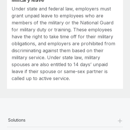
Under state and federal law, employers must
grant unpaid leave to employees who are
members of the military or the National Guard
for military duty or training. These employees
have the right to take time off for their military
obligations, and employers are prohibited from
discriminating against them based on their
military service. Under state law, military
spouses are also entitled to 14 days’ unpaid
leave if their spouse or same-sex partner is
called up to active service.
+
Solutions