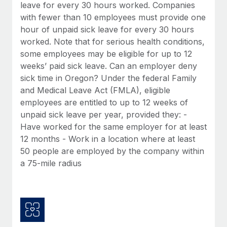
Benefits
leave for every 30 hours worked. Companies
Reverse Tech, partnered with Remote to manage...
Work visas & permits
Manage employee benefits with ease
with fewer than 10 employees must provide one
Learn More
hour of unpaid sick leave for every 30 hours
Changelog
worked. Note that for serious health conditions,
Explore the blog
some employees may be eligible for up to 12
weeks’ paid sick leave. Can an employer deny
sick time in Oregon? Under the federal Family
BLOG POSTS
and Medical Leave Act (FMLA), eligible
employees are entitled to up to 12 weeks of
Why owned entities are key to maintaining
unpaid sick leave per year, provided they: -
EOR compliance
Have worked for the same employer for at least
As the global workforce continues to expand in response
12 months - Work in a location where at least
to the demands of today’s labor market, the...
50 people are employed by the company within
a 75-mile radius
Learn More
What a Workday global payroll implementation
actually looks like