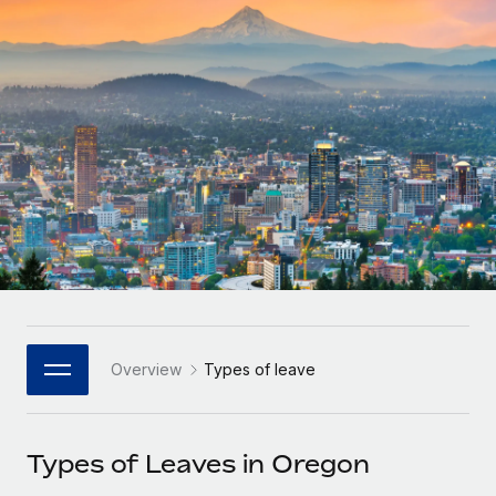
Onboard and manage contractors globally
Contractor payout calculator
Login
Nederlands
Explore currency options and payout speeds for global
PEO
GROWTH STAGE
contractors
Outsource complex employment tasks
Français
Startups
Agile global HR & payroll solutions for growing
LEARN WITH REMOTE
Deutsch
companies
INFRASTRUCTURE
Research & Guides
Remote Embedded
Mid-market
Español
Seamlessly integrate HR into workflows
Case studies
Expand teams with tailored HR solutions
Italiano
Platform
HR Glossary
Enterprise
Built-in core HR functions for your team
Global HR for large businesses
Português (Portugal)
Checklists & Templates
Connect
New
Job Description Library
日本語
Connect any AI tool to Remote using our MCP
PARTNER WITH US
Overview
Types of leave
Strategic Technology Partners
Webinars
Integrations
한국어
Flexibly embed global HR into your platform
Streamline processes with essential business tools
Events
Types of Leaves in Oregon
中文（简体）
Become a Partner
Newsroom