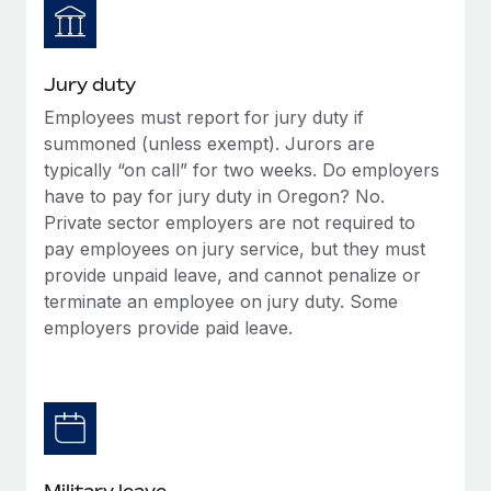
Jury duty
Employees must report for jury duty if
summoned (unless exempt). Jurors are
typically “on call” for two weeks. Do employers
have to pay for jury duty in Oregon? No.
Private sector employers are not required to
pay employees on jury service, but they must
provide unpaid leave, and cannot penalize or
terminate an employee on jury duty. Some
employers provide paid leave.
Military leave