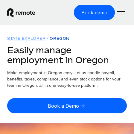
Book demo
Home
STATE EXPLORER
OREGON
Products
Easily manage
employment in Oregon
Solutions
GLOBAL EMPLOYMENT
Global Payroll
Make employment in Oregon easy. Let us handle payroll,
Resources
GLOBAL COVERAGE
Run compliant payroll easily
benefits, taxes, compliance, and even stock options for your
Country Explorer
team in Oregon, all in one easy-to-use platform.
Pricing
TOOLS & CALCULATORS
Employer of Record
Find global employment support by country
Expand globally with zero entity cost
Misclassification risk calculator
US State Explorer
Book a Demo
Check employee misclassification risk by country
Contractor of Record
Simplify hiring across all US states
English
Compliantly engage contractors worldwide
Employee cost calculator
Compare Remote
Calculate total employee costs in any country
Contractor Management
English
See how we stack up against others