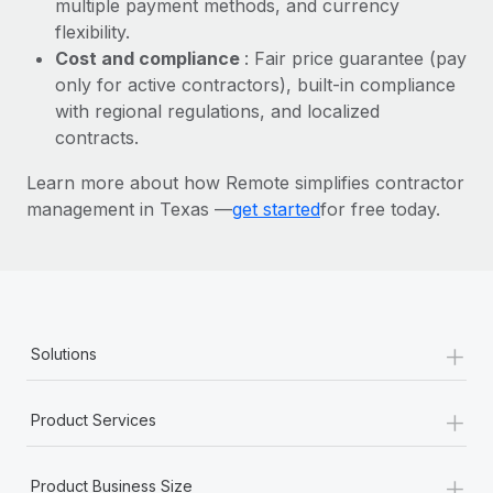
multiple payment methods, and currency
Most teams hear "payroll implementation" and picture a
flexibility.
six-month project with a dedicated team....
Cost and compliance
: Fair price guarantee (pay
Learn More
only for active contractors), built-in compliance
with regional regulations, and localized
contracts.
Learn more about how Remote simplifies contractor
management in Texas —
get started
for free today.
+
Solutions
+
Product Services
+
Product Business Size