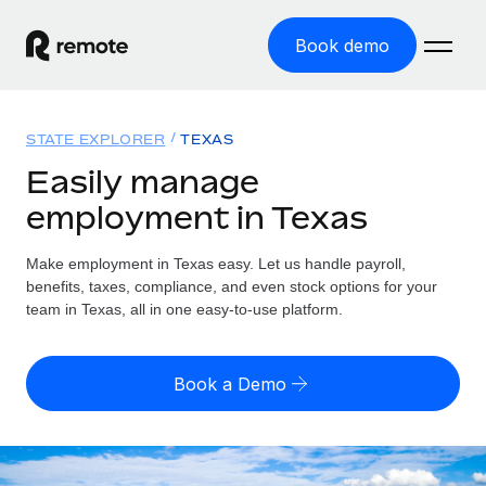
Book demo
Home
STATE EXPLORER
TEXAS
Products
Easily manage
employment in Texas
Solutions
GLOBAL EMPLOYMENT
Global Payroll
Make employment in Texas easy. Let us handle payroll,
Resources
GLOBAL COVERAGE
Run compliant payroll easily
benefits, taxes, compliance, and even stock options for your
Country Explorer
team in Texas, all in one easy-to-use platform.
Pricing
TOOLS & CALCULATORS
Employer of Record
Find global employment support by country
Expand globally with zero entity cost
Misclassification risk calculator
US State Explorer
Book a Demo
Check employee misclassification risk by country
Contractor of Record
Simplify hiring across all US states
English
Compliantly engage contractors worldwide
Employee cost calculator
Compare Remote
Calculate total employee costs in any country
Contractor Management
English
See how we stack up against others