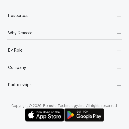
+
Resources
+
Why Remote
+
By Role
+
Company
+
Partnerships
Copyright © 2026. Remote Technology, Inc. All rights reserved.