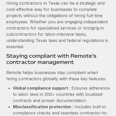
Explore partnership opportunities with us
SERVICES
Hiring contractors in Texas can be a strategic and
cost-effective way for businesses to complete
Salary & Talent Insights
Ask an expert
Remote Build
Coming soon
projects without the obligations of hiring full-time
Get expert help on global HR & compliance
Integrations and AI Automations Consulting
Insights center
employees. Whether you are engaging independent
contractors for specialized services or bringing in
Background checks
Get support
subcontractors for labor-intensive tasks,
Simplify your candidate screening processes
CASE STUDIES
understanding Texas laws and federal regulations is
See all resources
essential.
Compliance watchtower
Cultivating a Thriving Remote-First Culture in
Partnership with Remote
Stay ahead of compliance risks
Staying compliant with Remote’s
BLOG
contractor management
At a glance Discover the evolution of TheyDo, a pioneering
Device management
journey management platform that has...
Global Payroll
Provision and track IT devices globally
Remote helps businesses stay compliant when
Learn More
hiring contractors globally with these key features:
EOR & PEO
Entity setup
Global compliance support
: Ensures adherence
Establish compliant entities fast
Contractor Management
to labor laws in 200+ countries with localized
Reverse Tech's strategic partnership with
Mobility & Relocation
Compliance
contracts and proper documentation.
Remote for contractor management and
payroll
Relocate employees with ease
Misclassification protection
: Includes built-in
Taxes
compliance checks and seamless contractor-to-
Reverse Tech at a glance Health and wellness startup,