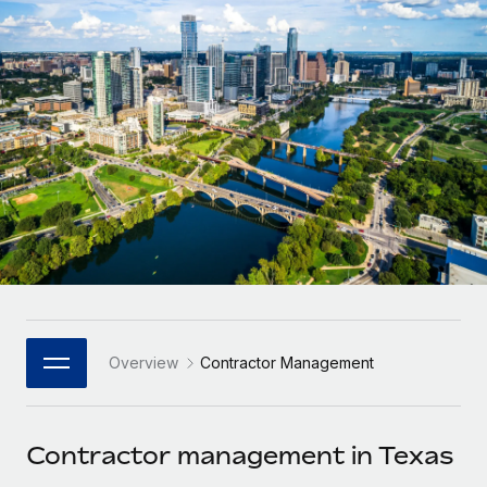
Onboard and manage contractors globally
Contractor payout calculator
Login
Nederlands
Explore currency options and payout speeds for global
PEO
GROWTH STAGE
contractors
Outsource complex employment tasks
Français
Startups
Agile global HR & payroll solutions for growing
LEARN WITH REMOTE
Deutsch
companies
INFRASTRUCTURE
Research & Guides
Remote Embedded
Mid-market
Español
Seamlessly integrate HR into workflows
Case studies
Expand teams with tailored HR solutions
Italiano
Platform
HR Glossary
Enterprise
Built-in core HR functions for your team
Global HR for large businesses
Português (Portugal)
Checklists & Templates
Connect
New
Job Description Library
日本語
Connect any AI tool to Remote using our MCP
PARTNER WITH US
Overview
Contractor Management
Strategic Technology Partners
Webinars
Integrations
한국어
Flexibly embed global HR into your platform
Streamline processes with essential business tools
Events
Contractor management in Texas
中文（简体）
Become a Partner
Newsroom