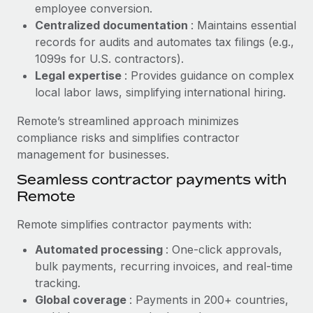
Benefits
employee conversion.
Reverse Tech, partnered with Remote to manage...
Work visas & permits
Manage employee benefits with ease
Centralized documentation
: Maintains essential
Learn More
records for audits and automates tax filings (e.g.,
Changelog
1099s for U.S. contractors).
Explore the blog
Legal expertise
: Provides guidance on complex
local labor laws, simplifying international hiring.
BLOG POSTS
Remote’s streamlined approach minimizes
compliance risks and simplifies contractor
Why owned entities are key to maintaining
management for businesses.
EOR compliance
Seamless contractor payments with
As the global workforce continues to expand in response
Remote
to the demands of today’s labor market, the...
Remote simplifies contractor payments with:
Learn More
Automated processing
: One-click approvals,
bulk payments, recurring invoices, and real-time
What a Workday global payroll implementation
tracking.
actually looks like
Global coverage
: Payments in 200+ countries,