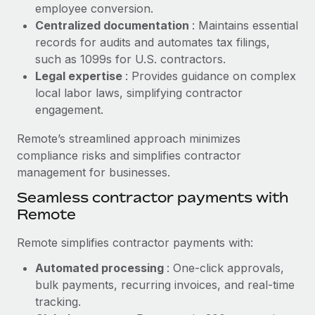
Benefits
employee conversion.
Reverse Tech, partnered with Remote to manage...
Work visas & permits
Manage employee benefits with ease
Centralized documentation
: Maintains essential
Learn More
records for audits and automates tax filings,
Changelog
such as 1099s for U.S. contractors.
Explore the blog
Legal expertise
: Provides guidance on complex
local labor laws, simplifying contractor
engagement.
BLOG POSTS
Remote’s streamlined approach minimizes
Why owned entities are key to maintaining
compliance risks and simplifies contractor
EOR compliance
management for businesses.
As the global workforce continues to expand in response
Seamless contractor payments with
to the demands of today’s labor market, the...
Remote
Learn More
Remote simplifies contractor payments with:
Automated processing
: One-click approvals,
What a Workday global payroll implementation
bulk payments, recurring invoices, and real-time
actually looks like
tracking.