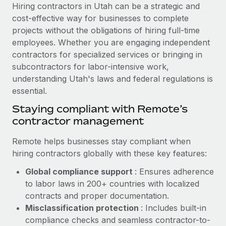
Explore partnership opportunities with us
SERVICES
Hiring contractors in Utah can be a strategic and
cost-effective way for businesses to complete
Salary & Talent Insights
Ask an expert
Remote Build
Coming soon
projects without the obligations of hiring full-time
Get expert help on global HR & compliance
Integrations and AI Automations Consulting
Insights center
employees. Whether you are engaging independent
contractors for specialized services or bringing in
Background checks
Get support
subcontractors for labor-intensive work,
Simplify your candidate screening processes
CASE STUDIES
understanding Utah's laws and federal regulations is
See all resources
essential.
Compliance watchtower
Cultivating a Thriving Remote-First Culture in
Partnership with Remote
Stay ahead of compliance risks
Staying compliant with Remote’s
BLOG
contractor management
At a glance Discover the evolution of TheyDo, a pioneering
Device management
journey management platform that has...
Global Payroll
Provision and track IT devices globally
Remote helps businesses stay compliant when
Learn More
hiring contractors globally with these key features:
EOR & PEO
Entity setup
Global compliance support
: Ensures adherence
Establish compliant entities fast
Contractor Management
to labor laws in 200+ countries with localized
Reverse Tech's strategic partnership with
Mobility & Relocation
Compliance
contracts and proper documentation.
Remote for contractor management and
payroll
Relocate employees with ease
Misclassification protection
: Includes built-in
Taxes
compliance checks and seamless contractor-to-
Reverse Tech at a glance Health and wellness startup,