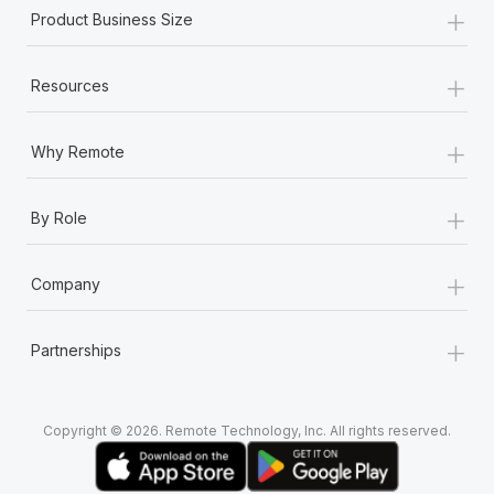
+
Product Business Size
+
Resources
+
Why Remote
+
By Role
+
Company
+
Partnerships
Copyright © 2026. Remote Technology, Inc. All rights reserved.