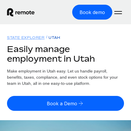
Book demo
Home
STATE EXPLORER
UTAH
Products
Easily manage
employment in Utah
Solutions
GLOBAL EMPLOYMENT
Global Payroll
Make employment in Utah easy. Let us handle payroll,
Resources
GLOBAL COVERAGE
Run compliant payroll easily
benefits, taxes, compliance, and even stock options for your
Country Explorer
team in Utah, all in one easy-to-use platform.
Pricing
TOOLS & CALCULATORS
Employer of Record
Find global employment support by country
Expand globally with zero entity cost
Misclassification risk calculator
US State Explorer
Book a Demo
Check employee misclassification risk by country
Contractor of Record
Simplify hiring across all US states
English
Compliantly engage contractors worldwide
Employee cost calculator
Compare Remote
Calculate total employee costs in any country
Contractor Management
English
See how we stack up against others