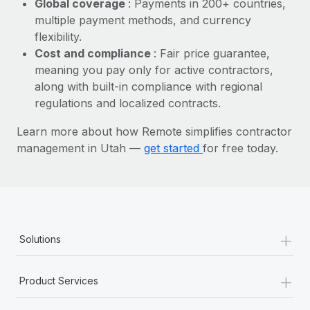
Global coverage
: Payments in 200+ countries,
Most teams hear "payroll implementation" and picture a
multiple payment methods, and currency
six-month project with a dedicated team....
flexibility.
Learn More
Cost and compliance
: Fair price guarantee,
meaning you pay only for active contractors,
along with built-in compliance with regional
regulations and localized contracts.
Learn more about how Remote simplifies contractor
management in Utah —
get started
for free today.
+
Solutions
+
Product Services