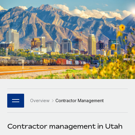
Onboard and manage contractors globally
Contractor payout calculator
Login
Nederlands
Explore currency options and payout speeds for global
PEO
GROWTH STAGE
contractors
Outsource complex employment tasks
Français
Startups
Agile global HR & payroll solutions for growing
LEARN WITH REMOTE
Deutsch
companies
INFRASTRUCTURE
Research & Guides
Remote Embedded
Mid-market
Español
Seamlessly integrate HR into workflows
Case studies
Expand teams with tailored HR solutions
Italiano
Platform
HR Glossary
Enterprise
Built-in core HR functions for your team
Global HR for large businesses
Português (Portugal)
Checklists & Templates
Connect
New
Job Description Library
日本語
Connect any AI tool to Remote using our MCP
PARTNER WITH US
Overview
Contractor Management
Strategic Technology Partners
Webinars
Integrations
한국어
Flexibly embed global HR into your platform
Streamline processes with essential business tools
Events
Contractor management in Utah
中文（简体）
Become a Partner
Newsroom