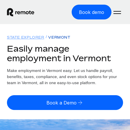
Book demo
Home
STATE EXPLORER
VERMONT
Products
Easily manage
employment in Vermont
Solutions
GLOBAL EMPLOYMENT
Global Payroll
Make employment in Vermont easy. Let us handle payroll,
Resources
GLOBAL COVERAGE
Run compliant payroll easily
benefits, taxes, compliance, and even stock options for your
Country Explorer
team in Vermont, all in one easy-to-use platform.
Pricing
TOOLS & CALCULATORS
Employer of Record
Find global employment support by country
Expand globally with zero entity cost
Misclassification risk calculator
US State Explorer
Book a Demo
Check employee misclassification risk by country
Contractor of Record
Simplify hiring across all US states
English
Compliantly engage contractors worldwide
Employee cost calculator
Compare Remote
Calculate total employee costs in any country
Contractor Management
English
See how we stack up against others