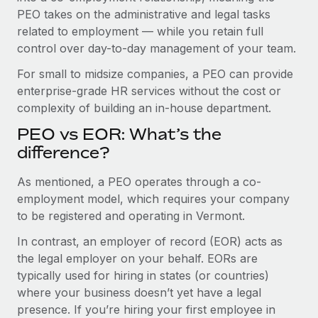
Benefits
PEO takes on the administrative and legal tasks
Work visas & permits
Manage employee benefits with ease
related to employment — while you retain full
Changelog
control over day-to-day management of your team.
Explore the blog
For small to midsize companies, a PEO can provide
enterprise-grade HR services without the cost or
complexity of building an in-house department.
BLOG POSTS
PEO vs EOR: What’s the
difference?
Why owned entities are key to maintaining
EOR compliance
As mentioned, a PEO operates through a co-
As the global workforce continues to expand in response
employment model, which requires your company
to the demands of today’s labor market, the...
to be registered and operating in Vermont.
Learn More
In contrast, an employer of record (EOR) acts as
the legal employer on your behalf. EORs are
typically used for hiring in states (or countries)
What a Workday global payroll implementation
where your business doesn’t yet have a legal
actually looks like
presence. If you’re hiring your first employee in