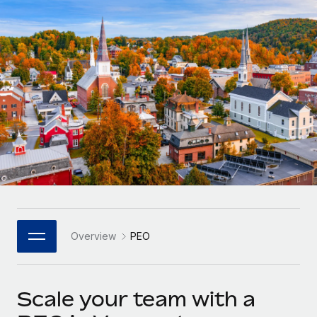
Onboard and manage contractors globally
Contractor payout calculator
Login
Nederlands
Explore currency options and payout speeds for global
PEO
GROWTH STAGE
contractors
Outsource complex employment tasks
Français
Startups
Agile global HR & payroll solutions for growing
LEARN WITH REMOTE
Deutsch
companies
INFRASTRUCTURE
Research & Guides
Remote Embedded
Mid-market
Español
Seamlessly integrate HR into workflows
Case studies
Expand teams with tailored HR solutions
Italiano
Platform
HR Glossary
Enterprise
Built-in core HR functions for your team
Global HR for large businesses
Português (Portugal)
Checklists & Templates
Connect
New
Job Description Library
日本語
Connect any AI tool to Remote using our MCP
PARTNER WITH US
Overview
PEO
Strategic Technology Partners
Webinars
Integrations
한국어
Flexibly embed global HR into your platform
Streamline processes with essential business tools
Events
Scale your team with a
中文（简体）
Become a Partner
Newsroom