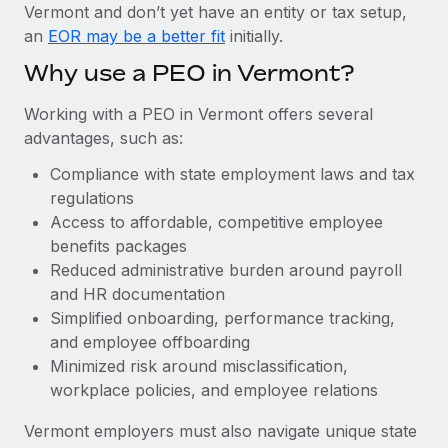
Most teams hear "payroll implementation" and picture a
Vermont and don’t yet have an entity or tax setup,
six-month project with a dedicated team....
an
EOR may be a better fit
initially.
Learn More
Why use a PEO in Vermont?
Working with a PEO in Vermont offers several
advantages, such as:
Compliance with state employment laws and tax
regulations
Access to affordable, competitive employee
benefits packages
Reduced administrative burden around payroll
and HR documentation
Simplified onboarding, performance tracking,
and employee offboarding
Minimized risk around misclassification,
workplace policies, and employee relations
Vermont employers must also navigate unique state