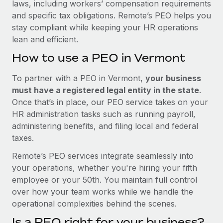
laws, including workers’ compensation requirements
and specific tax obligations. Remote’s PEO helps you
stay compliant while keeping your HR operations
lean and efficient.
How to use a PEO in Vermont
To partner with a PEO in Vermont,
your business
must have a registered legal entity in the state
.
Once that’s in place, our PEO service takes on your
HR administration tasks such as running payroll,
administering benefits, and filing local and federal
taxes.
Remote’s PEO services integrate seamlessly into
your operations, whether you're hiring your fifth
employee or your 50th. You maintain full control
over how your team works while we handle the
operational complexities behind the scenes.
Is a PEO right for your business?