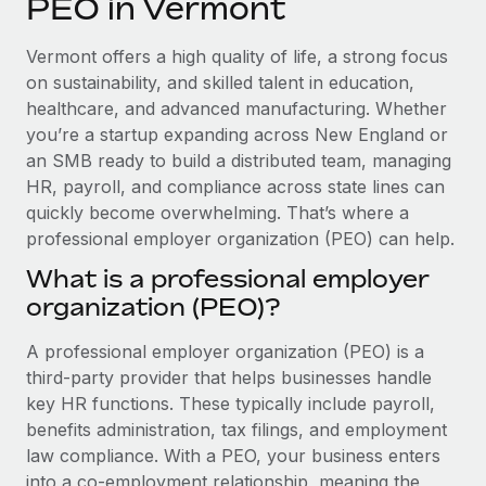
PEO in Vermont
Explore partnership opportunities with us
SERVICES
Salary & Talent Insights
Ask an expert
Remote Build
Coming soon
Vermont offers a high quality of life, a strong focus
Get expert help on global HR & compliance
Integrations and AI Automations Consulting
on sustainability, and skilled talent in education,
Insights center
healthcare, and advanced manufacturing. Whether
Background checks
you’re a startup expanding across New England or
Get support
Simplify your candidate screening processes
CASE STUDIES
an SMB ready to build a distributed team, managing
See all resources
HR, payroll, and compliance across state lines can
Compliance watchtower
quickly become overwhelming. That’s where a
Stay ahead of compliance risks
professional employer organization (PEO) can help.
BLOG
Device management
What is a professional employer
Global Payroll
Provision and track IT devices globally
organization (PEO)?
EOR & PEO
Entity setup
A professional employer organization (PEO) is a
Establish compliant entities fast
Contractor Management
third-party provider that helps businesses handle
key HR functions. These typically include payroll,
Mobility & Relocation
Compliance
benefits administration, tax filings, and employment
Relocate employees with ease
law compliance. With a PEO, your business enters
Taxes
into a co-employment relationship, meaning the