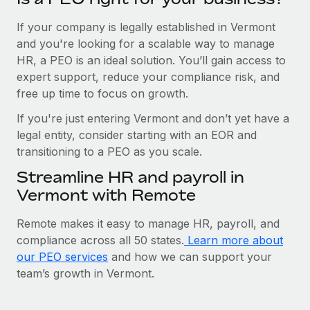
If your company is legally established in Vermont
and you're looking for a scalable way to manage
HR, a PEO is an ideal solution. You’ll gain access to
expert support, reduce your compliance risk, and
free up time to focus on growth.
If you're just entering Vermont and don’t yet have a
legal entity, consider starting with an EOR and
transitioning to a PEO as you scale.
Streamline HR and payroll in
Vermont with Remote
Remote makes it easy to manage HR, payroll, and
compliance across all 50 states.
Learn more about
our PEO services
and how we can support your
team’s growth in Vermont.