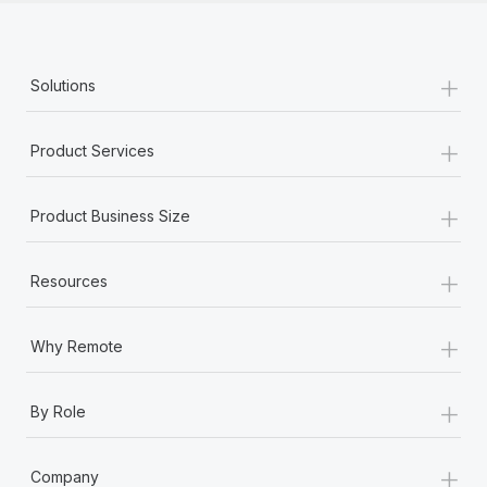
+
Solutions
+
Product Services
+
Product Business Size
+
Resources
+
Why Remote
+
By Role
+
Company