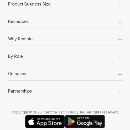
+
Most teams hear "payroll implementation" and picture a
Product Business Size
six-month project with a dedicated team....
+
Learn More
Resources
+
Why Remote
+
By Role
+
Company
+
Partnerships
Copyright © 2026. Remote Technology, Inc. All rights reserved.