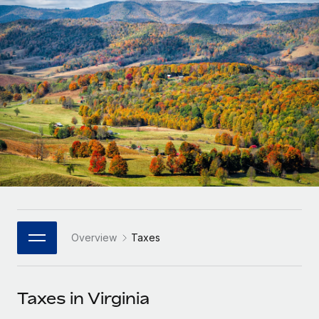
Onboard and manage contractors globally
Contractor payout calculator
Login
Nederlands
Explore currency options and payout speeds for global
PEO
GROWTH STAGE
contractors
Outsource complex employment tasks
Français
Startups
Agile global HR & payroll solutions for growing
LEARN WITH REMOTE
Deutsch
companies
INFRASTRUCTURE
Research & Guides
Remote Embedded
Mid-market
Español
Seamlessly integrate HR into workflows
Case studies
Expand teams with tailored HR solutions
Italiano
Platform
HR Glossary
Enterprise
Built-in core HR functions for your team
Global HR for large businesses
Português (Portugal)
Checklists & Templates
Connect
New
Job Description Library
日本語
Connect any AI tool to Remote using our MCP
PARTNER WITH US
Overview
Taxes
Strategic Technology Partners
Webinars
Integrations
한국어
Flexibly embed global HR into your platform
Streamline processes with essential business tools
Events
Taxes in Virginia
中文（简体）
Become a Partner
Newsroom