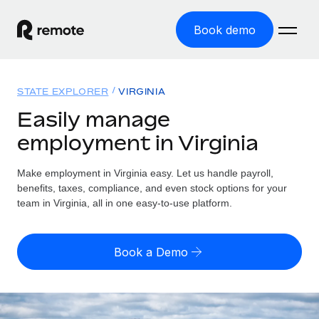
Book demo
Home
STATE EXPLORER
VIRGINIA
Products
Easily manage
employment in Virginia
Solutions
GLOBAL EMPLOYMENT
Global Payroll
Make employment in Virginia easy. Let us handle payroll,
Resources
GLOBAL COVERAGE
Run compliant payroll easily
benefits, taxes, compliance, and even stock options for your
Country Explorer
team in Virginia, all in one easy-to-use platform.
Pricing
TOOLS & CALCULATORS
Employer of Record
Find global employment support by country
Expand globally with zero entity cost
Misclassification risk calculator
US State Explorer
Book a Demo
Check employee misclassification risk by country
Contractor of Record
Simplify hiring across all US states
English
Compliantly engage contractors worldwide
Employee cost calculator
Compare Remote
Calculate total employee costs in any country
Contractor Management
English
See how we stack up against others