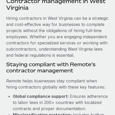
Contractor management in West
Explore partnership opportunities with us
SERVICES
Virginia
Salary & Talent Insights
Ask an expert
Remote Build
Coming soon
Get expert help on global HR & compliance
Hiring contractors in West Virginia can be a strategic
Integrations and AI Automations Consulting
Insights center
and cost-effective way for businesses to complete
Background checks
projects without the obligations of hiring full-time
Get support
Simplify your candidate screening processes
CASE STUDIES
employees. Whether you are engaging independent
See all resources
contractors for specialized services or working with
Compliance watchtower
Cultivating a Thriving Remote-First Culture in
subcontractors, understanding West Virginia laws
Partnership with Remote
Stay ahead of compliance risks
and federal regulations is essential.
BLOG
At a glance Discover the evolution of TheyDo, a pioneering
Staying compliant with Remote’s
Device management
journey management platform that has...
Global Payroll
contractor management
Provision and track IT devices globally
Learn More
EOR & PEO
Remote helps businesses stay compliant when
Entity setup
hiring contractors globally with these key features:
Establish compliant entities fast
Contractor Management
Reverse Tech's strategic partnership with
Global compliance support:
Ensures adherence
Mobility & Relocation
Compliance
Remote for contractor management and
to labor laws in 200+ countries with localized
payroll
Relocate employees with ease
contracts and proper documentation.
Taxes
Reverse Tech at a glance Health and wellness startup,
Misclassification protection:
Includes built-in