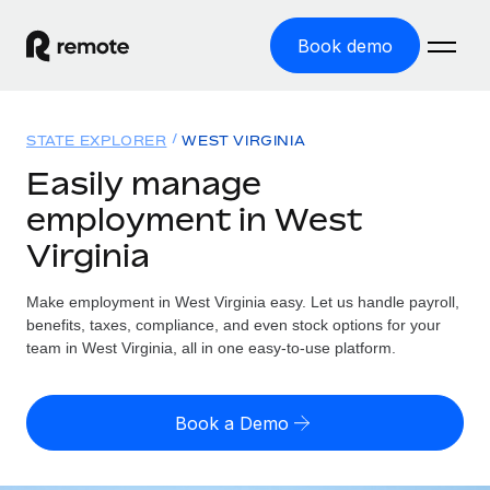
Book demo
Home
STATE EXPLORER
WEST VIRGINIA
Products
Easily manage
employment in West
Solutions
GLOBAL EMPLOYMENT
Virginia
Global Payroll
Resources
GLOBAL COVERAGE
Run compliant payroll easily
Make employment in West Virginia easy. Let us handle payroll,
Country Explorer
Pricing
benefits, taxes, compliance, and even stock options for your
TOOLS & CALCULATORS
Employer of Record
Find global employment support by country
team in West Virginia, all in one easy-to-use platform.
Expand globally with zero entity cost
Misclassification risk calculator
US State Explorer
Check employee misclassification risk by country
Contractor of Record
Simplify hiring across all US states
English
Book a Demo
Compliantly engage contractors worldwide
Employee cost calculator
Compare Remote
Calculate total employee costs in any country
Contractor Management
English
See how we stack up against others