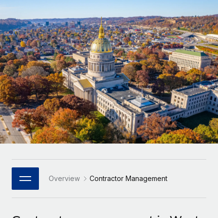
Onboard and manage contractors globally
Contractor payout calculator
Login
Nederlands
Explore currency options and payout speeds for global
PEO
GROWTH STAGE
contractors
Outsource complex employment tasks
Français
Startups
Agile global HR & payroll solutions for growing
LEARN WITH REMOTE
Deutsch
companies
INFRASTRUCTURE
Research & Guides
Remote Embedded
Mid-market
Español
Seamlessly integrate HR into workflows
Case studies
Expand teams with tailored HR solutions
Italiano
Platform
HR Glossary
Enterprise
Built-in core HR functions for your team
Global HR for large businesses
Português (Portugal)
Checklists & Templates
Connect
New
Job Description Library
日本語
Connect any AI tool to Remote using our MCP
PARTNER WITH US
Strategic Technology Partners
Webinars
Integrations
Overview
Contractor Management
한국어
Flexibly embed global HR into your platform
Streamline processes with essential business tools
Events
中文（简体）
Become a Partner
Newsroom