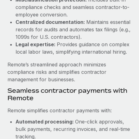
Benefits
Reverse Tech, partnered with Remote to manage...
Work visas & permits
compliance checks and seamless contractor-to-
Manage employee benefits with ease
employee conversion.
Learn More
Changelog
Centralized documentation:
Maintains essential
records for audits and automates tax filings (e.g.,
Explore the blog
1099s for U.S. contractors).
Legal expertise:
Provides guidance on complex
local labor laws, simplifying international hiring.
BLOG POSTS
Remote’s streamlined approach minimizes
Why owned entities are key to maintaining
compliance risks and simplifies contractor
EOR compliance
management for businesses.
As the global workforce continues to expand in response
Seamless contractor payments with
to the demands of today’s labor market, the...
Remote
Learn More
Remote simplifies contractor payments with:
Automated processing:
One-click approvals,
What a Workday global payroll implementation
bulk payments, recurring invoices, and real-time
actually looks like
tracking.