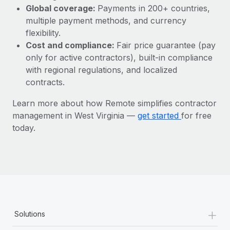
Most teams hear "payroll implementation" and picture a
Global coverage:
Payments in 200+ countries,
six-month project with a dedicated team....
multiple payment methods, and currency
flexibility.
Learn More
Cost and compliance:
Fair price guarantee (pay
only for active contractors), built-in compliance
with regional regulations, and localized
contracts.
Learn more about how Remote simplifies contractor
management in West Virginia —
get started
for free
today.
+
Solutions