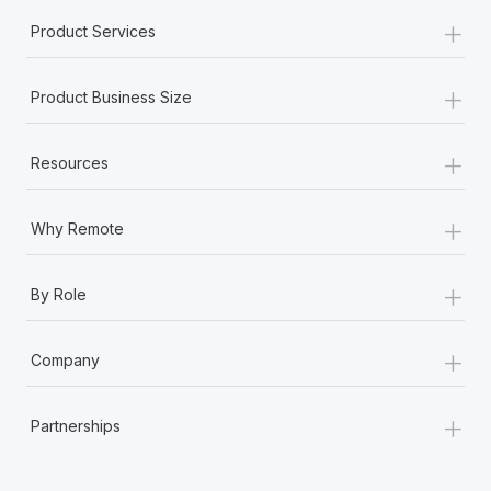
+
Product Services
+
Product Business Size
+
Resources
+
Why Remote
+
By Role
+
Company
+
Partnerships