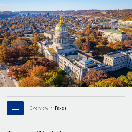
Onboard and manage contractors globally
Contractor payout calculator
Login
Nederlands
Explore currency options and payout speeds for global
PEO
GROWTH STAGE
contractors
Outsource complex employment tasks
Français
Startups
Agile global HR & payroll solutions for growing
LEARN WITH REMOTE
Deutsch
companies
INFRASTRUCTURE
Research & Guides
Remote Embedded
Mid-market
Español
Seamlessly integrate HR into workflows
Case studies
Expand teams with tailored HR solutions
Italiano
Platform
HR Glossary
Enterprise
Built-in core HR functions for your team
Global HR for large businesses
Português (Portugal)
Checklists & Templates
Connect
New
Job Description Library
日本語
Connect any AI tool to Remote using our MCP
PARTNER WITH US
Strategic Technology Partners
Webinars
Integrations
Overview
Taxes
한국어
Flexibly embed global HR into your platform
Streamline processes with essential business tools
Events
中文（简体）
Become a Partner
Newsroom