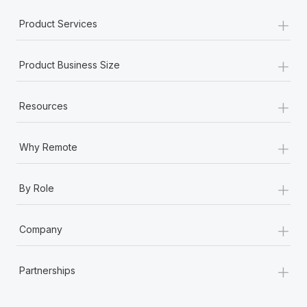
Most teams hear "payroll implementation" and picture a
+
six-month project with a dedicated team....
Product Services
Learn More
+
Product Business Size
+
Resources
+
Why Remote
+
By Role
+
Company
+
Partnerships