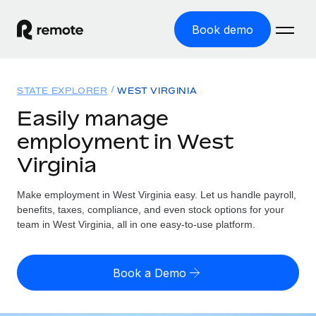
Book demo
Home
STATE EXPLORER
WEST VIRGINIA
Products
Easily manage
employment in West
Solutions
GLOBAL EMPLOYMENT
Virginia
Global Payroll
Resources
GLOBAL COVERAGE
Run compliant payroll easily
Make employment in West Virginia easy. Let us handle payroll,
Country Explorer
Pricing
benefits, taxes, compliance, and even stock options for your
TOOLS & CALCULATORS
Employer of Record
Find global employment support by country
team in West Virginia, all in one easy-to-use platform.
Expand globally with zero entity cost
Misclassification risk calculator
US State Explorer
Check employee misclassification risk by country
Contractor of Record
Simplify hiring across all US states
English
Book a Demo
Compliantly engage contractors worldwide
Employee cost calculator
Compare Remote
Calculate total employee costs in any country
Contractor Management
English
See how we stack up against others