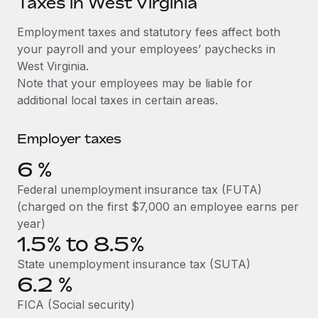
Taxes in West Virginia
Explore partnership opportunities with us
SERVICES
Salary & Talent Insights
Employment taxes and statutory fees affect both
Ask an expert
Remote Build
Coming soon
your payroll and your employees’ paychecks in
Get expert help on global HR & compliance
Integrations and AI Automations Consulting
Insights center
West Virginia.
Background checks
Note that your employees may be liable for
Get support
Simplify your candidate screening processes
CASE STUDIES
additional local taxes in certain areas.
See all resources
Compliance watchtower
Cultivating a Thriving Remote-First Culture in
Employer taxes
Partnership with Remote
Stay ahead of compliance risks
BLOG
6
%
At a glance Discover the evolution of TheyDo, a pioneering
Device management
journey management platform that has...
Global Payroll
Federal unemployment insurance tax (FUTA)
Provision and track IT devices globally
(charged on the first $7,000 an employee earns per
Learn More
EOR & PEO
year)
Entity setup
1.5% to 8.5%
Establish compliant entities fast
Contractor Management
Reverse Tech's strategic partnership with
State unemployment insurance tax (SUTA)
Mobility & Relocation
Compliance
Remote for contractor management and
6.2
%
payroll
Relocate employees with ease
Taxes
FICA (Social security)
Reverse Tech at a glance Health and wellness startup,