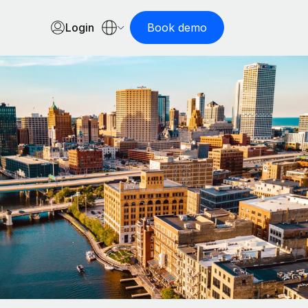
Login
Book demo