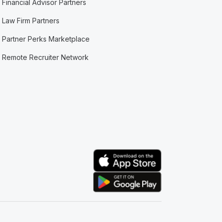
Financial Advisor Partners
Law Firm Partners
Partner Perks Marketplace
Remote Recruiter Network