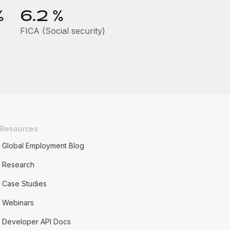
%
6.2
%
FICA (Social security)
Resources
Global Employment Blog
Research
Case Studies
Webinars
Developer API Docs