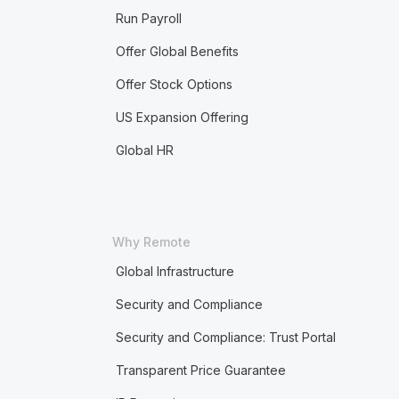
Run Payroll
Offer Global Benefits
Offer Stock Options
US Expansion Offering
Global HR
Why Remote
Global Infrastructure
Security and Compliance
Security and Compliance: Trust Portal
Transparent Price Guarantee