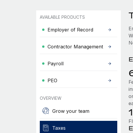
AVAILABLE PRODUCTS
E
Employer of Record
W
No
Contractor Management
E
Payroll
PEO
F
i
o
OVERVIEW
e
Grow your team
F
E
Taxes