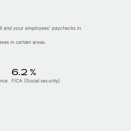
ll and your employees’ paychecks in
axes in certain areas.
6.2
%
ance
FICA (Social security)