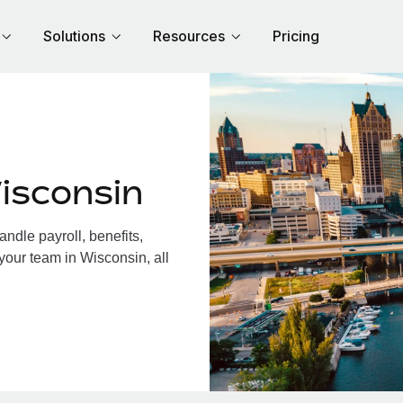
Solutions
Resources
Pricing
isconsin
dle payroll, benefits,
your team in Wisconsin, all