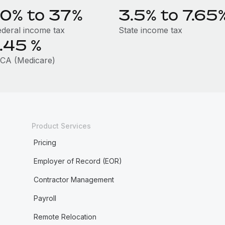
10% to 37%
3.5% to 7.65
ederal income tax
State income tax
1.45
%
ICA (Medicare)
Product Services
Pricing
Employer of Record (EOR)
Contractor Management
Payroll
Remote Relocation