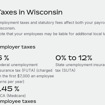
Taxes in Wisconsin
mployment taxes and statutory fees affect both your payro
isconsin.
te that your employees may be liable for additional local t
mployer taxes
6
%
0% to 12%
ederal unemployment
State unemployment insur
nsurance tax (FUTA) (charged
tax (SUTA)
n the first $7,000 an employee
arns per year)
1.45
%
ICA (Medicare)
mployee taxes