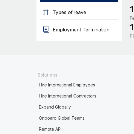
Types of leave
F
Employment Termination
F
Solutions
Hire International Employees
Hire International Contractors
Expand Globally
Onboard Global Teams
Remote API