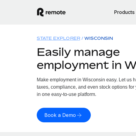
Products
STATE EXPLORER
WISCONSIN
Easily manage
employment in W
Make employment in Wisconsin easy. Let us han
taxes, compliance, and even stock options for 
in one easy-to-use platform.
Book a Demo