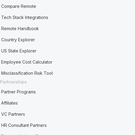
Compare Remote
Tech Stack Integrations
Remote Handbook
Country Explorer
US State Explorer
Employee Cost Calculator
Misclassification Risk Tool
Partnerships
Partner Programs
Affiliates
VC Partners
HR Consultant Partners