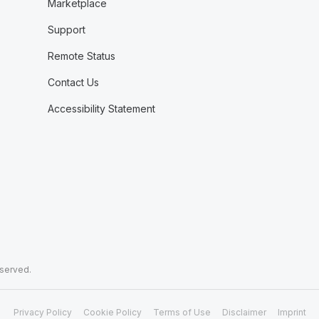
Marketplace
Support
Remote Status
Contact Us
Accessibility Statement
eserved.
Privacy Policy
Cookie Policy
Terms of Use
Disclaimer
Imprint