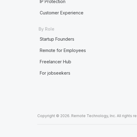
IP Protection
Customer Experience
By Role
Startup Founders
Remote for Employees
Freelancer Hub
For jobseekers
Copyright © 2026. Remote Technology, Inc. All rights r