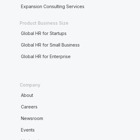
Expansion Consulting Services
Product Business Size
Global HR for Startups
Global HR for Small Business
Global HR for Enterprise
Company
About
Careers
Newsroom
Events