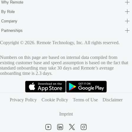
Why Remote
By Role
Company
Partnerships
Copyright © 2026. Remote Technology, Inc. All rights reserved.
Numbers on this page are based on internal data compiled from
existing customer base and speed assumption is based on the fact that
standard onboarding may take 30 days and Remote’s average
onboarding time is 2.3 days.
(opens in new tab)
(opens in new tab)
Privacy Policy
Cookie Policy
Terms of Use
Disclaimer
Imprint