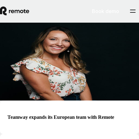
Book demo
Blog
Hallie Wiseman
Hallie is the Manager of Community at Remote and responsible for
building out the world’s only community hub of its kind, built for
remote professionals around the globe. She is a passionate advocate
and educator for professionals and leaders looking to improve remote-
first work practices
Teamway expands its European team with Remote