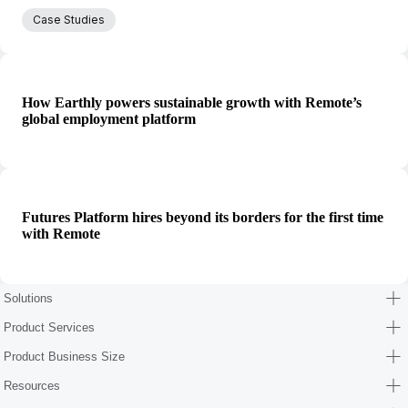
Case Studies
How Earthly powers sustainable growth with Remote’s
global employment platform
Futures Platform hires beyond its borders for the first time
with Remote
Solutions
Product Services
Product Business Size
Resources