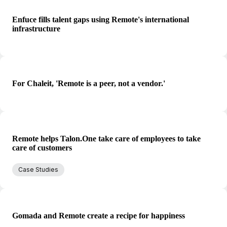
Enfuce fills talent gaps using Remote's international
infrastructure
For Chaleit, 'Remote is a peer, not a vendor.'
Remote helps Talon.One take care of employees to take
care of customers
Case Studies
Gomada and Remote create a recipe for happiness