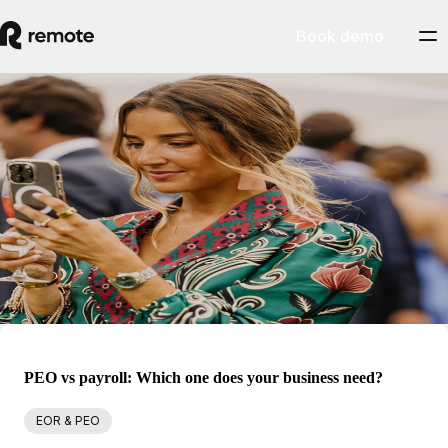
Book demo
Blog
Marta Jou
Marta is Remote's Head of International Operations, and has
previously served as in-house legal counsel for numerous growth
startups in the UK and Portugal. She is hugely experienced in leading
global expansion initiatives and entity management projects, and
ensures the sustainability of Remote's international operations.
PEO vs payroll: Which one does your business need?
EOR & PEO