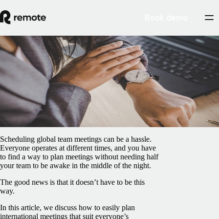
Book demo
Blog
/
Freelancer Hub
What's wrong with your time zone?
February 5, 2025
By
Marcelo Lebre
Scheduling global team meetings can be a hassle.
Everyone operates at different times, and you have
to find a way to plan meetings without needing half
your team to be awake in the middle of the night.
The good news is that it doesn’t have to be this
way.
In this article, we discuss how to easily plan
international meetings that suit everyone’s