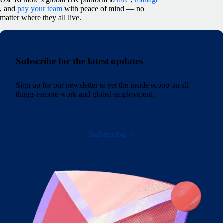
, and
pay your team
with peace of mind — no
matter where they all live.
Subscribe for the latest updates
Sign up for our newsletter to get the inside scoop on all
things remote work and global employment.
Subscribe