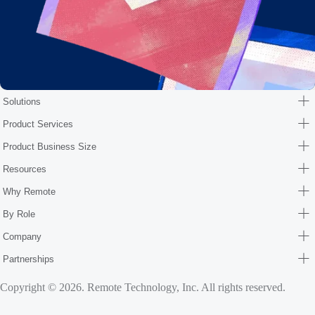
Solutions
Product Services
Product Business Size
Resources
Why Remote
By Role
Company
Partnerships
Copyright © 2026. Remote Technology, Inc. All rights reserved.