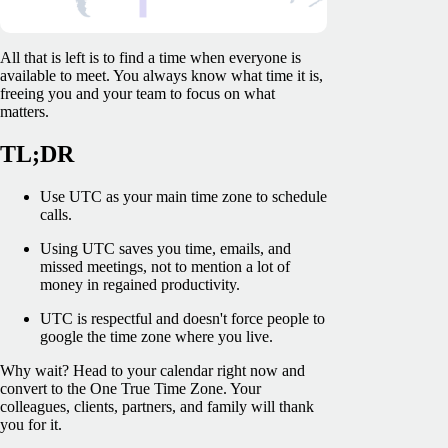
All that is left is to find a time when everyone is
available to meet. You always know what time it is,
freeing you and your team to focus on what
matters.
TL;DR
Use UTC as your main time zone to schedule
calls.
Using UTC saves you time, emails, and
missed meetings, not to mention a lot of
money in regained productivity.
UTC is respectful and doesn't force people to
google the time zone where you live.
Why wait? Head to your calendar right now and
convert to the One True Time Zone. Your
colleagues, clients, partners, and family will thank
you for it.