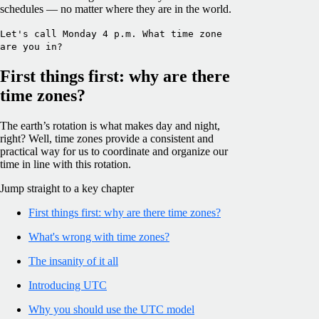
schedules — no matter where they are in the world.
Let's call Monday 4 p.m. What time zone
are you in?
First things first: why are there
time zones?
The earth’s rotation is what makes day and night,
right? Well, time zones provide a consistent and
practical way for us to coordinate and organize our
time in line with this rotation.
Jump straight to a key chapter
First things first: why are there time zones?
What's wrong with time zones?
The insanity of it all
Introducing UTC
Why you should use the UTC model