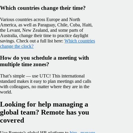
Which countries change their time?
Various countries across Europe and North
America, as well as Paraguay, Chile, Cuba, Haiti,
the Levant, New Zealand, and some parts of
Australia, change their time to practice daylight
savings. Check out a full list here:
Which countries
change the clock?
How do you schedule a meeting with
multiple time zones?
That’s simple — use UTC! This international
standard makes it easy to plan meetings and calls
with colleagues, no matter where they are in the
world.
Looking for help managing a
global team? Remote has you
covered
Use Remote’s global HR platform to
hire
,
manage