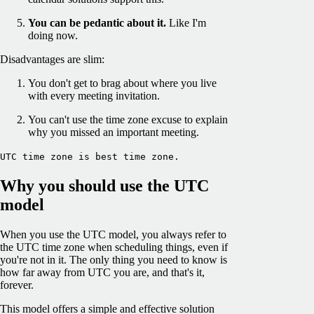
You can be pedantic about it.
Like I'm
doing now.
Disadvantages are slim:
You don't get to brag about where you live
with every meeting invitation.
You can't use the time zone excuse to explain
why you missed an important meeting.
UTC time zone is best time zone.
Why you should use the UTC
model
When you use the UTC model, you always refer to
the UTC time zone when scheduling things, even if
you're not in it. The only thing you need to know is
how far away from UTC you are, and that's it,
forever.
This model offers a simple and effective solution