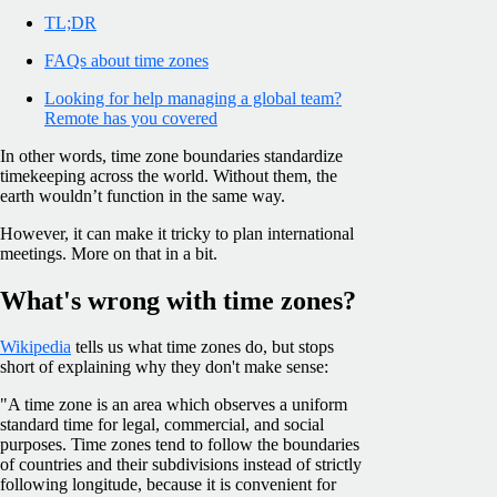
TL;DR
FAQs about time zones
Looking for help managing a global team?
Remote has you covered
In other words, time zone boundaries standardize
timekeeping across the world. Without them, the
earth wouldn’t function in the same way.
However, it can make it tricky to plan international
meetings. More on that in a bit.
What's wrong with time zones?
Wikipedia
tells us what time zones do, but stops
short of explaining why they don't make sense:
"A time zone is an area which observes a uniform
standard time for legal, commercial, and social
purposes. Time zones tend to follow the boundaries
of countries and their subdivisions instead of strictly
following longitude, because it is convenient for