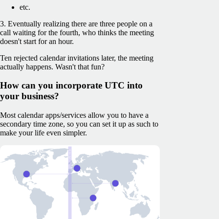
etc.
3. Eventually realizing there are three people on a
call waiting for the fourth, who thinks the meeting
doesn't start for an hour.
Ten rejected calendar invitations later, the meeting
actually happens. Wasn't that fun?
How can you incorporate UTC into
your business?
Most calendar apps/services allow you to have a
secondary time zone, so you can set it up as such to
make your life even simpler.