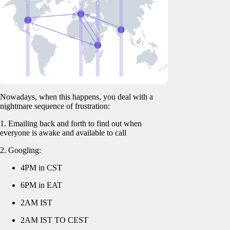
Nowadays, when this happens, you deal with a
nightmare sequence of frustration:
1. Emailing back and forth to find out when
everyone is awake and available to call
2. Googling:
4PM in CST
6PM in EAT
2AM IST
2AM IST TO CEST