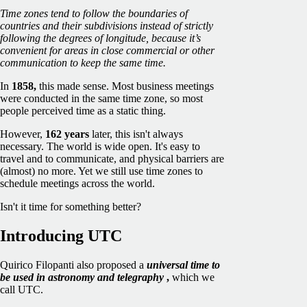
Time zones tend to follow the boundaries of
countries and their subdivisions instead of strictly
following the degrees of longitude, because it’s
convenient for areas in close commercial or other
communication to keep the same time.
In
1858,
this made sense. Most business meetings
were conducted in the same time zone, so most
people perceived time as a static thing.
However,
162 years
later, this isn't always
necessary. The world is wide open. It's easy to
travel and to communicate, and physical barriers are
(almost) no more. Yet we still use time zones to
schedule meetings across the world.
Isn't it time for something better?
Introducing UTC
Quirico Filopanti also proposed a
universal time to
be used in astronomy and telegraphy
,
which we
call UTC.