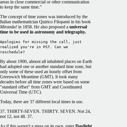
areas in close commercial or other communication
to keep the same time.”
The concept of time zones was introduced by the
Italian mathematician Quirico Filopanti in his book
Miranda!
in 1858. He also proposed a
universal
time to be used in astronomy and telegraphy.
Apologies for missing the call, just
realized you're in PST. Can we
reschedule?
By about 1900, almost all inhabited places on Earth
had adopted one or another standard time zone, but
only some of these used an hourly offset from
Greenwich Meantime (GMT). It took many
decades before all time zones were based on some
"standard offset" from GMT and Coordinated
Universal Time (UTC).
Today, there are 37 different local times in use.
37. THIRTY-SEVEN. THIRTY. SEVEN. Not 24,
not 12, not 48. 37.
As if this weren't a mess on its own, enter
Daylight