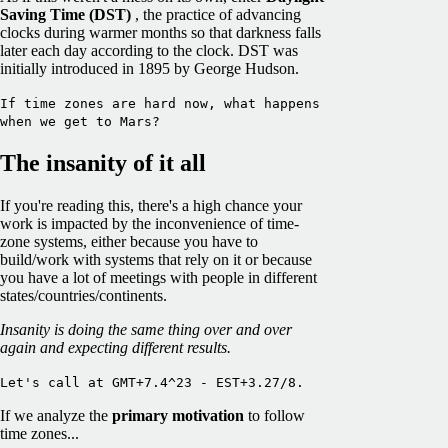
Saving Time (DST)
, the practice of advancing
clocks during warmer months so that darkness falls
later each day according to the clock. DST was
initially introduced in 1895 by George Hudson.
If time zones are hard now, what happens
when we get to Mars?
The insanity of it all
If you're reading this, there's a high chance your
work is impacted by the inconvenience of time-
zone systems, either because you have to
build/work with systems that rely on it or because
you have a lot of meetings with people in different
states/countries/continents.
Insanity is doing the same thing over and over
again and expecting different results.
Let's call at GMT+7.4^23 - EST+3.27/8.
If we analyze the
primary motivation
to follow
time zones...