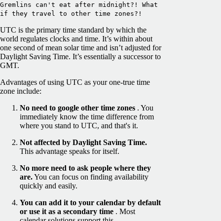
Gremlins can't eat after midnight?! What
if they travel to other time zones?!
UTC is the primary time standard by which the
world regulates clocks and time. It’s within about
one second of mean solar time and isn’t adjusted for
Daylight Saving Time. It’s essentially a successor to
GMT.
Advantages of using UTC as your one-true time
zone include:
No need to google other time zones
. You
immediately know the time difference from
where you stand to UTC, and that's it.
Not affected by Daylight Saving Time.
This advantage speaks for itself.
No more need to ask people where they
are.
You can focus on finding availability
quickly and easily.
You can add it to your calendar
by default
or use it as a secondary time
. Most
calendar solutions support this.