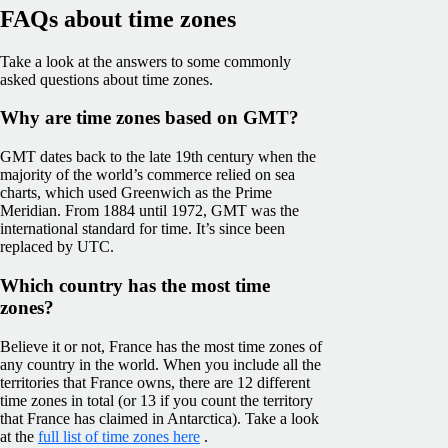
FAQs about time zones
Take a look at the answers to some commonly
asked questions about time zones.
Why are time zones based on GMT?
GMT dates back to the late 19th century when the
majority of the world’s commerce relied on sea
charts, which used Greenwich as the Prime
Meridian. From 1884 until 1972, GMT was the
international standard for time. It’s since been
replaced by UTC.
Which country has the most time
zones?
Believe it or not, France has the most time zones of
any country in the world. When you include all the
territories that France owns, there are 12 different
time zones in total (or 13 if you count the territory
that France has claimed in Antarctica). Take a look
at the
full list of time zones here
.