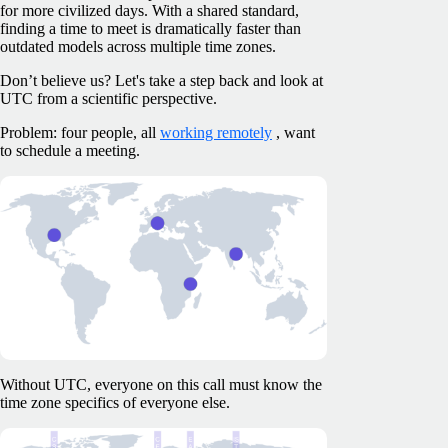
for more civilized days. With a shared standard,
finding a time to meet is dramatically faster than
outdated models across multiple time zones.
Don’t believe us? Let's take a step back and look at
UTC from a scientific perspective.
Problem: four people, all
working remotely
, want
to schedule a meeting.
Without UTC, everyone on this call must know the
time zone specifics of everyone else.