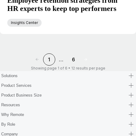
Employee retention strategies from
HR experts to keep top performers
Insights Center
1
…
6
Showing page 1 of 6 • 12 results per page
Solutions
Product Services
Product Business Size
Resources
Why Remote
By Role
Company