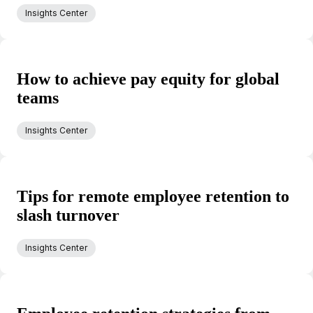
Insights Center
How to achieve pay equity for global
teams
Insights Center
Tips for remote employee retention to
slash turnover
Insights Center