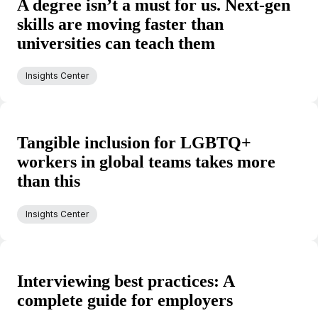
A degree isn’t a must for us. Next-gen
skills are moving faster than
universities can teach them
Insights Center
Tangible inclusion for LGBTQ+
workers in global teams takes more
than this
Insights Center
Interviewing best practices: A
complete guide for employers