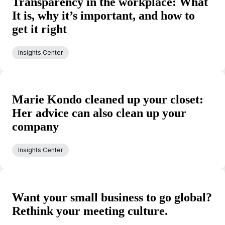
Transparency in the workplace: What
It is, why it’s important, and how to
get it right
Insights Center
Marie Kondo cleaned up your closet:
Her advice can also clean up your
company
Insights Center
Want your small business to go global?
Rethink your meeting culture.