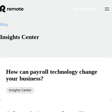
Book demo
Blog
Insights Center
How can payroll technology change
your business?
Insights Center