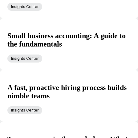
Insights Center
Small business accounting: A guide to
the fundamentals
Insights Center
A fast, proactive hiring process builds
nimble teams
Insights Center