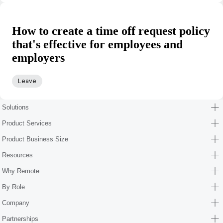
How to create a time off request policy
that's effective for employees and
employers
Leave
Solutions
Product Services
Product Business Size
Resources
Why Remote
By Role
Company
Partnerships