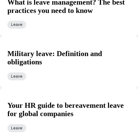
What is leave management? The best
practices you need to know
Leave
Military leave: Definition and
obligations
Leave
Your HR guide to bereavement leave
for global companies
Leave