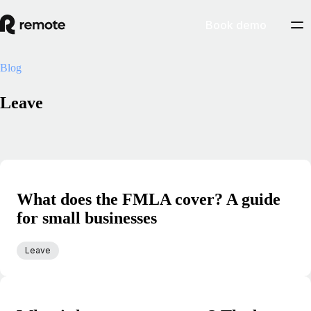
Book demo
Blog
Leave
What does the FMLA cover? A guide
for small businesses
Leave