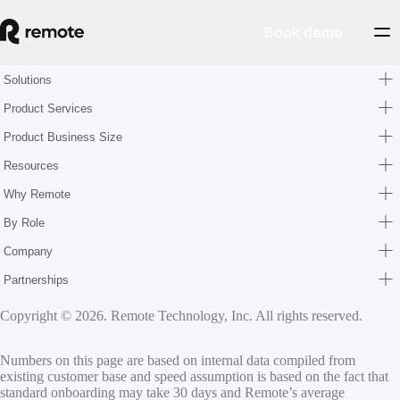
Book demo
Solutions
Product Services
Product Business Size
Resources
Why Remote
By Role
Company
Partnerships
Copyright © 2026. Remote Technology, Inc. All rights reserved.
Numbers on this page are based on internal data compiled from
existing customer base and speed assumption is based on the fact that
standard onboarding may take 30 days and Remote’s average