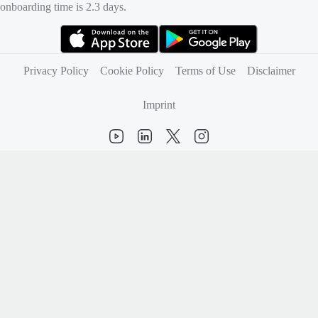
onboarding time is 2.3 days.
(opens in new tab)
(opens in new tab)
Privacy Policy
Cookie Policy
Terms of Use
Disclaimer
Imprint