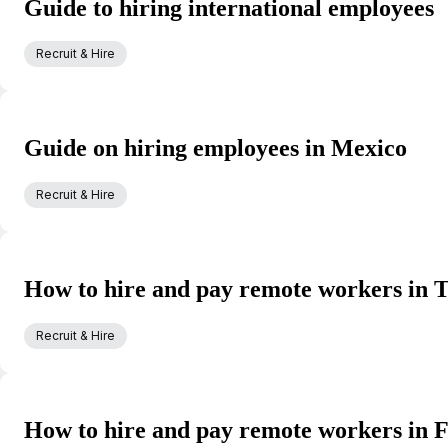
Guide to hiring international employees
Recruit & Hire
Guide on hiring employees in Mexico
Recruit & Hire
How to hire and pay remote workers in 
Recruit & Hire
How to hire and pay remote workers in 