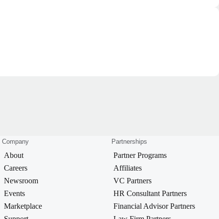
Company
Partnerships
About
Partner Programs
Careers
Affiliates
Newsroom
VC Partners
Events
HR Consultant Partners
Marketplace
Financial Advisor Partners
Support
Law Firm Partners