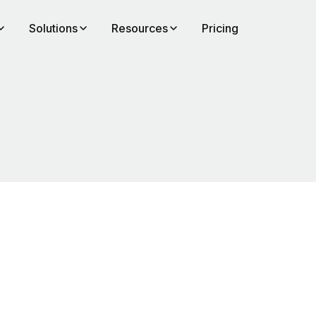
Solutions
Resources
Pricing