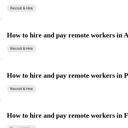
Recruit & Hire
How to hire and pay remote workers in A
Recruit & Hire
How to hire and pay remote workers in P
Recruit & Hire
How to hire and pay remote workers in 