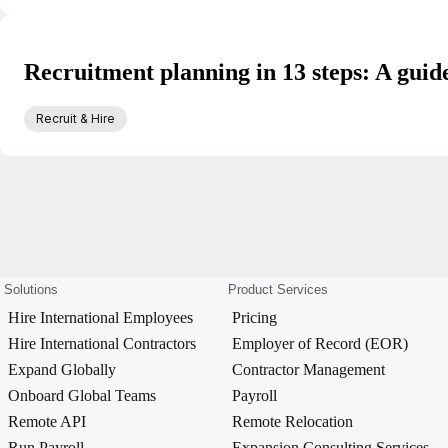
Recruitment planning in 13 steps: A guide
Recruit & Hire
Solutions
Product Services
Hire International Employees
Pricing
Hire International Contractors
Employer of Record (EOR)
Expand Globally
Contractor Management
Onboard Global Teams
Payroll
Remote API
Remote Relocation
Run Payroll
Expansion Consulting Services