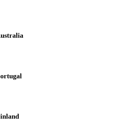
ustralia
ortugal
Finland