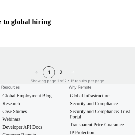
 to global hiring
1
2
Showing page 1 of 2 • 12 results per page
Resources
Why Remote
Global Employment Blog
Global Infrastructure
Research
Security and Compliance
Case Studies
Security and Compliance: Trust
Portal
Webinars
Transparent Price Guarantee
Developer API Docs
IP Protection
Compare Remote