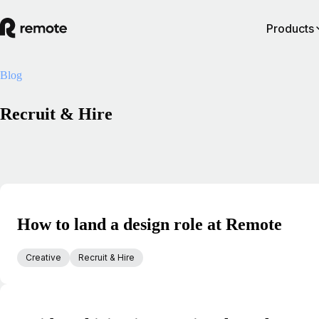
Products
Blog
Recruit & Hire
How to land a design role at Remote
Creative
Recruit & Hire