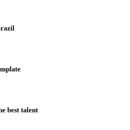
razil
template
he best talent