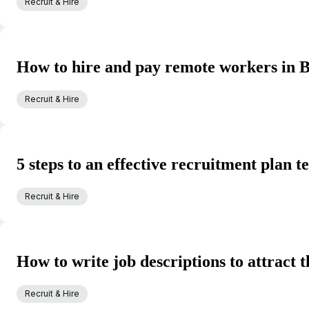
Recruit & Hire
How to hire and pay remote workers in B
Recruit & Hire
5 steps to an effective recruitment plan 
Recruit & Hire
How to write job descriptions to attract t
Recruit & Hire