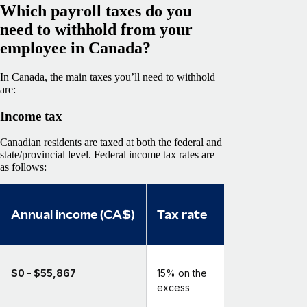
Which payroll taxes do you
need to withhold from your
employee in Canada?
In Canada, the main taxes you’ll need to withhold
are:
Income tax
Canadian residents are taxed at both the federal and
state/provincial level. Federal income tax rates are
as follows:
Annual income (CA$)
Tax rate
$0 - $55,867
15% on the
excess