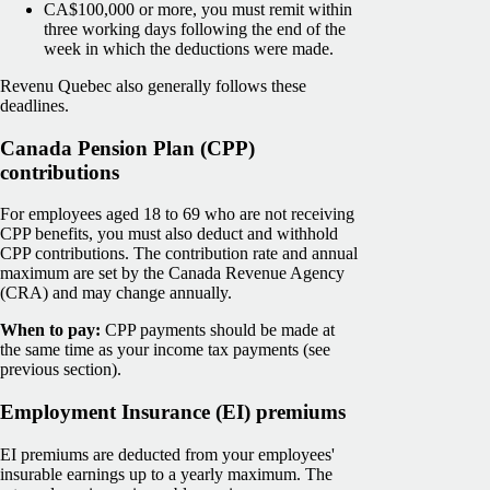
CA$100,000 or more, you must remit within
three working days following the end of the
week in which the deductions were made.
Revenu Quebec also generally follows these
deadlines.
Canada Pension Plan (CPP)
contributions
For employees aged 18 to 69 who are not receiving
CPP benefits, you must also deduct and withhold
CPP contributions. The contribution rate and annual
maximum are set by the Canada Revenue Agency
(CRA) and may change annually.
When to pay:
CPP payments should be made at
the same time as your income tax payments (see
previous section).
Employment Insurance (EI) premiums
EI premiums are deducted from your employees'
insurable earnings up to a yearly maximum. The