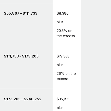
$55,867 – $111,733
$8,380
plus
20.5% on
the excess
$111,733 – $173,205
$19,833
plus
26% on the
excess
$173,205 – $246,752
$35,815
plus