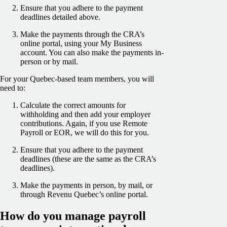
Ensure that you adhere to the payment
deadlines detailed above.
Make the payments through the CRA’s
online portal, using your My Business
account. You can also make the payments in-
person or by mail.
For your Quebec-based team members, you will
need to:
Calculate the correct amounts for
withholding and then add your employer
contributions. Again, if you use Remote
Payroll or EOR, we will do this for you.
Ensure that you adhere to the payment
deadlines (these are the same as the CRA’s
deadlines).
Make the payments in person, by mail, or
through Revenu Quebec’s online portal.
How do you manage payroll