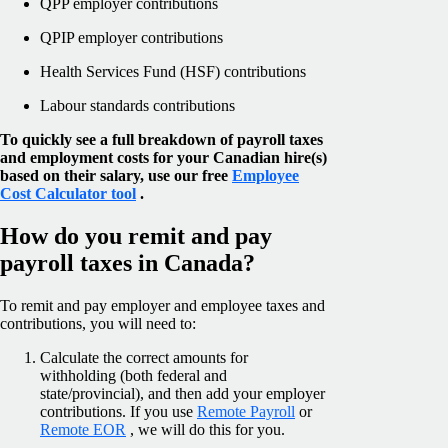
QPP employer contributions
QPIP employer contributions
Health Services Fund (HSF) contributions
Labour standards contributions
To quickly see a full breakdown of payroll taxes
and employment costs for your Canadian hire(s)
based on their salary, use our free
Employee
Cost Calculator tool
.
How do you remit and pay
payroll taxes in Canada?
To remit and pay employer and employee taxes and
contributions, you will need to:
Calculate the correct amounts for
withholding (both federal and
state/provincial), and then add your employer
contributions. If you use
Remote Payroll
or
Remote EOR
, we will do this for you.