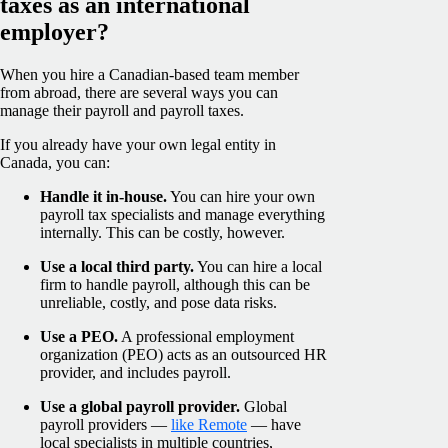
taxes as an international
employer?
When you hire a Canadian-based team member
from abroad, there are several ways you can
manage their payroll and payroll taxes.
If you already have your own legal entity in
Canada, you can:
Handle it in-house.
You can hire your own
payroll tax specialists and manage everything
internally. This can be costly, however.
Use a local third party.
You can hire a local
firm to handle payroll, although this can be
unreliable, costly, and pose data risks.
Use a PEO.
A professional employment
organization (PEO) acts as an outsourced HR
provider, and includes payroll.
Use a global payroll provider.
Global
payroll providers —
like Remote
— have
local specialists in multiple countries,