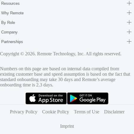
Resources
Why Remote
By Role
Company
Partnerships
Copyright © 2026. Remote Technology, Inc. All rights reserved.
Numbers on this page are based on internal data compiled from
existing customer base and speed assumption is based on the fact that
standard onboarding may take 30 days and Remote’s average
onboarding time is 2.3 days.
(opens in new tab)
(opens in new tab)
Privacy Policy
Cookie Policy
Terms of Use
Disclaimer
Imprint