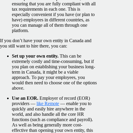
ensuring that you are fully compliant with all
tax requirements in each one. This is
especially convenient if you have (or plan to
have) employees in different countries, as
you can manage all of them through one
platform.
If you don’t have your own entity in Canada and
you still want to hire there, you can:
Set up your own entity.
This can be
extremely costly and time-consuming, but if
you plan on establishing your business long-
term in Canada, it might be a viable
approach. To pay your employees, you
would then need to choose one of the options
above.
Use an EOR.
Employer of record (EOR)
providers —
like Remote
— enable you to
quickly and easily hire anywhere in the
world, and also handle all the core HR
functions (such as compliance and payroll).
As well as being generally more cost-
effective than opening your own entity, this