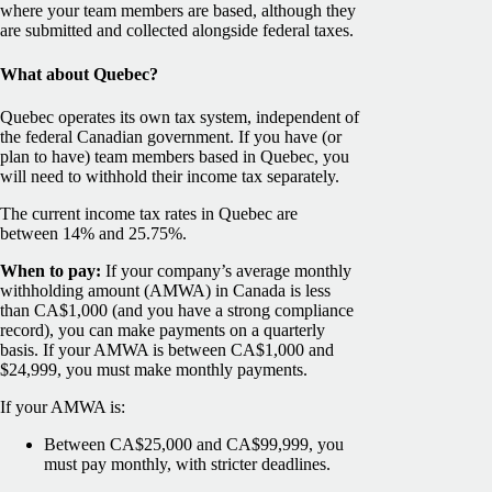
where your team members are based, although they
are submitted and collected alongside federal taxes.
What about Quebec?
Quebec operates its own tax system, independent of
the federal Canadian government. If you have (or
plan to have) team members based in Quebec, you
will need to withhold their income tax separately.
The current income tax rates in Quebec are
between 14% and 25.75%.
When to pay:
If your company’s average monthly
withholding amount (AMWA) in Canada is less
than CA$1,000 (and you have a strong compliance
record), you can make payments on a quarterly
basis. If your AMWA is between CA$1,000 and
$24,999, you must make monthly payments.
If your AMWA is:
Between CA$25,000 and CA$99,999, you
must pay monthly, with stricter deadlines.