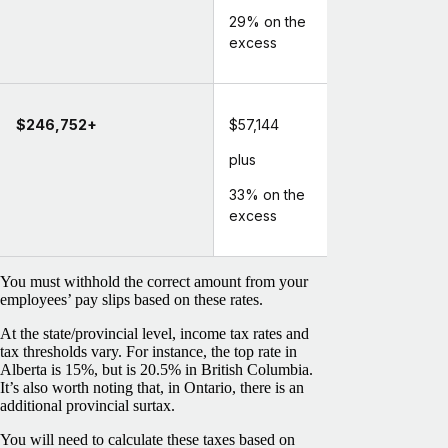
29% on the
excess
$246,752+
$57,144
plus
33% on the
excess
You must withhold the correct amount from your
employees’ pay slips based on these rates.
At the state/provincial level, income tax rates and
tax thresholds vary. For instance, the top rate in
Alberta is 15%, but is 20.5% in British Columbia.
It’s also worth noting that, in Ontario, there is an
additional provincial surtax.
You will need to calculate these taxes based on