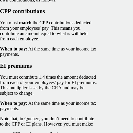
CPP contributions
You must
match
the CPP contributions deducted
from your employees' pay. This means you
contribute an amount equal to what is withheld
from each employee.
When to pay:
At the same time as your income tax
payments.
EI premiums
You must contribute 1.4 times the amount deducted
from each of your employees’ pay for EI premiums.
This multiplier is set by the CRA and may be
subject to change.
When to pay:
At the same time as your income tax
payments.
Note that, in Quebec, you don’t need to contribute
to the CPP or EI plans. However, you must make: