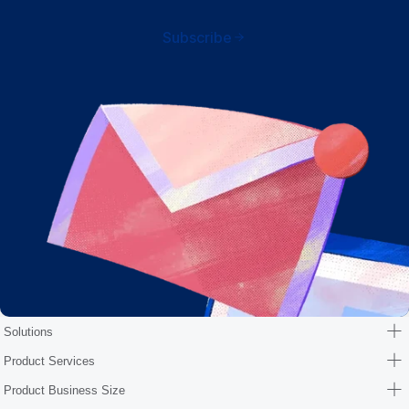
Subscribe
Solutions
Product Services
Product Business Size