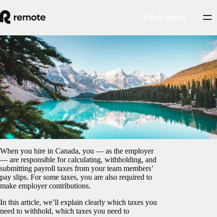
Book demo
Blog
/
Taxes
Payroll taxes in Canada: An employer’s
guide
February 5, 2025
By
Jonathan Goldsmith
When you hire in Canada, you — as the employer
— are responsible for calculating, withholding, and
submitting payroll taxes from your team members’
pay slips. For some taxes, you are also required to
make employer contributions.
In this article, we’ll explain clearly which taxes you
need to withhold, which taxes you need to