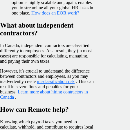
option is highly scalable and, again, enables
you to streamline all your global HR tasks in
one place.
How does an EOR work?
What about independent
contractors?
In Canada, independent contractors are classified
differently to employees. As a result, they (in most
cases) are responsible for calculating, managing,
and paying their own taxes.
However, it’s crucial to understand the difference
between contractors and employees, as you may
inadvertently create
misclassification risk
. This can
result in severe fines and penalties for your
business.
Learn more about hiring contractors in
Canada
.
How can Remote help?
Knowing which payroll taxes you need to
calculate, withhold, and contribute to requires local