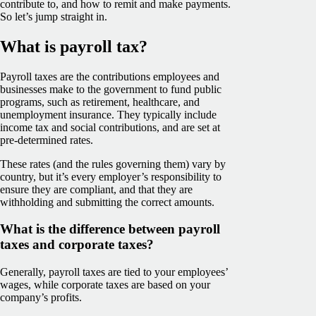
contribute to, and how to remit and make payments.
So let’s jump straight in.
What is payroll tax?
Payroll taxes are the contributions employees and
businesses make to the government to fund public
programs, such as retirement, healthcare, and
unemployment insurance. They typically include
income tax and social contributions, and are set at
pre-determined rates.
These rates (and the rules governing them) vary by
country, but it’s every employer’s responsibility to
ensure they are compliant, and that they are
withholding and submitting the correct amounts.
What is the difference between payroll
taxes and corporate taxes?
Generally, payroll taxes are tied to your employees’
wages, while corporate taxes are based on your
company’s profits.