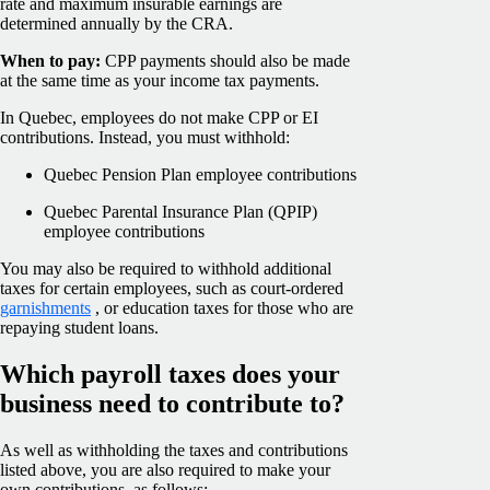
rate and maximum insurable earnings are
determined annually by the CRA.
When to pay:
CPP payments should also be made
at the same time as your income tax payments.
In Quebec, employees do not make CPP or EI
contributions. Instead, you must withhold:
Quebec Pension Plan employee contributions
Quebec Parental Insurance Plan (QPIP)
employee contributions
You may also be required to withhold additional
taxes for certain employees, such as court-ordered
garnishments
, or education taxes for those who are
repaying student loans.
Which payroll taxes does your
business need to contribute to?
As well as withholding the taxes and contributions
listed above, you are also required to make your
own contributions, as follows: