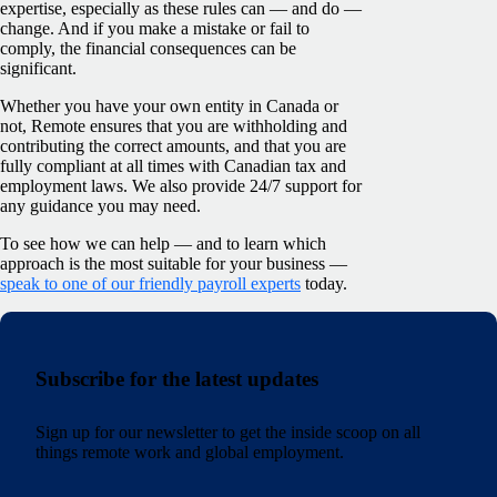
expertise, especially as these rules can — and do —
change. And if you make a mistake or fail to
comply, the financial consequences can be
significant.
Whether you have your own entity in Canada or
not, Remote ensures that you are withholding and
contributing the correct amounts, and that you are
fully compliant at all times with Canadian tax and
employment laws. We also provide 24/7 support for
any guidance you may need.
To see how we can help — and to learn which
approach is the most suitable for your business —
speak to one of our friendly payroll experts
today.
Subscribe for the latest updates
Sign up for our newsletter to get the inside scoop on all
things remote work and global employment.