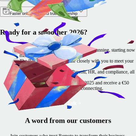
Faster onboarding and true partnership
Ready for a smoother 2026?
Switching payroll and HR tools takes planning, starting now
means fewer year-end headaches.
The Remote team collaborate closely with you to meet your
scheduled milestones.
Remote helps you simplify Payroll, HR, and compliance, all
in one place.
🎁 Let's talk before 22 December 2025 and receive a €50
festive thank-you gift card for reconnecting.
Let's Talk
A word from our customers
Join customers who trust Remote to transform their business.