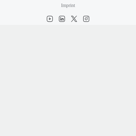
Imprint