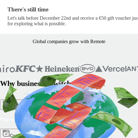
There's still time · c/lets-pick-up-where-we-left-off-
There's still time
Let's talk before December 22nd and receive a €50 gift voucher jus
for exploring what is possible.
Global companies grow with Remote
Why businesses switch to Remote
All-in-one simplicity
Payroll, HR, and compliance in one platform.
Compliance you can trust