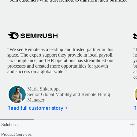
“We see Remote as a leading and trusted partner in this
“
space. The expert support they provide in local payroll,
h
tax compliance, and HR operations has streamlined our
y
processes and created more opportunities for growth
b
and success on a global scale.”
a
c
Maria Shkaruppa
Senior Global Mobility and Remote Hiring
Manager
Read full customer story
R
Solutions
Product Services