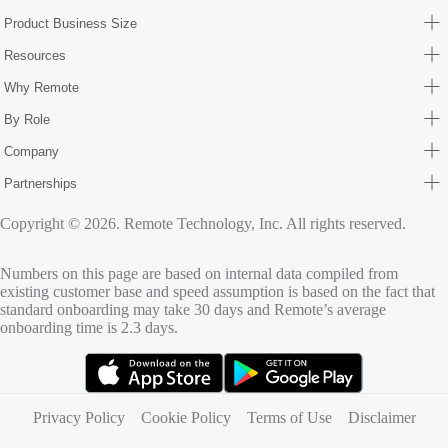
Product Business Size
Resources
Why Remote
By Role
Company
Partnerships
Copyright © 2026. Remote Technology, Inc. All rights reserved.
Numbers on this page are based on internal data compiled from
existing customer base and speed assumption is based on the fact that
standard onboarding may take 30 days and Remote’s average
onboarding time is 2.3 days.
(opens in new tab)
(opens in new tab)
Privacy Policy
Cookie Policy
Terms of Use
Disclaimer