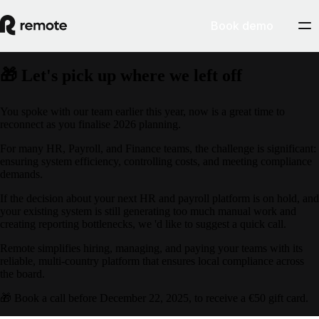
Book demo
🎁 Let's pick up where we left off
You spoke with our team earlier this year, now is a great time to
reconnect as you finalise 2026 planning.
For many HR, Payroll, and Finance teams, the challenge is significant:
ensuring system efficiency, controlling costs, and meeting compliance
demands.
If the decision about your next HR and payroll platform is on hold, and
your existing system is still generating too much manual work and
creating reporting bottlenecks, we 'd like to suggest a quick call.
Remote simplifies hiring, managing, and paying your teams with its
reliable, multi-country platform that ensures local compliance across
the board.
🎁 Book a call before December 22, 2025, to receive a €50 gift card.