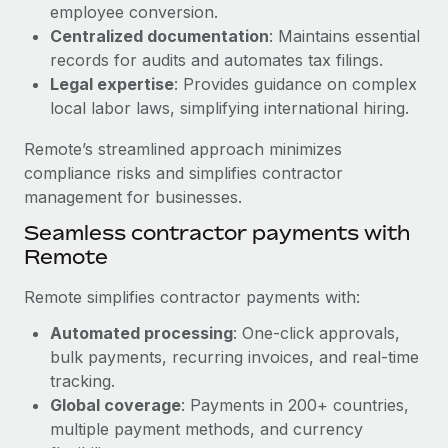
Benefits
employee conversion.
Reverse Tech, partnered with Remote to manage...
Work visas & permits
Manage employee benefits with ease
Centralized documentation
: Maintains essential
Learn More
records for audits and automates tax filings.
Changelog
Legal expertise
: Provides guidance on complex
Explore the blog
local labor laws, simplifying international hiring.
Remote’s streamlined approach minimizes
BLOG POSTS
compliance risks and simplifies contractor
management for businesses.
Why owned entities are key to maintaining
Seamless contractor payments with
EOR compliance
Remote
As the global workforce continues to expand in response
to the demands of today’s labor market, the...
Remote simplifies contractor payments with:
Learn More
Automated processing
: One-click approvals,
bulk payments, recurring invoices, and real-time
tracking.
What a Workday global payroll implementation
Global coverage
: Payments in 200+ countries,
actually looks like
multiple payment methods, and currency