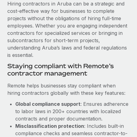
Explore partnership opportunities with us
SERVICES
Hiring contractors in Aruba can be a strategic and
cost-effective way for businesses to complete
Salary & Talent Insights
Ask an expert
Remote Build
Coming soon
projects without the obligations of hiring full-time
Get expert help on global HR & compliance
Integrations and AI Automations Consulting
Insights center
employees. Whether you are engaging independent
contractors for specialized services or bringing in
Background checks
Get support
subcontractors for short-term projects,
Simplify your candidate screening processes
CASE STUDIES
understanding Aruba’s laws and federal regulations
See all resources
is essential.
Compliance watchtower
Cultivating a Thriving Remote-First Culture in
Partnership with Remote
Stay ahead of compliance risks
Staying compliant with Remote’s
BLOG
contractor management
At a glance Discover the evolution of TheyDo, a pioneering
Device management
journey management platform that has...
Global Payroll
Provision and track IT devices globally
Remote helps businesses stay compliant when
Learn More
hiring contractors globally with these key features:
EOR & PEO
Entity setup
Global compliance support
: Ensures adherence
Establish compliant entities fast
Contractor Management
to labor laws in 200+ countries with localized
Reverse Tech's strategic partnership with
Mobility & Relocation
Compliance
contracts and proper documentation.
Remote for contractor management and
payroll
Relocate employees with ease
Misclassification protection
: Includes built-in
Taxes
compliance checks and seamless contractor-to-
Reverse Tech at a glance Health and wellness startup,