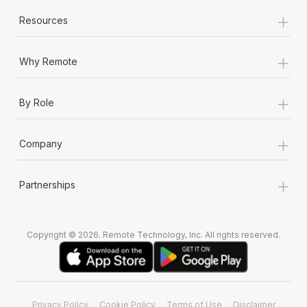
+
Resources
+
Why Remote
+
By Role
+
Company
+
Partnerships
Copyright © 2026. Remote Technology, Inc. All rights reserved.
Privacy Policy
Cookie Policy
Terms of Use
Disclaimer