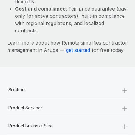
flexibility.
Most teams hear "payroll implementation" and picture a
Cost and compliance
: Fair price guarantee (pay
six-month project with a dedicated team....
only for active contractors), built-in compliance
Learn More
with regional regulations, and localized
contracts.
Learn more about how Remote simplifies contractor
management in Aruba —
get started
for free today.
+
Solutions
+
Product Services
+
Product Business Size