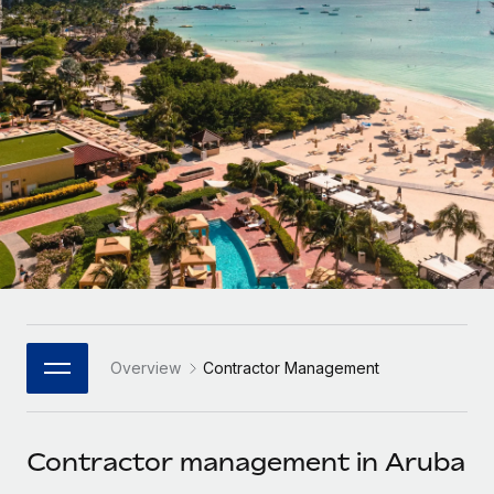
Onboard and manage contractors globally
Contractor payout calculator
Login
Nederlands
Explore currency options and payout speeds for global
PEO
GROWTH STAGE
contractors
Outsource complex employment tasks
Français
Startups
Agile global HR & payroll solutions for growing
LEARN WITH REMOTE
Deutsch
companies
INFRASTRUCTURE
Research & Guides
Remote Embedded
Mid-market
Español
Seamlessly integrate HR into workflows
Case studies
Expand teams with tailored HR solutions
Italiano
Platform
HR Glossary
Enterprise
Built-in core HR functions for your team
Global HR for large businesses
Português (Portugal)
Checklists & Templates
Connect
New
Job Description Library
日本語
Connect any AI tool to Remote using our MCP
PARTNER WITH US
Overview
Contractor Management
Strategic Technology Partners
Webinars
Integrations
한국어
Flexibly embed global HR into your platform
Streamline processes with essential business tools
Events
Contractor management in Aruba
中文（简体）
Become a Partner
Newsroom