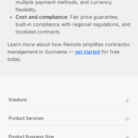
Most teams hear "payroll implementation" and picture a
multiple payment methods, and currency
six-month project with a dedicated team....
flexibility.
Cost and compliance
: Fair price guarantee,
Learn More
built-in compliance with regional regulations, and
localized contracts.
Learn more about how Remote simplifies contractor
management in Suriname —
get started
for free
today.
+
Solutions
+
Product Services
+
Product Business Size