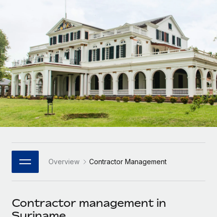
Onboard and manage contractors globally
Contractor payout calculator
Login
Nederlands
Explore currency options and payout speeds for global
PEO
GROWTH STAGE
contractors
Outsource complex employment tasks
Français
Startups
Agile global HR & payroll solutions for growing
LEARN WITH REMOTE
Deutsch
companies
INFRASTRUCTURE
Research & Guides
Remote Embedded
Mid-market
Español
Seamlessly integrate HR into workflows
Case studies
Expand teams with tailored HR solutions
Italiano
Platform
HR Glossary
Enterprise
Built-in core HR functions for your team
Global HR for large businesses
Português (Portugal)
Checklists & Templates
Connect
New
Job Description Library
日本語
Connect any AI tool to Remote using our MCP
PARTNER WITH US
Overview
Contractor Management
Strategic Technology Partners
Webinars
Integrations
한국어
Flexibly embed global HR into your platform
Streamline processes with essential business tools
Events
Contractor management in
中文（简体）
Become a Partner
Suriname
Newsroom