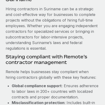
Explore partnership opportunities with us
SERVICES
Hiring contractors in Suriname can be a strategic
Salary & Talent Insights
Ask an expert
Remote Build
Coming soon
and cost-effective way for businesses to complete
Get expert help on global HR & compliance
Integrations and AI Automations Consulting
Insights center
projects without the obligations of hiring full-time
employees. Whether you are engaging independent
Background checks
Get support
contractors for specialized services or bringing in
Simplify your candidate screening processes
CASE STUDIES
subcontractors for labor-intensive projects,
See all resources
Compliance watchtower
understanding Suriname’s laws and federal
Cultivating a Thriving Remote-First Culture in
Partnership with Remote
regulations is essential.
Stay ahead of compliance risks
BLOG
At a glance Discover the evolution of TheyDo, a pioneering
Staying compliant with Remote’s
Device management
journey management platform that has...
contractor management
Global Payroll
Provision and track IT devices globally
Learn More
EOR & PEO
Remote helps businesses stay compliant when
Entity setup
hiring contractors globally with these key features:
Establish compliant entities fast
Contractor Management
Global compliance support
: Ensures adherence
Reverse Tech's strategic partnership with
Mobility & Relocation
Compliance
to labor laws in 200+ countries with localized
Remote for contractor management and
payroll
Relocate employees with ease
contracts and proper documentation.
Taxes
Misclassification protection
: Includes built-in
Reverse Tech at a glance Health and wellness startup,