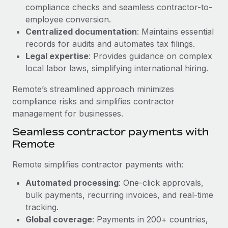
Benefits
compliance checks and seamless contractor-to-
Reverse Tech, partnered with Remote to manage...
Work visas & permits
Manage employee benefits with ease
employee conversion.
Learn More
Changelog
Centralized documentation
: Maintains essential
records for audits and automates tax filings.
Explore the blog
Legal expertise
: Provides guidance on complex
local labor laws, simplifying international hiring.
BLOG POSTS
Remote’s streamlined approach minimizes
compliance risks and simplifies contractor
Why owned entities are key to maintaining
management for businesses.
EOR compliance
Seamless contractor payments with
As the global workforce continues to expand in response
Remote
to the demands of today’s labor market, the...
Remote simplifies contractor payments with:
Learn More
Automated processing
: One-click approvals,
bulk payments, recurring invoices, and real-time
What a Workday global payroll implementation
tracking.
actually looks like
Global coverage
: Payments in 200+ countries,