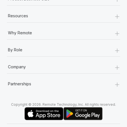
+
Resources
+
Why Remote
+
By Role
+
Company
+
Partnerships
Copyright © 2026. Remote Technology, Inc. All rights reserved.