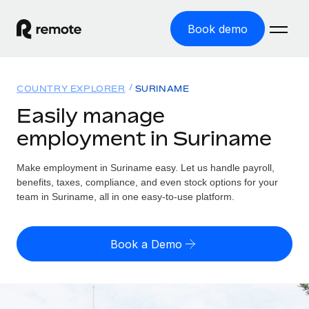
Book demo
Home
COUNTRY EXPLORER
SURINAME
Products
Easily manage
employment in Suriname
Solutions
GLOBAL EMPLOYMENT
Global Payroll
Make employment in Suriname easy. Let us handle payroll,
Resources
GLOBAL COVERAGE
Run compliant payroll easily
benefits, taxes, compliance, and even stock options for your
Country Explorer
team in Suriname, all in one easy-to-use platform.
Pricing
TOOLS & CALCULATORS
Employer of Record
Find global employment support by country
Expand globally with zero entity cost
Misclassification risk calculator
US State Explorer
Book a Demo
Check employee misclassification risk by country
Contractor of Record
Simplify hiring across all US states
English
Compliantly engage contractors worldwide
Employee cost calculator
Compare Remote
Calculate total employee costs in any country
Contractor Management
English
See how we stack up against others