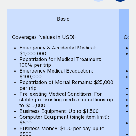
Benefits
Work visas & permits
Manage employee benefits with ease
Changelog
Basic
Explore the blog
Coverages (values in USD):
Cove
Emergency & Accidental Medical:
E
BLOG POSTS
$1,000,000
B
Repatriation for Medical Treatment:
$7
100% per trip
wa
Why owned entities are key to maintaining
Emergency Medical Evacuation:
Pe
EOR compliance
$100,000
A
As the global workforce continues to expand in response
Repatriation of Mortal Remains: $25,000
Di
per trip
Lo
to the demands of today’s labor market, the...
Pre-existing Medical Conditions: For
Le
stable pre-existing medical conditions up
Hi
Learn More
to $50,000
B
Business Equipment: Up to $1,500
Co
Computer Equipment (single item limit):
$
What a Workday global payroll implementation
$500
B
actually looks like
Business Money: $100 per day up to
$
$500
Do