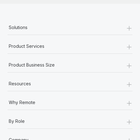
+
Solutions
+
Product Services
+
Product Business Size
+
Resources
+
Why Remote
+
By Role
+
Company