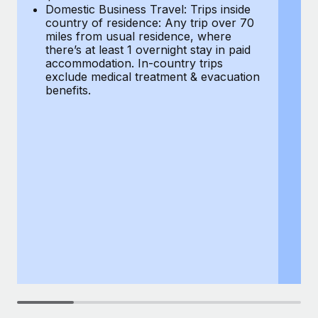
Most teams hear "payroll implementation" and picture a
Domestic Business Travel: Trips inside
co
six-month project with a dedicated team....
country of residence: Any trip over 70
mi
miles from usual residence, where
th
Learn More
there’s at least 1 overnight stay in paid
a
accommodation. In-country trips
ex
exclude medical treatment & evacuation
be
benefits.