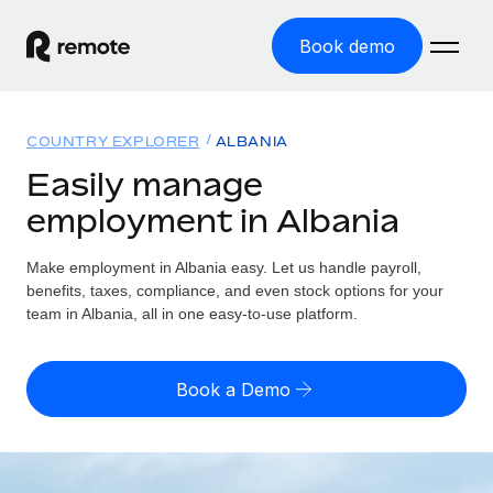
Book demo
Home
COUNTRY EXPLORER
ALBANIA
Products
Easily manage
employment in Albania
Solutions
GLOBAL EMPLOYMENT
Global Payroll
Make employment in Albania easy. Let us handle payroll,
Resources
GLOBAL COVERAGE
Run compliant payroll easily
benefits, taxes, compliance, and even stock options for your
Country Explorer
team in Albania, all in one easy-to-use platform.
Pricing
TOOLS & CALCULATORS
Employer of Record
Find global employment support by country
Expand globally with zero entity cost
Misclassification risk calculator
US State Explorer
Book a Demo
Check employee misclassification risk by country
Contractor of Record
Simplify hiring across all US states
English (United States)
Compliantly engage contractors worldwide
Employee cost calculator
Compare Remote
Calculate total employee costs in any country
Contractor Management
English
See how we stack up against others