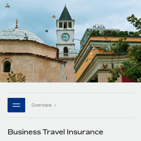
Onboard and manage contractors globally
Contractor payout calculator
Login
Nederlands
Explore currency options and payout speeds for global
PEO
GROWTH STAGE
contractors
Outsource complex employment tasks
Français
Startups
Agile global HR & payroll solutions for growing
LEARN WITH REMOTE
Deutsch
companies
INFRASTRUCTURE
Research & Guides
Remote Embedded
Mid-market
Español
Seamlessly integrate HR into workflows
Case studies
Expand teams with tailored HR solutions
Italiano
Platform
HR Glossary
Enterprise
Built-in core HR functions for your team
Global HR for large businesses
Português (Portugal)
Checklists & Templates
Connect
New
Job Description Library
日本語
Connect any AI tool to Remote using our MCP
PARTNER WITH US
Overview
Strategic technology partners
Webinars
Integrations
한국어
Flexibly embed global HR into your platform
Streamline processes with essential business tools
Events
Business Travel Insurance
中文（简体）
Become a partner
Newsroom