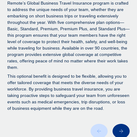
Explore partnership opportunities with us
SERVICES
Remote’s Global Business Travel Insurance program is crafted
to address the unique needs of your team, whether they are
Salary & Talent Insights
Ask an expert
Remote Build
Coming soon
embarking on short business trips or traveling extensively
Get expert help on global HR & compliance
Integrations and AI Automations Consulting
throughout the year. With five comprehensive plan options—
Insights center
Basic, Standard, Premium, Premium Plus, and Standard Plus—
Background checks
this program ensures that your team members have the right
Get support
level of coverage to protect their health, safety, and well-being
Simplify your candidate screening processes
CASE STUDIES
while traveling for business. Available in over 90 countries, the
See all resources
program provides extensive global coverage at competitive
Compliance watchtower
rates, offering peace of mind no matter where their work takes
Stay ahead of compliance risks
them.
BLOG
Device management
This optional benefit is designed to be flexible, allowing you to
Global Payroll
offer tailored coverage that meets the diverse needs of your
Provision and track IT devices globally
workforce. By providing business travel insurance, you are
EOR & PEO
taking proactive steps to safeguard your team from unforeseen
Entity setup
events such as medical emergencies, trip disruptions, or loss
Establish compliant entities fast
Contractor Management
of business equipment while they are on the road.
Mobility & Relocation
Compliance
Relocate employees with ease
Taxes