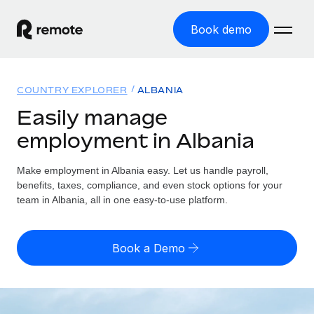
Book demo
Home
COUNTRY EXPLORER
ALBANIA
Products
Easily manage
employment in Albania
Solutions
GLOBAL EMPLOYMENT
Global Payroll
Make employment in Albania easy. Let us handle payroll,
Resources
GLOBAL COVERAGE
Run compliant payroll easily
benefits, taxes, compliance, and even stock options for your
Country Explorer
team in Albania, all in one easy-to-use platform.
Pricing
TOOLS & CALCULATORS
Employer of Record
Find global employment support by country
Expand globally with zero entity cost
Misclassification risk calculator
US State Explorer
Book a Demo
Check employee misclassification risk by country
Contractor of Record
Simplify hiring across all US states
English (United States)
Compliantly engage contractors worldwide
Employee cost calculator
Compare Remote
Calculate total employee costs in any country
Contractor Management
English
See how we stack up against others