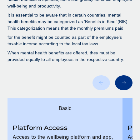
Benefits
Work visas & permits
well-being and productivity.
Manage employee benefits with ease
It is essential to be aware that in certain countries, mental
Changelog
health benefits may be categorized as ‘Benefits in Kind’ (BIK).
This categorization means that the monthly premiums paid
Explore the blog
for the benefit might be counted as part of the employee’s
taxable income according to the local tax laws.
BLOG POSTS
When mental health benefits are offered, they must be
provided equally to all employees in the respective country.
Why owned entities are key to maintaining
EOR compliance
As the global workforce continues to expand in response
to the demands of today’s labor market, the...
Learn More
Basic
What a Workday global payroll implementation
Platform Access
Pla
actually looks like
Access to the wellbeing platform and app,
Acces