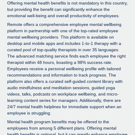
Explore partnership opportunities with us
SERVICES
Offering mental health benefits is not mandatory in this country,
but providing the benefit can significantly enhance the
Salary & Talent Insights
Ask an expert
Remote Build
Coming soon
emotional well-being and overall productivity of employees.
Get expert help on global HR & compliance
Integrations and AI Automations Consulting
Remote offers a comprehensive employee mental wellbeing
Insights center
platform in partnership with one of the top-rated employee
Background checks
Get support
mental wellbeing providers. This platform is available on
Simplify your candidate screening processes
CASE STUDIES
desktop and mobile apps and includes 1-to-1 therapy with a
See all resources
curated pool of top-quality therapists in over 35 languages.
Compliance watchtower
The advanced matching service finds each employee the right
Stay ahead of compliance risks
therapist within 48 hours, boasting a 98% success rate.
Employees receive a personal wellbeing profile with tailored
BLOG
Device management
recommendations and information to track progress. The
Global Payroll
platform also offers a curated self-guided content library with
Provision and track IT devices globally
audio mindfulness and meditation sessions, guided yoga
EOR & PEO
videos, talks, podcasts on workplace wellbeing, and micro-
Entity setup
learning content series for managers. Additionally, there are
Establish compliant entities fast
Contractor Management
24/7 mental health helplines for immediate support when an
employee is struggling.
Mobility & Relocation
Compliance
Mental health program benefits may be offered to the
Relocate employees with ease
employees from among 5 different plans. Offering mental
Taxes
health benefits is optional, but it can greatly enhance employee