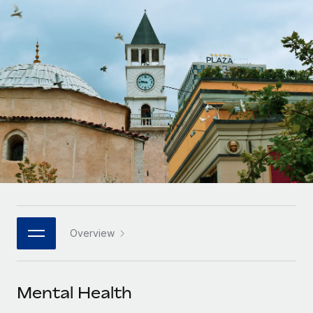
Onboard and manage contractors globally
Contractor payout calculator
Login
Nederlands
Explore currency options and payout speeds for global
PEO
GROWTH STAGE
contractors
Outsource complex employment tasks
Français
Startups
Agile global HR & payroll solutions for growing
LEARN WITH REMOTE
Deutsch
companies
INFRASTRUCTURE
Research & Guides
Remote Embedded
Mid-market
Español
Seamlessly integrate HR into workflows
Case studies
Expand teams with tailored HR solutions
Italiano
Platform
HR Glossary
Enterprise
Built-in core HR functions for your team
Global HR for large businesses
Português (Portugal)
Checklists & Templates
Connect
New
Job Description Library
日本語
Connect any AI tool to Remote using our MCP
PARTNER WITH US
Overview
Strategic technology partners
Webinars
Integrations
한국어
Flexibly embed global HR into your platform
Streamline processes with essential business tools
Events
Mental Health
中文（简体）
Become a partner
Newsroom