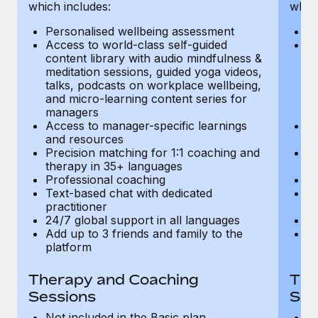
Most teams hear "payroll implementation" and picture a
which includes:
which
six-month project with a dedicated team....
Personalised wellbeing assessment
P
Access to world-class self-guided
Ac
Learn More
content library with audio mindfulness &
co
meditation sessions, guided yoga videos,
me
talks, podcasts on workplace wellbeing,
ta
and micro-learning content series for
an
managers
m
Access to manager-specific learnings
Ac
and resources
a
Precision matching for 1:1 coaching and
Pr
therapy in 35+ languages
t
Professional coaching
P
Text-based chat with dedicated
Te
practitioner
pr
24/7 global support in all languages
24
Add up to 3 friends and family to the
Ad
platform
p
Therapy and Coaching
The
Sessions
Ses
Not included in the Basic plan
In