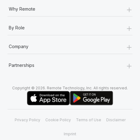
+
Why Remote
+
By Role
+
Company
+
Partnerships
Copyright © 2026. Remote Technology, Inc. All rights reserved.
Privacy Policy
Cookie Policy
Terms of Use
Disclaimer
Imprint