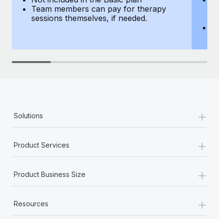
Team members can pay for therapy
T
sessions themselves, if needed.
y
T
th
+
Solutions
+
Product Services
+
Product Business Size
+
Resources