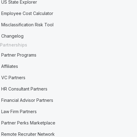
US State Explorer
Employee Cost Calculator
Misclassification Risk Tool
Changelog
Partnerships
Partner Programs
Affiliates
VC Partners
HR Consultant Partners
Financial Advisor Partners
Law Firm Partners
Partner Perks Marketplace
Remote Recruiter Network