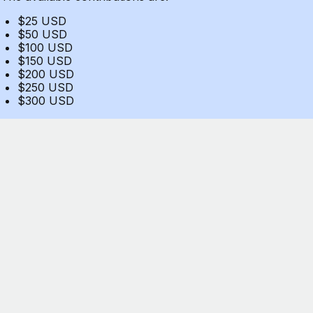
$25 USD
$50 USD
$100 USD
$150 USD
$200 USD
$250 USD
$300 USD