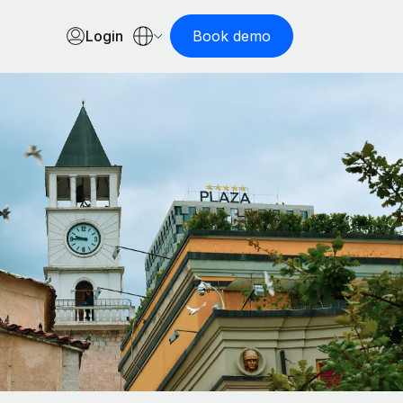
Login
Book demo