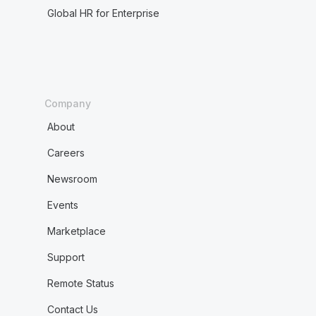
Global HR for Enterprise
Company
About
Careers
Newsroom
Events
Marketplace
Support
Remote Status
Contact Us