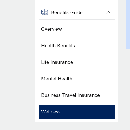
Benefits Guide
Overview
Health Benefits
Life Insurance
Mental Health
Business Travel Insurance
Wellness