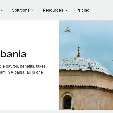
Solutions
Resources
Pricing
lbania
e payroll, benefits, taxes,
am in Albania, all in one