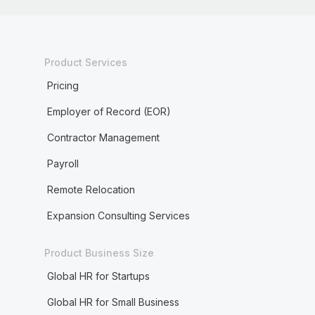
Product Services
Pricing
Employer of Record (EOR)
Contractor Management
Payroll
Remote Relocation
Expansion Consulting Services
Product Business Size
Global HR for Startups
Global HR for Small Business