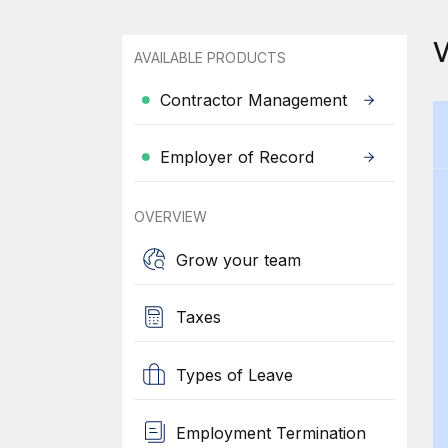
AVAILABLE PRODUCTS
Contractor Management
Employer of Record
OVERVIEW
Grow your team
Taxes
Types of Leave
Employment Termination