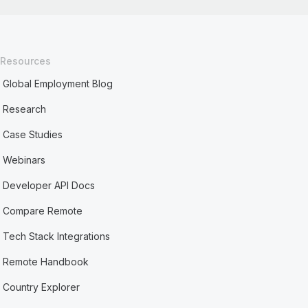
Resources
Global Employment Blog
Research
Case Studies
Webinars
Developer API Docs
Compare Remote
Tech Stack Integrations
Remote Handbook
Country Explorer