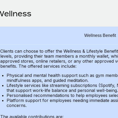
Wellness
Wellness Benefit
Clients can choose to offer the Wellness & Lifestyle Benefi
levels, providing their
team members a monthly wallet, which
approved stores, online retailers, or any other approved v
benefits.
The offered services include:
Physical and mental health support such as gym member
mindfulness apps, and guided meditation.
Lifestyle services like streaming subscriptions (Spotify, 
that support work-life balance and personal well-being.
Personalised recommendations to help employees select 
Platform support for employees needing immediate assi
concerns.
The available contributions are: