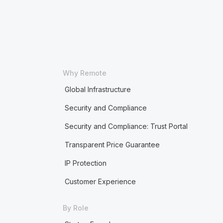
Why Remote
Global Infrastructure
Security and Compliance
Security and Compliance: Trust Portal
Transparent Price Guarantee
IP Protection
Customer Experience
By Role