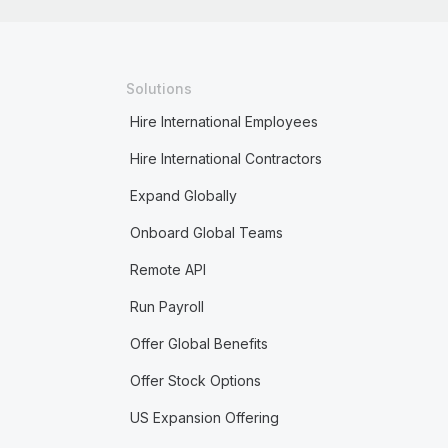
Solutions
Hire International Employees
Hire International Contractors
Expand Globally
Onboard Global Teams
Remote API
Run Payroll
Offer Global Benefits
Offer Stock Options
US Expansion Offering