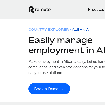
Products
COUNTRY EXPLORER
ALBANIA
Easily manage
employment in A
Make employment in Albania easy. Let us handl
compliance, and even stock options for your te
easy-to-use platform.
Book a Demo