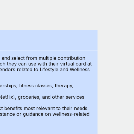
t and select from multiple contribution
 they can use with their virtual card at
endors related to Lifestyle and Wellness
ships, fitness classes, therapy,
Netflix), groceries, and other services
benefits most relevant to their needs.
stance or guidance on wellness-related