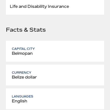
Most teams hear "payroll implementation" and picture a
Life and Disability Insurance
six-month project with a dedicated team....
Learn More
Facts & Stats
CAPITAL CITY
Belmopan
CURRENCY
Belize dollar
LANGUAGES
English