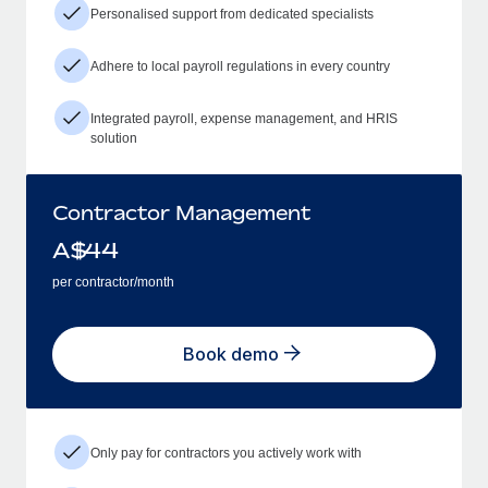
Personalised support from dedicated specialists
Adhere to local payroll regulations in every country
Integrated payroll, expense management, and HRIS
solution
Contractor Management
A$
44
per contractor/month
Book demo
Only pay for contractors you actively work with