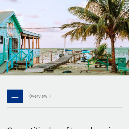
Onboard and manage contractors globally
Contractor payout calculator
Login
Nederlands
Explore currency options and payout speeds for global
PEO
GROWTH STAGE
contractors
Outsource complex employment tasks
Français
Startups
Agile global HR & payroll solutions for growing
LEARN WITH REMOTE
Deutsch
companies
INFRASTRUCTURE
Research & Guides
Remote Embedded
Mid-market
Español
Seamlessly integrate HR into workflows
Case studies
Expand teams with tailored HR solutions
Italiano
Platform
HR Glossary
Enterprise
Built-in core HR functions for your team
Global HR for large businesses
Português (Portugal)
Checklists & Templates
Connect
New
Job Description Library
日本語
Connect any AI tool to Remote using our MCP
PARTNER WITH US
Overview
Strategic technology partners
Webinars
Integrations
한국어
Flexibly embed global HR into your platform
Streamline processes with essential business tools
Events
中文（简体）
Become a partner
Newsroom