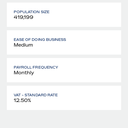
POPULATION SIZE
419,199
EASE OF DOING BUSINESS
Medium
PAYROLL FREQUENCY
Monthly
VAT - STANDARD RATE
12.50%