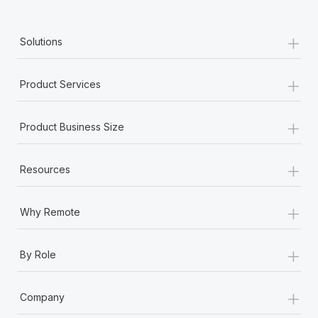
+
Solutions
+
Product Services
+
Product Business Size
+
Resources
+
Why Remote
+
By Role
+
Company