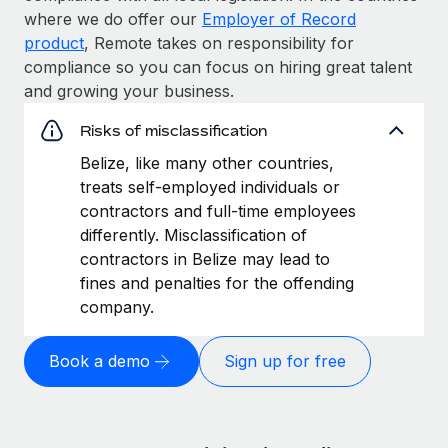
where we do offer our
Employer of Record
product
, Remote takes on responsibility for
compliance so you can focus on hiring great talent
and growing your business.
Risks of misclassification
Belize, like many other countries,
treats self-employed individuals or
contractors and full-time employees
differently. Misclassification of
contractors in Belize may lead to
fines and penalties for the offending
company.
Book a demo
Sign up for free