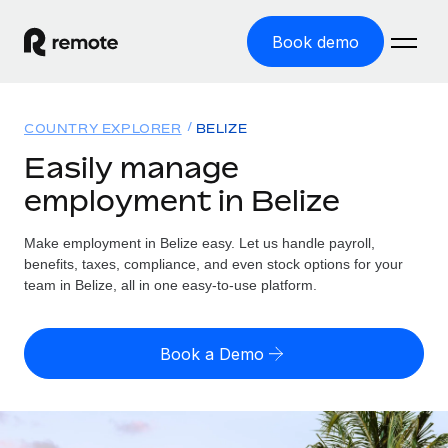
Book demo
Home
COUNTRY EXPLORER
BELIZE
Products
Easily manage
employment in Belize
Solutions
GLOBAL EMPLOYMENT
Global Payroll
Make employment in Belize easy. Let us handle payroll,
Resources
GLOBAL COVERAGE
Run compliant payroll easily
benefits, taxes, compliance, and even stock options for your
Country Explorer
team in Belize, all in one easy-to-use platform.
Pricing
TOOLS & CALCULATORS
Employer of Record
Find global employment support by country
Expand globally with zero entity cost
Misclassification risk calculator
US State Explorer
Book a Demo
Check employee misclassification risk by country
Contractor of Record
Simplify hiring across all US states
English (United States)
Compliantly engage contractors worldwide
Employee cost calculator
Compare Remote
Calculate total employee costs in any country
Contractor Management
English
See how we stack up against others