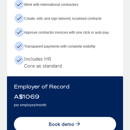
Work with international contractors
Create, edit, and sign tailored, localised contracts
Approve contractor invoices with one click or auto-pay
Transparent payments with complete visibility
Includes HR
Core as standard
Employer of Record
A$
1069
per employee/month
Book demo