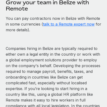
Grow your team in Belize with
Remote
You can pay contractors now in Belize with Remote
in some currencies (
talk to a Remote expert now
for
more details).
Companies hiring in Belize are typically required to
either own a legal entity in the country or work with
a global employment solutions provider to employ
on the company's behalf. Developing the processes
required to manage payroll, benefits, taxes, and
onboarding in countries like Belize can get
complicated fast, especially without localised
expertise. If you’re looking to start hiring in a
country like this, using a global HR platform like
Remote makes it easy to hire workers in full
compliance with all local legislation. In the countries