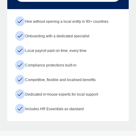
Hire without opening a local entity in 90+ countries
Onboarding with a dedicated specialist
Local payroll paid on time, every time
Compliance protections built-in
Competitive, flexible and localised benefits
Dedicated in-house experts for local support
Includes HR Essentials as standard