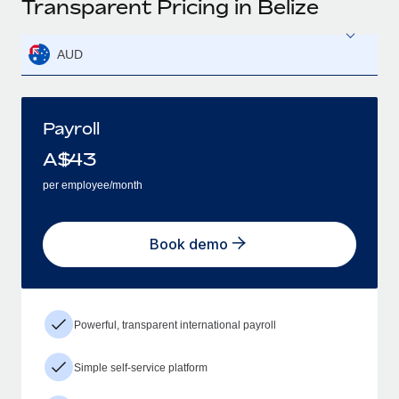
Transparent Pricing in Belize
AUD
Payroll
A$
43
per employee/month
Book demo
Powerful, transparent international payroll
Simple self-service platform