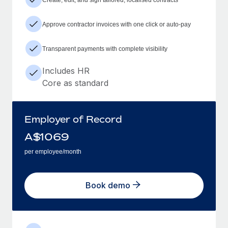
Approve contractor invoices with one click or auto-pay
Transparent payments with complete visibility
Includes HR
Core as standard
Employer of Record
A$
1069
per employee/month
Book demo