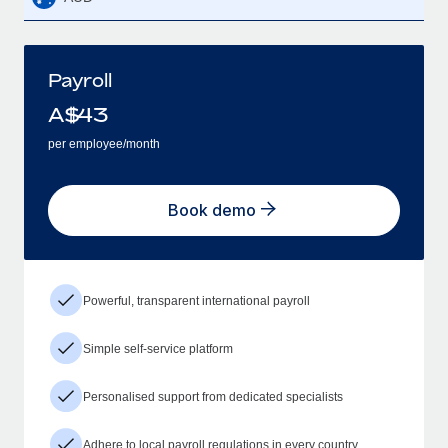
Payroll
A$
43
per employee/month
Book demo
Powerful, transparent international payroll
Simple self-service platform
Personalised support from dedicated specialists
Adhere to local payroll regulations in every country