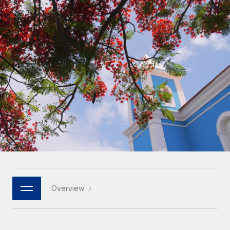
Onboard and manage contractors globally
Contractor payout calculator
Login
Nederlands
Explore currency options and payout speeds for global
PEO
GROWTH STAGE
contractors
Outsource complex employment tasks
Français
Startups
Agile global HR & payroll solutions for growing
LEARN WITH REMOTE
Deutsch
companies
INFRASTRUCTURE
Research & Guides
Remote Embedded
Mid-market
Español
Seamlessly integrate HR into workflows
Case studies
Expand teams with tailored HR solutions
Italiano
Platform
HR Glossary
Enterprise
Built-in core HR functions for your team
Global HR for large businesses
Português (Portugal)
Checklists & Templates
Connect
New
Job Description Library
日本語
Connect any AI tool to Remote using our MCP
PARTNER WITH US
Strategic technology partners
Webinars
Integrations
Overview
한국어
Flexibly embed global HR into your platform
Streamline processes with essential business tools
Events
中文（简体）
Become a partner
Newsroom