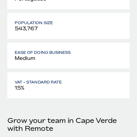
POPULATION SIZE
543,767
EASE OF DOING BUSINESS
Medium
VAT - STANDARD RATE
15%
Grow your team in Cape Verde
with Remote