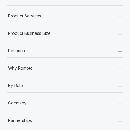
+
Product Services
+
Product Business Size
+
Resources
+
Why Remote
+
By Role
+
Company
+
Partnerships