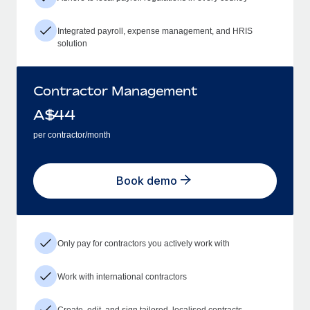
Integrated payroll, expense management, and HRIS
solution
Contractor Management
A$
44
per contractor/month
Book demo
Only pay for contractors you actively work with
Work with international contractors
Create, edit, and sign tailored, localised contracts