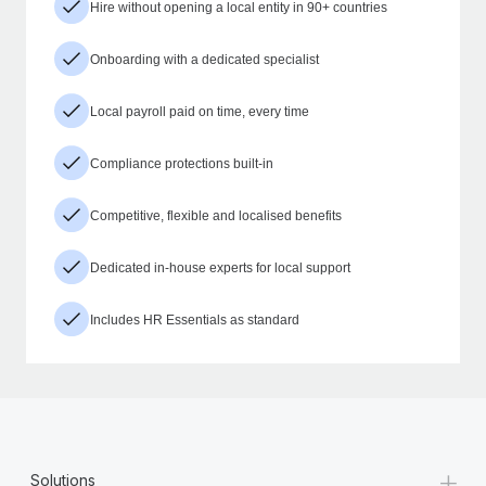
Hire without opening a local entity in 90+ countries
Onboarding with a dedicated specialist
Local payroll paid on time, every time
Compliance protections built-in
Competitive, flexible and localised benefits
Dedicated in-house experts for local support
Includes HR Essentials as standard
+
Solutions