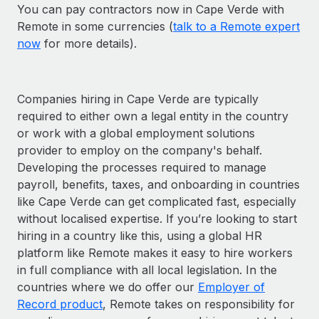
You can pay contractors now in Cape Verde with
Remote in some currencies (
talk to a Remote expert
now
for more details).
Companies hiring in Cape Verde are typically
required to either own a legal entity in the country
or work with a global employment solutions
provider to employ on the company's behalf.
Developing the processes required to manage
payroll, benefits, taxes, and onboarding in countries
like Cape Verde can get complicated fast, especially
without localised expertise. If you’re looking to start
hiring in a country like this, using a global HR
platform like Remote makes it easy to hire workers
in full compliance with all local legislation. In the
countries where we do offer our
Employer of
Record product
, Remote takes on responsibility for