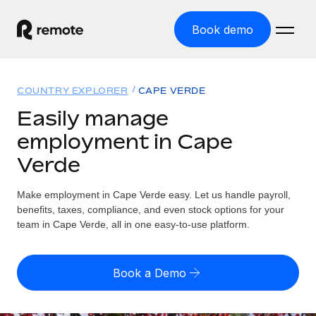
Book demo
Home
COUNTRY EXPLORER
CAPE VERDE
Products
Easily manage
employment in Cape
Solutions
GLOBAL EMPLOYMENT
Verde
Global Payroll
Resources
GLOBAL COVERAGE
Run compliant payroll easily
Make employment in Cape Verde easy. Let us handle payroll,
Country Explorer
Pricing
benefits, taxes, compliance, and even stock options for your
TOOLS & CALCULATORS
Employer of Record
Find global employment support by country
team in Cape Verde, all in one easy-to-use platform.
Expand globally with zero entity cost
Misclassification risk calculator
US State Explorer
Check employee misclassification risk by country
Contractor of Record
Simplify hiring across all US states
English (United States)
Book a Demo
Compliantly engage contractors worldwide
Employee cost calculator
Compare Remote
Calculate total employee costs in any country
Contractor Management
English
See how we stack up against others