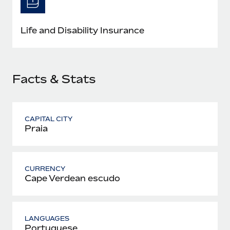
Most teams hear "payroll implementation" and picture a
six-month project with a dedicated team....
Life and Disability Insurance
Learn More
Facts & Stats
CAPITAL CITY
Praia
CURRENCY
Cape Verdean escudo
LANGUAGES
Portuguese