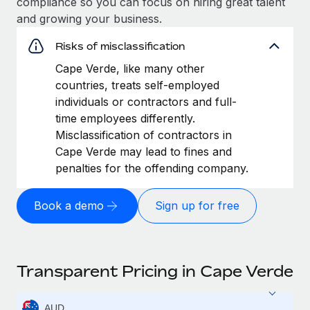
compliance so you can focus on hiring great talent
and growing your business.
Risks of misclassification
Cape Verde, like many other
countries, treats self-employed
individuals or contractors and full-
time employees differently.
Misclassification of contractors in
Cape Verde may lead to fines and
penalties for the offending company.
Book a demo
Sign up for free
Transparent Pricing in Cape Verde
AUD