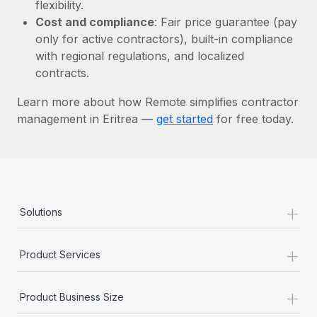
Most teams hear "payroll implementation" and picture a
flexibility.
six-month project with a dedicated team....
Cost and compliance
: Fair price guarantee (pay
only for active contractors), built-in compliance
Learn More
with regional regulations, and localized
contracts.
Learn more about how Remote simplifies contractor
management in Eritrea —
get started
for free today.
+
Solutions
+
Product Services
+
Product Business Size