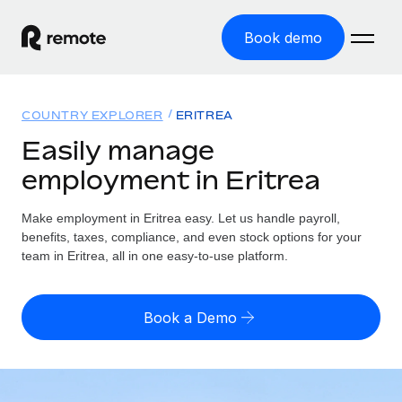
Book demo
Home
COUNTRY EXPLORER
ERITREA
Products
Easily manage
employment in Eritrea
Solutions
GLOBAL EMPLOYMENT
Global Payroll
Make employment in Eritrea easy. Let us handle payroll,
Resources
GLOBAL COVERAGE
Run compliant payroll easily
benefits, taxes, compliance, and even stock options for your
Country Explorer
team in Eritrea, all in one easy-to-use platform.
Pricing
TOOLS & CALCULATORS
Employer of Record
Find global employment support by country
Expand globally with zero entity cost
Misclassification risk calculator
US State Explorer
Book a Demo
Check employee misclassification risk by country
Contractor of Record
Simplify hiring across all US states
English (United States)
Compliantly engage contractors worldwide
Employee cost calculator
Compare Remote
Calculate total employee costs in any country
Contractor Management
English
See how we stack up against others