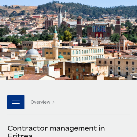
Onboard and manage contractors globally
Contractor payout calculator
Login
Nederlands
Explore currency options and payout speeds for global
PEO
GROWTH STAGE
contractors
Outsource complex employment tasks
Français
Startups
Agile global HR & payroll solutions for growing
LEARN WITH REMOTE
Deutsch
companies
INFRASTRUCTURE
Research & Guides
Remote Embedded
Mid-market
Español
Seamlessly integrate HR into workflows
Case studies
Expand teams with tailored HR solutions
Italiano
Platform
HR Glossary
Enterprise
Built-in core HR functions for your team
Global HR for large businesses
Português (Portugal)
Checklists & Templates
Connect
New
Job Description Library
日本語
Connect any AI tool to Remote using our MCP
PARTNER WITH US
Overview
Strategic technology partners
Webinars
Integrations
한국어
Flexibly embed global HR into your platform
Streamline processes with essential business tools
Events
Contractor management in
中文（简体）
Become a partner
Eritrea
Newsroom