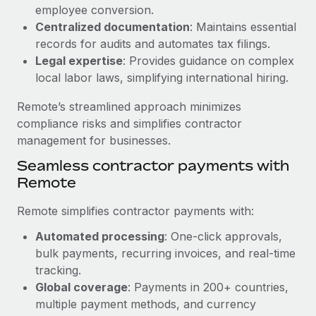
Benefits
employee conversion.
Work visas & permits
Manage employee benefits with ease
Centralized documentation
: Maintains essential
Changelog
records for audits and automates tax filings.
Legal expertise
: Provides guidance on complex
Explore the blog
local labor laws, simplifying international hiring.
Remote’s streamlined approach minimizes
BLOG POSTS
compliance risks and simplifies contractor
management for businesses.
Why owned entities are key to maintaining
Seamless contractor payments with
EOR compliance
Remote
As the global workforce continues to expand in response
to the demands of today’s labor market, the...
Remote simplifies contractor payments with:
Learn More
Automated processing
: One-click approvals,
bulk payments, recurring invoices, and real-time
tracking.
What a Workday global payroll implementation
Global coverage
: Payments in 200+ countries,
actually looks like
multiple payment methods, and currency