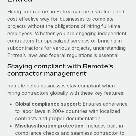
Explore partnership opportunities with us
SERVICES
Hiring contractors in Eritrea can be a strategic and
Salary & Talent Insights
Ask an expert
Remote Build
Coming soon
cost-effective way for businesses to complete
Get expert help on global HR & compliance
Integrations and AI Automations Consulting
Insights center
projects without the obligations of hiring full-time
employees. Whether you are engaging independent
Background checks
Get support
contractors for specialized services or bringing in
Simplify your candidate screening processes
CASE STUDIES
subcontractors for various projects, understanding
See all resources
Compliance watchtower
Eritrea’s laws and federal regulations is essential.
Stay ahead of compliance risks
Staying compliant with Remote’s
BLOG
contractor management
Device management
Global Payroll
Provision and track IT devices globally
Remote helps businesses stay compliant when
EOR & PEO
hiring contractors globally with these key features:
Entity setup
Global compliance support
: Ensures adherence
Establish compliant entities fast
Contractor Management
to labor laws in 200+ countries with localized
Mobility & Relocation
Compliance
contracts and proper documentation.
Relocate employees with ease
Misclassification protection
: Includes built-in
Taxes
compliance checks and seamless contractor-to-