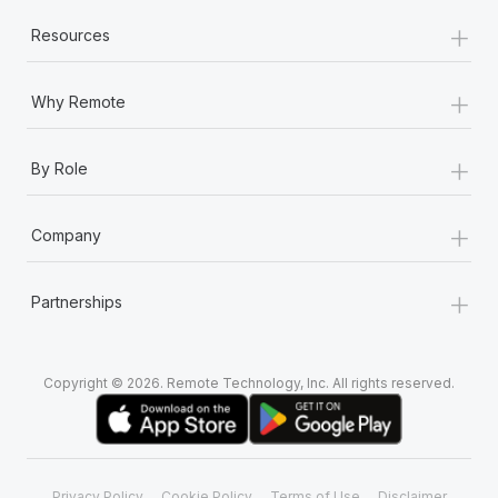
+
Resources
+
Why Remote
+
By Role
+
Company
+
Partnerships
Copyright © 2026. Remote Technology, Inc. All rights reserved.
Privacy Policy
Cookie Policy
Terms of Use
Disclaimer