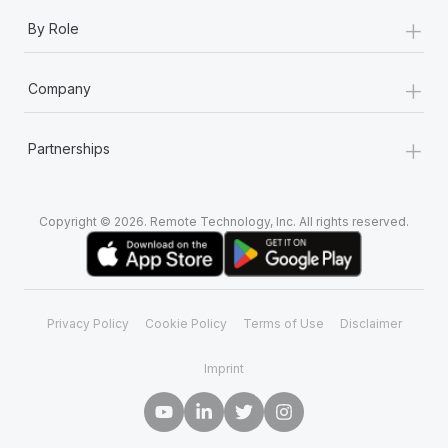
+
By Role
+
Company
+
Partnerships
Copyright © 2026. Remote Technology, Inc. All rights reserved.
Privacy Policy
Cookie Policy
Terms of Use
Disclaimer
Imprint