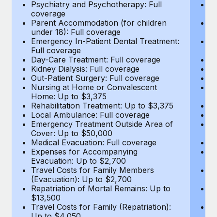
Most teams hear "payroll implementation" and picture a
Psychiatry and Psychotherapy: Full
Ps
coverage
c
six-month project with a dedicated team....
Parent Accommodation (for children
P
under 18): Full coverage
un
Learn More
Emergency In-Patient Dental Treatment:
E
Full coverage
Fu
Day-Care Treatment: Full coverage
D
Kidney Dialysis: Full coverage
Ki
Out-Patient Surgery: Full coverage
Ou
Nursing at Home or Convalescent
N
Home: Up to $3,375
H
Rehabilitation Treatment: Up to $3,375
Re
Local Ambulance: Full coverage
L
Emergency Treatment Outside Area of
E
Cover: Up to $50,000
C
Medical Evacuation: Full coverage
Me
Expenses for Accompanying
E
Evacuation: Up to $2,700
E
Travel Costs for Family Members
T
(Evacuation): Up to $2,700
(E
Repatriation of Mortal Remains: Up to
Re
$13,500
$
Travel Costs for Family (Repatriation):
Tr
Up to $4,050
U