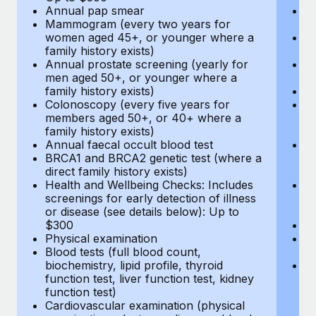
Annual pap smear
Pr
Mammogram (every two years for
U
women aged 45+, or younger where a
H
family history exists)
c
Annual prostate screening (yearly for
Ca
men aged 50+, or younger where a
U
family history exists)
A
Colonoscopy (every five years for
M
members aged 50+, or 40+ where a
w
family history exists)
fa
Annual faecal occult blood test
An
BRCA1 and BRCA2 genetic test (where a
m
direct family history exists)
fa
Health and Wellbeing Checks: Includes
Co
screenings for early detection of illness
m
or disease (see details below): Up to
fa
$300
An
Physical examination
B
Blood tests (full blood count,
di
biochemistry, lipid profile, thyroid
He
function test, liver function test, kidney
sc
function test)
or
Cardiovascular examination (physical
$