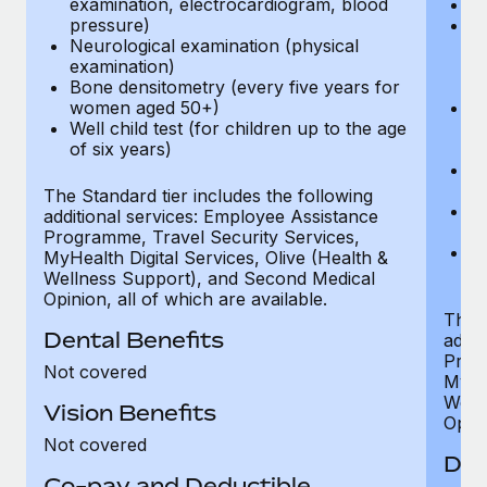
examination, electrocardiogram, blood
Ph
pressure)
Bl
Neurological examination (physical
bi
examination)
fu
Bone densitometry (every five years for
fu
women aged 50+)
Ca
Well child test (for children up to the age
ex
of six years)
p
Ne
e
The Standard tier includes the following
Bo
additional services: Employee Assistance
w
Programme, Travel Security Services,
We
MyHealth Digital Services, Olive (Health &
of
Wellness Support), and Second Medical
Opinion, all of which are available.
The P
Dental Benefits
addit
Prog
Not covered
MyHea
Well
Vision Benefits
Opini
Not covered
Den
Co-pay and Deductible