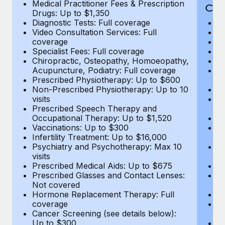
Medical Practitioner Fees & Prescription
Cov
Drugs: Up to $1,350
Diagnostic Tests: Full coverage
M
Video Consultation Services: Full
D
coverage
Me
Specialist Fees: Full coverage
Pr
Chiropractic, Osteopathy, Homoeopathy,
Di
Acupuncture, Podiatry: Full coverage
Vi
Prescribed Physiotherapy: Up to $600
c
Non-Prescribed Physiotherapy: Up to 10
Sp
visits
C
Prescribed Speech Therapy and
Ac
Occupational Therapy: Up to $1,520
P
Vaccinations: Up to $300
N
Infertility Treatment: Up to $16,000
vi
Psychiatry and Psychotherapy: Max 10
P
visits
O
Prescribed Medical Aids: Up to $675
Va
Prescribed Glasses and Contact Lenses:
He
Not covered
b
Hormone Replacement Therapy: Full
In
coverage
P
Cancer Screening (see details below):
vi
Up to $300
Pr