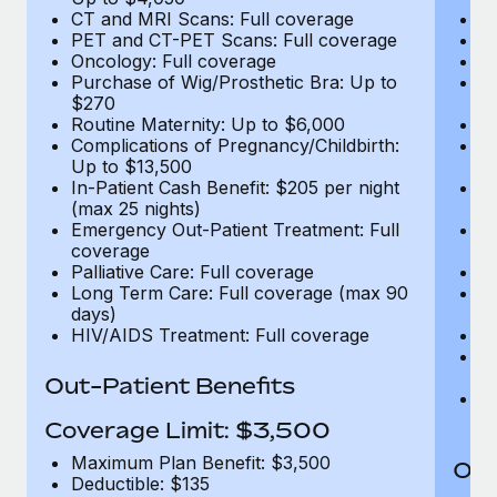
CT and MRI Scans: Full coverage
C
PET and CT-PET Scans: Full coverage
P
Oncology: Full coverage
O
Purchase of Wig/Prosthetic Bra: Up to
Pu
$270
$
Routine Maternity: Up to $6,000
Ro
Complications of Pregnancy/Childbirth:
Co
Up to $13,500
U
In-Patient Cash Benefit: $205 per night
In
(max 25 nights)
(m
Emergency Out-Patient Treatment: Full
Em
coverage
c
Palliative Care: Full coverage
Pa
Long Term Care: Full coverage (max 90
L
days)
d
HIV/AIDS Treatment: Full coverage
H
T
Ad
Out-Patient Benefits
G
$2
Coverage Limit: $3,500
Maximum Plan Benefit: $3,500
Out
Deductible: $135