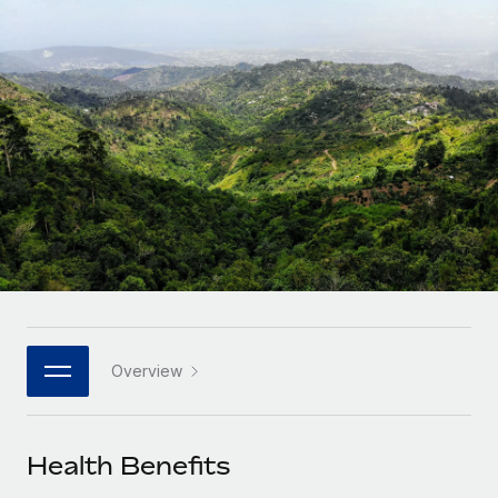
Onboard and manage contractors globally
Contractor payout calculator
Login
Nederlands
Explore currency options and payout speeds for global
PEO
GROWTH STAGE
contractors
Outsource complex employment tasks
Français
Startups
Agile global HR & payroll solutions for growing
LEARN WITH REMOTE
Deutsch
companies
INFRASTRUCTURE
Research & Guides
Remote Embedded
Mid-market
Español
Seamlessly integrate HR into workflows
Case studies
Expand teams with tailored HR solutions
Italiano
Platform
HR Glossary
Enterprise
Built-in core HR functions for your team
Global HR for large businesses
Português (Portugal)
Checklists & Templates
Connect
New
Job Description Library
日本語
Connect any AI tool to Remote using our MCP
PARTNER WITH US
Overview
Strategic technology partners
Webinars
Integrations
한국어
Flexibly embed global HR into your platform
Streamline processes with essential business tools
Events
Health Benefits
中文（简体）
Become a partner
Newsroom