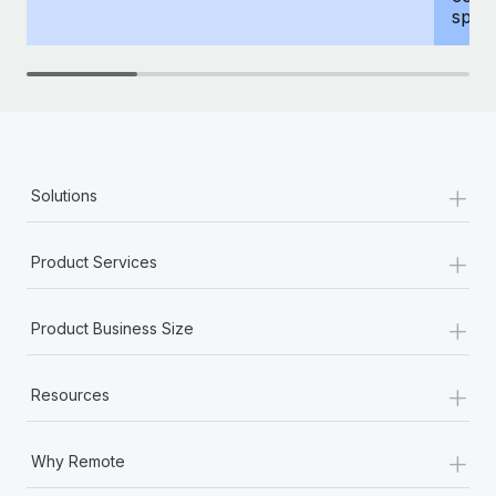
spous
+
Solutions
+
Product Services
+
Product Business Size
+
Resources
+
Why Remote