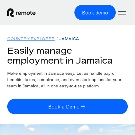
Book demo
Home
COUNTRY EXPLORER
JAMAICA
Products
Easily manage
employment in Jamaica
Solutions
GLOBAL EMPLOYMENT
Global Payroll
Make employment in Jamaica easy. Let us handle payroll,
Resources
GLOBAL COVERAGE
Run compliant payroll easily
benefits, taxes, compliance, and even stock options for your
Country Explorer
team in Jamaica, all in one easy-to-use platform.
Pricing
TOOLS & CALCULATORS
Employer of Record
Find global employment support by country
Expand globally with zero entity cost
Misclassification risk calculator
US State Explorer
Book a Demo
Check employee misclassification risk by country
Contractor of Record
Simplify hiring across all US states
English (United States)
Compliantly engage contractors worldwide
Employee cost calculator
Compare Remote
Calculate total employee costs in any country
Contractor Management
English
See how we stack up against others