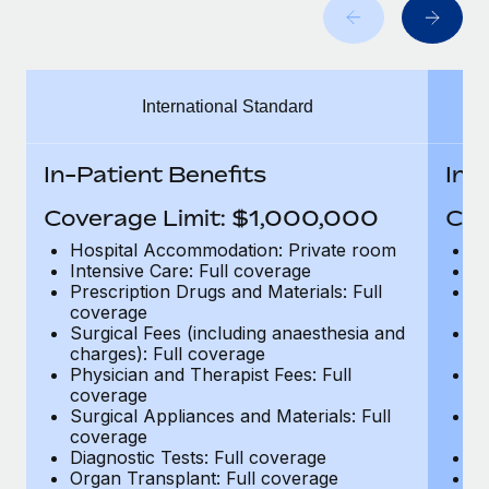
Benefits
Work visas & permits
Manage employee benefits with ease
Changelog
International Standard
Explore the blog
In-Patient Benefits
In-
BLOG POSTS
Coverage Limit: $1,000,000
Cov
Why owned entities are key to maintaining
Hospital Accommodation: Private room
H
EOR compliance
Intensive Care: Full coverage
In
Prescription Drugs and Materials: Full
Pr
As the global workforce continues to expand in response
coverage
c
to the demands of today’s labor market, the...
Surgical Fees (including anaesthesia and
Su
charges): Full coverage
ch
Learn More
Physician and Therapist Fees: Full
Ph
coverage
c
Surgical Appliances and Materials: Full
Su
coverage
c
What a Workday global payroll implementation
Diagnostic Tests: Full coverage
Di
actually looks like
Organ Transplant: Full coverage
Or