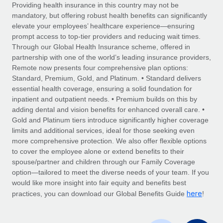
Explore partnership opportunities with us
SERVICES
Providing health insurance in this country may not be
mandatory, but offering robust health benefits can significantly
Salary & Talent Insights
Ask an expert
Remote Build
Coming soon
elevate your employees’ healthcare experience—ensuring
Get expert help on global HR & compliance
Integrations and AI Automations Consulting
prompt access to top-tier providers and reducing wait times.
Insights center
Through our Global Health Insurance scheme, offered in
Background checks
partnership with one of the world’s leading insurance providers,
Get support
Remote now presents four comprehensive plan options:
Simplify your candidate screening processes
CASE STUDIES
Standard, Premium, Gold, and Platinum. • Standard delivers
See all resources
essential health coverage, ensuring a solid foundation for
Compliance watchtower
inpatient and outpatient needs. • Premium builds on this by
Stay ahead of compliance risks
adding dental and vision benefits for enhanced overall care. •
BLOG
Gold and Platinum tiers introduce significantly higher coverage
Device management
Global Payroll
limits and additional services, ideal for those seeking even
Provision and track IT devices globally
more comprehensive protection. We also offer flexible options
EOR & PEO
to cover the employee alone or extend benefits to their
Entity setup
spouse/partner and children through our Family Coverage
Establish compliant entities fast
Contractor Management
option—tailored to meet the diverse needs of your team. If you
would like more insight into fair equity and benefits best
Mobility & Relocation
Compliance
here
practices, you can download our Global Benefits Guide
!
Relocate employees with ease
Taxes