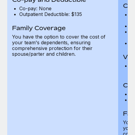
Cov
Co-pay: None
Outpatient Deductible: $135
P
r
Ro
Family Coverage
Ma
You have the option to cover the cost of
c
your team's dependents, ensuring
Pe
comprehensive protection for their
spouse/parter and children.
Vis
Pr
Up
Co-
C
D
Fam
You h
your
compr