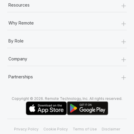
+
Most teams hear "payroll implementation" and picture a
Resources
six-month project with a dedicated team....
+
Learn More
Why Remote
+
By Role
+
Company
+
Partnerships
Copyright © 2026. Remote Technology, Inc. All rights reserved.
Privacy Policy
Cookie Policy
Terms of Use
Disclaimer