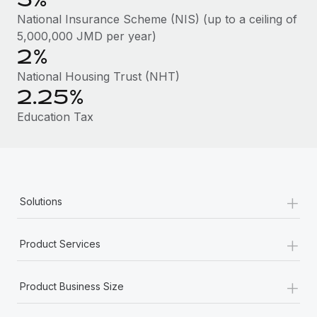
Benefits
Work visas & permits
National Insurance Scheme (NIS) (up to a ceiling of
Manage employee benefits with ease
Learn More
5,000,000 JMD per year)
Changelog
2%
Explore the blog
National Housing Trust (NHT)
2.25%
Education Tax
BLOG POSTS
Why owned entities are key to maintaining
EOR compliance
As the global workforce continues to expand in response
+
Solutions
to the demands of today’s labor market, the...
Learn More
+
Product Services
+
What a Workday global payroll implementation
Product Business Size
actually looks like