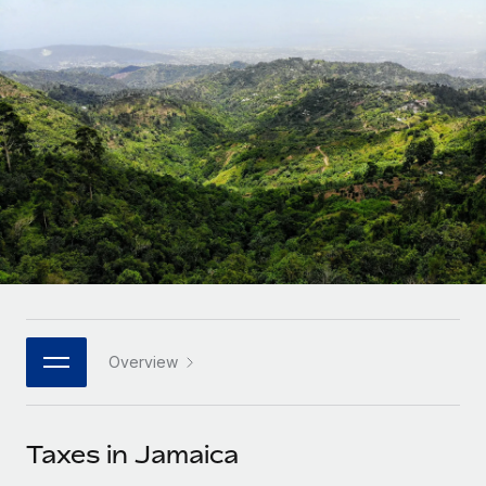
Onboard and manage contractors globally
Contractor payout calculator
Login
Nederlands
Explore currency options and payout speeds for global
PEO
GROWTH STAGE
contractors
Outsource complex employment tasks
Français
Startups
Agile global HR & payroll solutions for growing
LEARN WITH REMOTE
Deutsch
companies
INFRASTRUCTURE
Research & Guides
Remote Embedded
Mid-market
Español
Seamlessly integrate HR into workflows
Case studies
Expand teams with tailored HR solutions
Italiano
Platform
HR Glossary
Enterprise
Built-in core HR functions for your team
Global HR for large businesses
Português (Portugal)
Checklists & Templates
Connect
New
Job Description Library
日本語
Connect any AI tool to Remote using our MCP
PARTNER WITH US
Overview
Strategic technology partners
Webinars
Integrations
한국어
Flexibly embed global HR into your platform
Streamline processes with essential business tools
Events
Taxes in Jamaica
中文（简体）
Become a partner
Newsroom