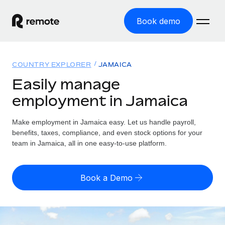
Book demo
Home
COUNTRY EXPLORER
JAMAICA
Products
Easily manage
employment in Jamaica
Solutions
GLOBAL EMPLOYMENT
Global Payroll
Make employment in Jamaica easy. Let us handle payroll,
Resources
GLOBAL COVERAGE
Run compliant payroll easily
benefits, taxes, compliance, and even stock options for your
Country Explorer
team in Jamaica, all in one easy-to-use platform.
Pricing
TOOLS & CALCULATORS
Employer of Record
Find global employment support by country
Expand globally with zero entity cost
Misclassification risk calculator
US State Explorer
Book a Demo
Check employee misclassification risk by country
Contractor of Record
Simplify hiring across all US states
English (United States)
Compliantly engage contractors worldwide
Employee cost calculator
Compare Remote
Calculate total employee costs in any country
Contractor Management
English
See how we stack up against others