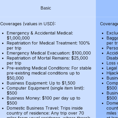
Basic
Coverages (values in USD):
Coverage
Emergency & Accidental Medical:
Exclu
$1,000,000
Bagga
Repatriation for Medical Treatment: 100%
per t
per trip
Person
Emergency Medical Evacuation: $100,000
Accid
Repatriation of Mortal Remains: $25,000
Disabi
per trip
Loss 
Pre-existing Medical Conditions: For stable
Legal
pre-existing medical conditions up to
Hijack
$50,000
Busin
Business Equipment: Up to $1,500
Compu
Computer Equipment (single item limit):
$500
$500
Busin
Business Money: $100 per day up to
$500
$500
Domes
Domestic Business Travel: Trips inside
count
country of residence: Any trip over 70
miles