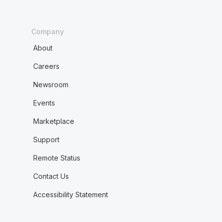
Company
About
Careers
Newsroom
Events
Marketplace
Support
Remote Status
Contact Us
Accessibility Statement