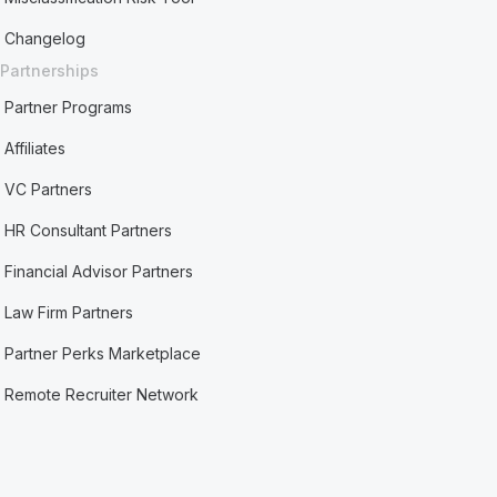
Changelog
Partnerships
Partner Programs
Affiliates
VC Partners
HR Consultant Partners
Financial Advisor Partners
Law Firm Partners
Partner Perks Marketplace
Remote Recruiter Network