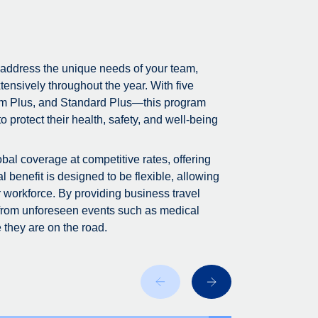
 address the unique needs of your team,
tensively throughout the year. With five
m Plus, and Standard Plus—this program
 protect their health, safety, and well-being
bal coverage at competitive rates, offering
 benefit is designed to be flexible, allowing
r workforce. By providing business travel
 from unforeseen events such as medical
 they are on the road.