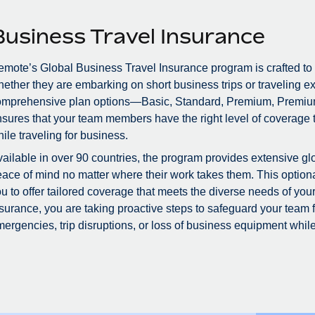
Business Travel Insurance
mote’s Global Business Travel Insurance program is crafted to
ether they are embarking on short business trips or traveling ex
omprehensive plan options—Basic, Standard, Premium, Premiu
sures that your team members have the right level of coverage to
ile traveling for business.
ailable in over 90 countries, the program provides extensive glo
ace of mind no matter where their work takes them. This optional
u to offer tailored coverage that meets the diverse needs of you
surance, you are taking proactive steps to safeguard your team
ergencies, trip disruptions, or loss of business equipment while