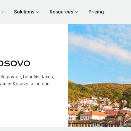
Solutions
Resources
Pricing
osovo
 payroll, benefits, taxes,
am in Kosovo, all in one