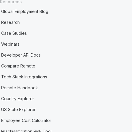
Resources
Global Employment Blog
Research
Case Studies
Webinars
Developer API Docs
Compare Remote
Tech Stack Integrations
Remote Handbook
Country Explorer
US State Explorer
Employee Cost Calculator
Misclassification Risk Tool