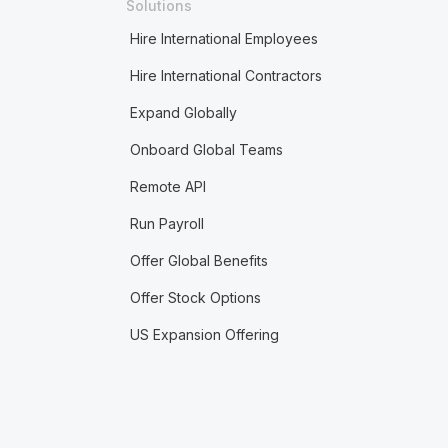
Solutions
Hire International Employees
Hire International Contractors
Expand Globally
Onboard Global Teams
Remote API
Run Payroll
Offer Global Benefits
Offer Stock Options
US Expansion Offering