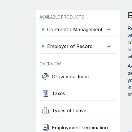
AVAILABLE PRODUCTS
Re
Contractor Management
wh
c
Employer of Record
en
wh
OVERVIEW
Av
pe
Grow your team
yo
in
Taxes
em
Types of Leave
Employment Termination