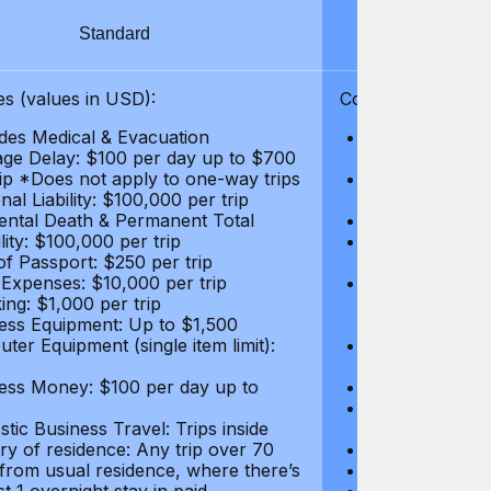
Standard
S
s (values in USD):
Coverages (values
des Medical & Evacuation
Emergency & Ac
ge Delay: $100 per day up to $700
$1,000,000
rip *Does not apply to one-way trips
Repatriation f
al Liability: $100,000 per trip
per trip
ental Death & Permanent Total
Emergency Med
lity: $100,000 per trip
Repatriation o
of Passport: $250 per trip
per trip
 Expenses: $10,000 per trip
Pre-existing Me
ing: $1,000 per trip
pre-existing me
ess Equipment: Up to $1,500
$50,000
ter Equipment (single item limit):
Baggage Delay
per trip *Does
ess Money: $100 per day up to
Personal Liabil
Accidental Dea
tic Business Travel: Trips inside
Disability: $10
ry of residence: Any trip over 70
Loss of Passpo
 from usual residence, where there’s
Legal Expenses