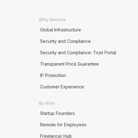
Why Remote
Global Infrastructure
Security and Compliance
Security and Compliance: Trust Portal
Transparent Price Guarantee
IP Protection
Customer Experience
By Role
Startup Founders
Remote for Employees
Freelancer Hub