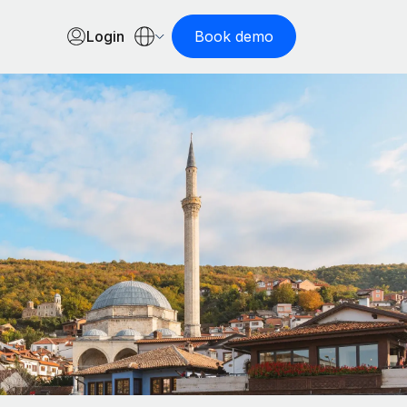
Login
Book demo