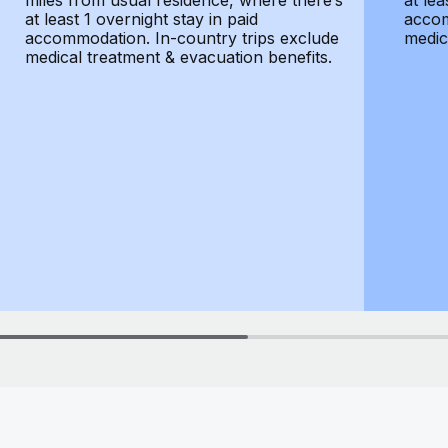
miles from usual residence, where there’s
at lea
at least 1 overnight stay in paid
accom
accommodation. In-country trips exclude
medic
medical treatment & evacuation benefits.