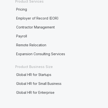
Product Services
Pricing
Employer of Record (EOR)
Contractor Management
Payroll
Remote Relocation
Expansion Consulting Services
Product Business Size
Global HR for Startups
Global HR for Small Business
Global HR for Enterprise