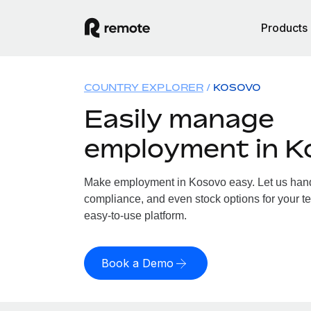
Products
COUNTRY EXPLORER
KOSOVO
Easily manage
employment in K
Make employment in Kosovo easy. Let us handle
compliance, and even stock options for your te
easy-to-use platform.
Book a Demo