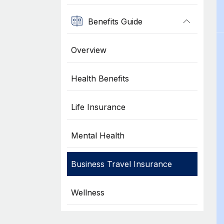
Benefits Guide
Overview
Health Benefits
Life Insurance
Mental Health
Business Travel Insurance
Wellness